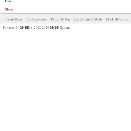
User
Stone
Forum Team
The Catacombs
Return to Top
Lite (Archive) Mode
Mark all forums r
Powered By
MyBB
, © 2002-2026
MyBB Group
.