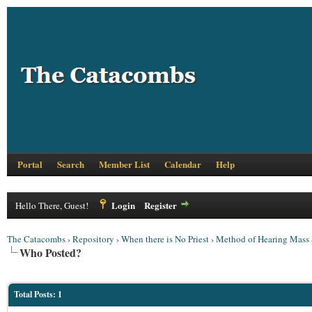
Portal
Search
Member List
Calendar
Help
Login
Register
Hello There, Guest!
The Catacombs
›
Repository
›
When there is No Priest
›
Method of Hearing Mass S
Who Posted?
Total Posts: 1