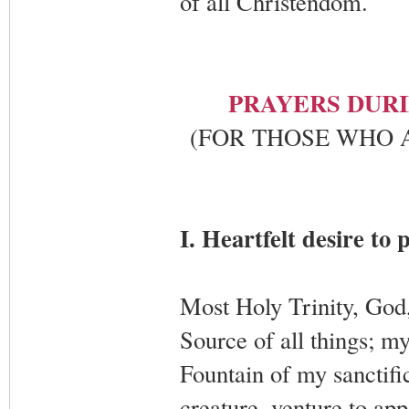
of all Christendom.
PRAYERS DURI
(FOR THOSE WHO 
I. Heartfelt desire to 
Most Holy Trinity, God
Source of all things; m
Fountain of my sanctifi
creature, venture to ap