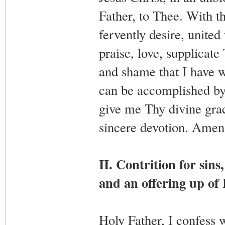
Father, to Thee. With th
fervently desire, united
praise, love, supplicate
and shame that I have w
can be accomplished by 
give me Thy divine grac
sincere devotion. Amen
II. Contrition for sins
and an offering up of 
Holy Father, I confess 