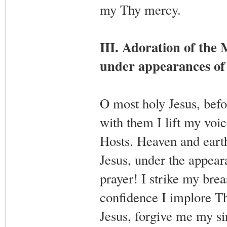
my Thy mercy.
III. Adoration of the
under appearances of
O most holy Jesus, befo
with them I lift my voic
Hosts. Heaven and earth
Jesus, under the appea
prayer! I strike my bre
confidence I implore T
Jesus, forgive me my s