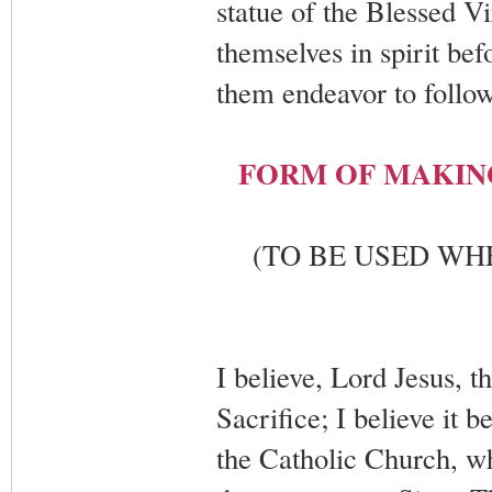
statue of the Blessed Vi
themselves in spirit bef
them endeavor to follow
FORM OF MAKIN
(TO BE USED WH
I believe, Lord Jesus, t
Sacrifice; I believe it
the Catholic Church, wh