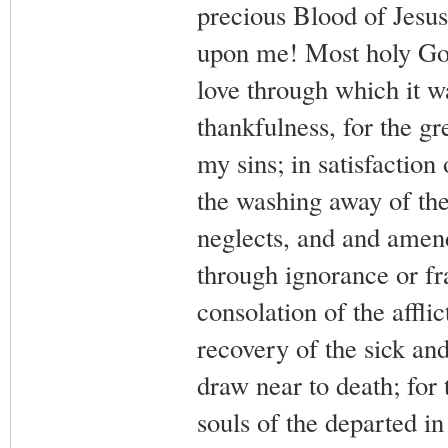
precious Blood of Jesus
upon me! Most holy God,
love through which it wa
thankfulness, for the gr
my sins; in satisfaction
the washing away of the 
neglects, and and amend
through ignorance or frai
consolation of the afflic
recovery of the sick and
draw near to death; for 
souls of the departed i