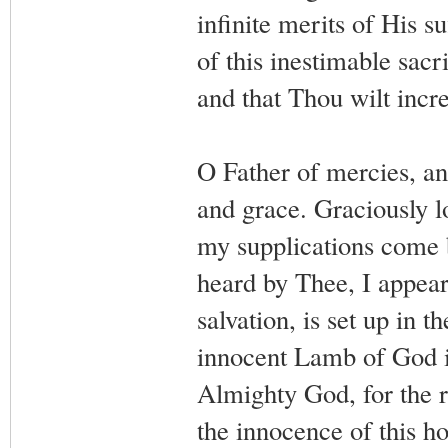
infinite merits of His su
of this inestimable sacr
and that Thou wilt inc
O Father of mercies, and
and grace. Graciously 
my supplications come 
heard by Thee, I appear
salvation, is set up in 
innocent Lamb of God is
Almighty God, for the r
the innocence of this ho