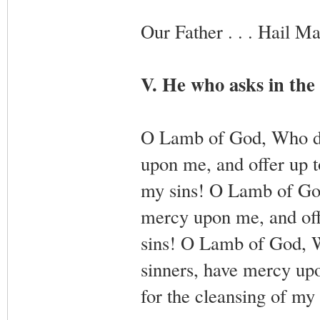
Our Father . . . Hail Mar
V. He who asks in the 
O Lamb of God, Who did
upon me, and offer up t
my sins! O Lamb of God,
mercy upon me, and offe
sins! O Lamb of God, Wh
sinners, have mercy up
for the cleansing of my 