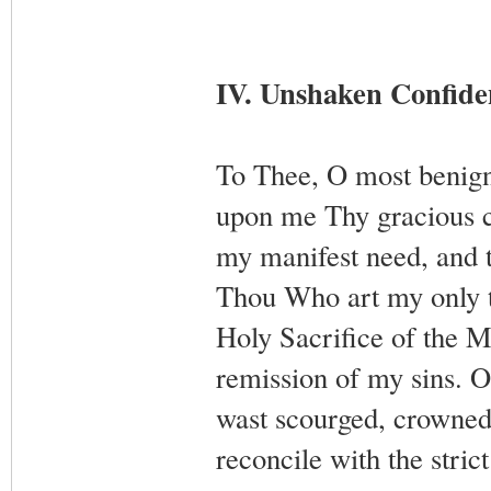
IV. Unshaken Confiden
To Thee, O most benign 
upon me Thy gracious c
my manifest need, and 
Thou Who art my only t
Holy Sacrifice of the M
remission of my sins. O
wast scourged, crowned,
reconcile with the stric