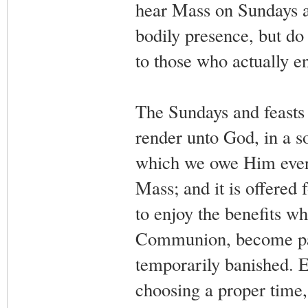
hear Mass on Sundays a
bodily presence, but do 
to those who actually e
The Sundays and feasts 
render unto God, in a so
which we owe Him every
Mass; and it is offered 
to enjoy the benefits wh
Communion, become part
temporarily banished. E
choosing a proper time, 