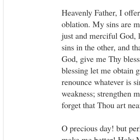
Heavenly Father, I offe
oblation. My sins are m
just and merciful God, l
sins in the other, and t
God, give me Thy blessi
blessing let me obtain 
renounce whatever is si
weakness; strengthen m
forget that Thou art ne
O precious day! but perh
make me better! Holy M