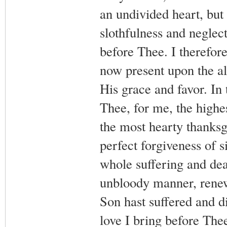
an undivided heart, but
slothfulness and neglect
before Thee. I therefor
now present upon the a
His grace and favor. In 
Thee, for me, the highes
the most hearty thanksg
perfect forgiveness of s
whole suffering and dea
unbloody manner, renew
Son hast suffered and d
love I bring before Thee