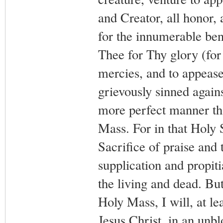
and Creator, all honor, 
for the innumerable ben
Thee for Thy glory (for
mercies, and to appease
grievously sinned agains
more perfect manner tha
Mass. For in that Holy 
Sacrifice of praise and 
supplication and propiti
the living and dead. But
Holy Mass, I will, at le
Jesus Christ, in an unb