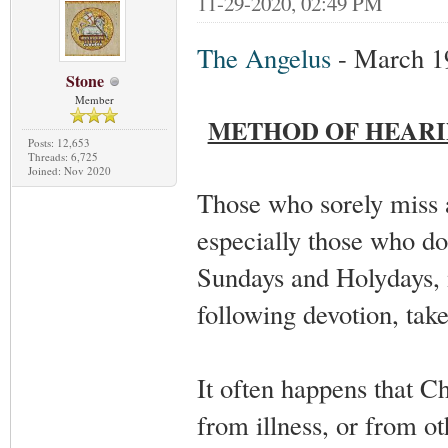
11-29-2020, 02:49 PM
The Angelus
- March 1
Stone
Member
METHOD OF HEARI
Posts: 12,653
Threads: 6,725
Joined: Nov 2020
Those who sorely miss 
especially those who do
Sundays and Holydays, m
following devotion, tak
It often happens that C
from illness, or from o