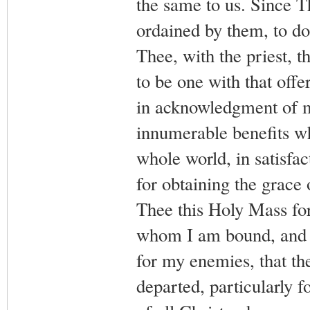
the same to us. Since T
ordained by them, to do 
Thee, with the priest, t
to be one with that off
in acknowledgment of m
innumerable benefits w
whole world, in satisfac
for obtaining the grace o
Thee this Holy Mass for
whom I am bound, and f
for my enemies, that the
departed, particularly f