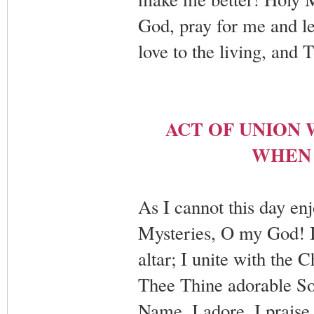
God, pray for me and le
love to the living, and
ACT OF UNION 
WHEN 
As I cannot this day enj
Mysteries, O my God! I t
altar; I unite with the 
Thee Thine adorable So
Name. I adore, I praise