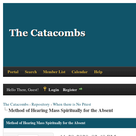
Portal
Search
Member List
Calendar
Help
Login
Register
Hello There, Guest!
The Catacombs
›
Repository
›
When there is No Priest
Method of Hearing Mass Spiritually for the Absent
Method of Hearing Mass Spiritually for the Absent