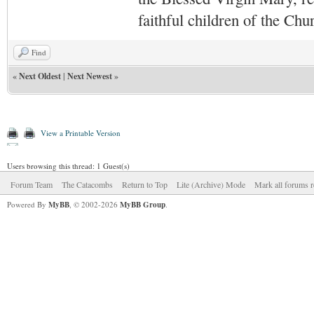
faithful children of the Ch
Find
«
Next Oldest
|
Next Newest
»
View a Printable Version
Users browsing this thread: 1 Guest(s)
Forum Team
The Catacombs
Return to Top
Lite (Archive) Mode
Mark all forums r
Powered By
MyBB
, © 2002-2026
MyBB Group
.