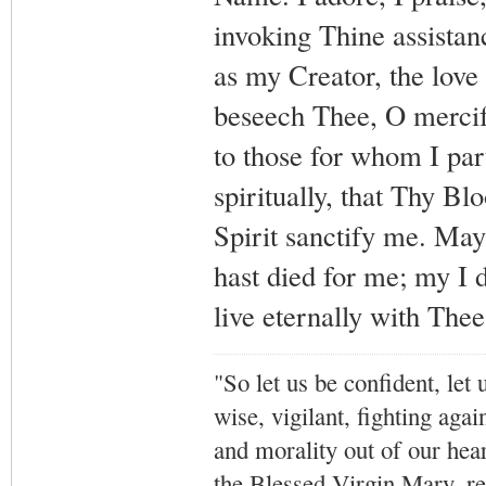
invoking Thine assista
as my Creator, the love
beseech Thee, O mercifu
to those for whom I par
spiritually, that Thy B
Spirit sanctify me. May
hast died for me; my I d
live eternally with The
"So let us be confident, let 
wise, vigilant,
fighting agai
and morality out of our hea
the Blessed Virgin Mary,
r