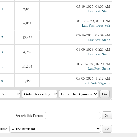
05-19-2025, 08:33 AM
4
9,640
Last Post
:
Stone
05-19-2025, 04:44 PM
1
6,941
Last Post
:
Deus Vult
09-16-2025, 05:34 AM
7
12,436
Last Post
:
Stone
01-09-2026, 08:29 AM
3
4,787
Last Post
:
Stone
03-10-2026, 02:57 PM
1
51,354
Last Post
:
Stone
05-05-2026, 11:12 AM
0
1,584
Last Post
:
SAguide
Search this Forum:
Jump: