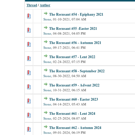
Thread
/
Author
The Recusant #54 - Epiphany 2021
Stone
,
01-10-2021, 07:04 AM
The Recusant #55 -Easter 2021
Stone
,
04-08-2021, 04:05 PM
The Recusant #56 - Autumn 2021
Stone
,
09-17-2021, 06:41 PM
The Recusant #57 - Lent 2022
Stone
,
02-24-2022, 07:15 PM
The Recusant #58 - September 2022
Stone
,
08-30-2022, 04:50 AM
The Recusant #59 - Advent 2022
Stone
,
10-31-2022, 06:15 AM
The Recusant #60 - Easter 2023
Stone
,
04-14-2023, 05:43 AM
The Recusant #61 - Lent 2024
Stone
,
02-25-2024, 08:07 AM
The Recusant #62 - Autumn 2024
Stone
,
09-01-2024, 06:19 PM