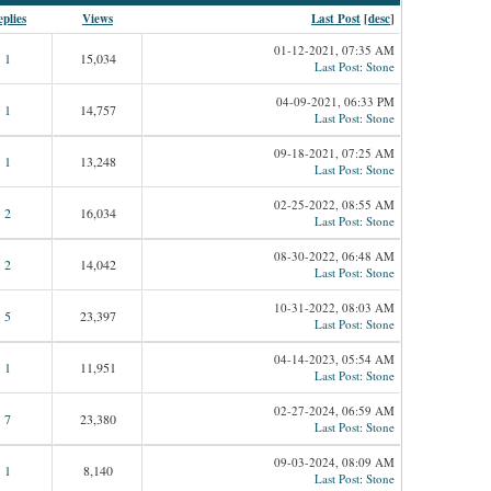
plies
Views
Last Post
[
desc
]
01-12-2021, 07:35 AM
1
15,034
Last Post
:
Stone
04-09-2021, 06:33 PM
1
14,757
Last Post
:
Stone
09-18-2021, 07:25 AM
1
13,248
Last Post
:
Stone
02-25-2022, 08:55 AM
2
16,034
Last Post
:
Stone
08-30-2022, 06:48 AM
2
14,042
Last Post
:
Stone
10-31-2022, 08:03 AM
5
23,397
Last Post
:
Stone
04-14-2023, 05:54 AM
1
11,951
Last Post
:
Stone
02-27-2024, 06:59 AM
7
23,380
Last Post
:
Stone
09-03-2024, 08:09 AM
1
8,140
Last Post
:
Stone