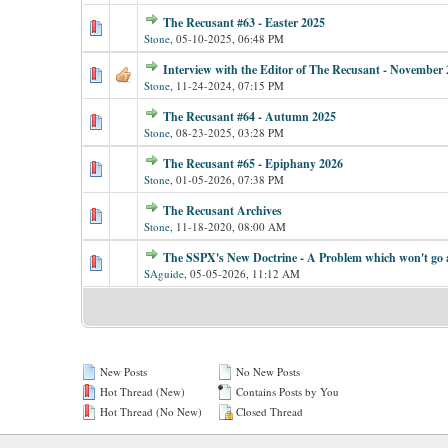
The Recusant #63 - Easter 2025
Stone
,
05-10-2025, 06:48 PM
Interview with the Editor of The Recusant - November 
Stone
,
11-24-2024, 07:15 PM
The Recusant #64 - Autumn 2025
Stone
,
08-23-2025, 03:28 PM
The Recusant #65 - Epiphany 2026
Stone
,
01-05-2026, 07:38 PM
The Recusant Archives
Stone
,
11-18-2020, 08:00 AM
The SSPX's New Doctrine - A Problem which won't go
SAguide
,
05-05-2026, 11:12 AM
New Posts
No New Posts
Hot Thread (New)
Contains Posts by You
Hot Thread (No New)
Closed Thread