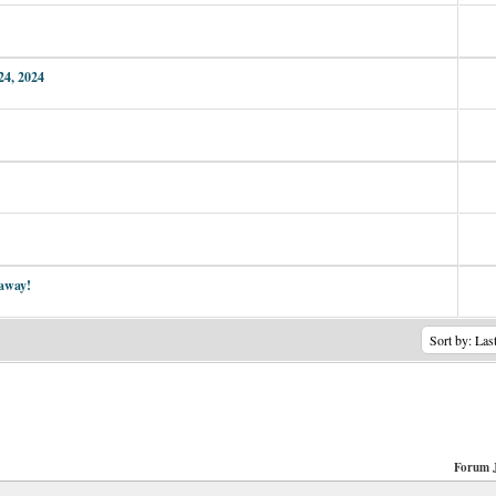
24, 2024
 away!
Forum 