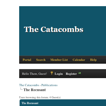
Portal
Search
Member List
Calendar
Help
Login
Register
Hello There, Guest!
The Catacombs
›
Publications
The Recusant
Users browsing this forum: 4 Guest(s)
The Recusant