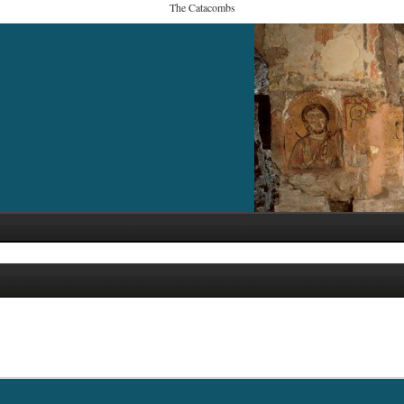
The Catacombs