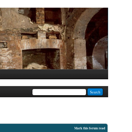
Mark this forum read