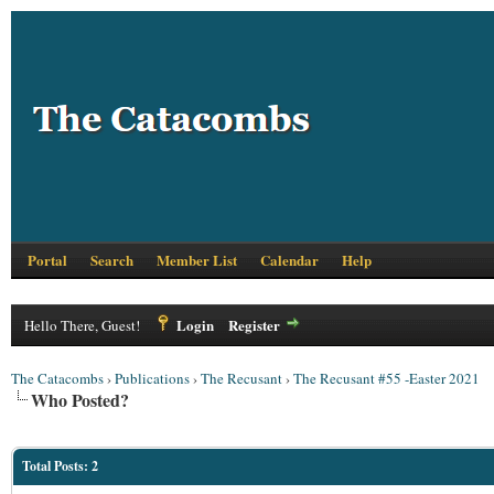
Portal
Search
Member List
Calendar
Help
Login
Register
Hello There, Guest!
The Catacombs
›
Publications
›
The Recusant
›
The Recusant #55 -Easter 2021
Who Posted?
Total Posts: 2