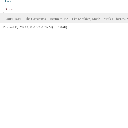
User
Stone
Forum Team
The Catacombs
Return to Top
Lite (Archive) Mode
Mark all forums r
Powered By
MyBB
, © 2002-2026
MyBB Group
.