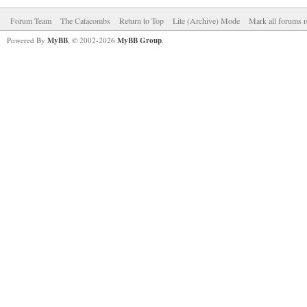
Forum Team
The Catacombs
Return to Top
Lite (Archive) Mode
Mark all forums r
Powered By
MyBB
, © 2002-2026
MyBB Group
.