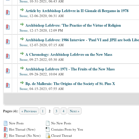
Stone
,
10-31-2021, 06:43 AM
Article by Archbishop Lefebvre in II Gionale di Bergamo in 1978
Stone
,
12-06-2020, 06:31 AM
Archbishop Lefebvre: 'The Practice of the Virtue of Religion
Stone
,
12-17-2020, 12:09 PM
Archbishop Lefebvre: 1986 Interview - 'Paul VI and JPII are both Libe
Stone
,
12-07-2020, 07:15 AM
A Chronology: Archbishop Lefebvre on the New Mass
Stone
,
09-27-2022, 05:30 AM
Archbishop Lefebvre 1971 - The Fruits of the New Mass
Stone
,
09-28-2022, 10:04 AM
Bp. de Mallerais: The Origins of the Society of St. Pius X
Stone
,
04-15-2023, 07:55 AM
Pages (4):
« Previous
1
2
3
4
Next »
New Posts
No New Posts
Hot Thread (New)
Contains Posts by You
Hot Thread (No New)
Closed Thread