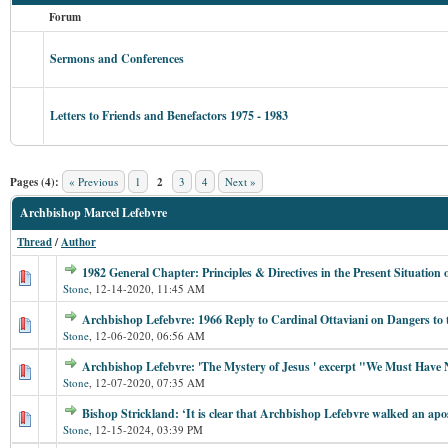
Forum
Sermons and Conferences
Letters to Friends and Benefactors 1975 - 1983
Pages (4):
« Previous
1
2
3
4
Next »
Archbishop Marcel Lefebvre
Thread
/
Author
1982 General Chapter: Principles & Directives in the Present Situation
Stone
,
12-14-2020, 11:45 AM
Archbishop Lefebvre: 1966 Reply to Cardinal Ottaviani on Dangers to 
Stone
,
12-06-2020, 06:56 AM
Archbishop Lefebvre: 'The Mystery of Jesus ' excerpt "We Must Have N
Stone
,
12-07-2020, 07:35 AM
Bishop Strickland: ‘It is clear that Archbishop Lefebvre walked an apos
Stone
,
12-15-2024, 03:39 PM