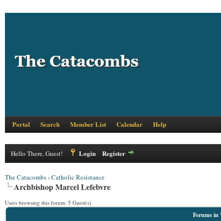
Portal
Search
Member List
Calendar
Help
Login
Register
Hello There, Guest!
The Catacombs
›
Catholic Resistance
Archbishop Marcel Lefebvre
Users browsing this forum: 5 Guest(s)
Forums in 