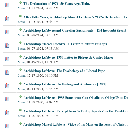
The Declaration of 1974: 50 Years Ago, Today
Stone
,
11-21-2024, 07:42 AM
After Fifty Years, Archbishop Marcel Lefebvre’s “1974 Declaration” I
Stone
,
11-05-2024, 05:56 AM
Archbishop Lefebvre and Conciliar Sacraments – Did he doubt them?
Stone
,
08-28-2024, 09:13 AM
Archbishop Marcel Lefebvre: A Letter to Future Bishops
Stone
,
06-27-2024, 07:13 AM
Archbishop Lefebvre: 1990 Letter to Bishop de Castro Mayer
Stone
,
01-19-2021, 11:21 AM
Archbishop Lefebvre: The Psychology of a Liberal Pope
Stone
,
12-17-2020, 01:10 PM
Archbishop Lefebvre: On Fasting and Abstinence [1982]
Stone
,
02-14-2024, 06:44 AM
Archbishop Lefebvre - 1988 Statement: Can Obedience Oblige Us to Di
Stone
,
11-29-2020, 09:08 AM
Archbishop Lefebvre: Excerpt from 'A Bishop Speaks' on the Validity
Stone
,
11-20-2023, 07:14 AM
Archbishop Marcel Lefebvre: Video of his Mass on the Feast of Christ 