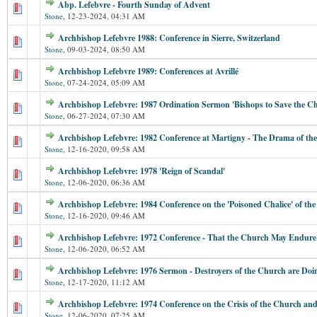
Abp. Lefebvre - Fourth Sunday of Advent
Stone
,
12-23-2024, 04:31 AM
Archbishop Lefebvre 1988: Conference in Sierre, Switzerland
Stone
,
09-03-2024, 08:50 AM
Archbishop Lefebvre 1989: Conferences at Avrillé
Stone
,
07-24-2024, 05:09 AM
Archbishop Lefebvre: 1987 Ordination Sermon 'Bishops to Save the C
Stone
,
06-27-2024, 07:30 AM
Archbishop Lefebvre: 1982 Conference at Martigny - The Drama of th
Stone
,
12-16-2020, 09:58 AM
Archbishop Lefebvre: 1978 'Reign of Scandal'
Stone
,
12-06-2020, 06:36 AM
Archbishop Lefebvre: 1984 Conference on the 'Poisoned Chalice' of t
Stone
,
12-16-2020, 09:46 AM
Archbishop Lefebvre: 1972 Conference - That the Church May Endure
Stone
,
12-06-2020, 06:52 AM
Archbishop Lefebvre: 1976 Sermon - Destroyers of the Church are Do
Stone
,
12-17-2020, 11:12 AM
Archbishop Lefebvre: 1974 Conference on the Crisis of the Church and
Stone
,
12-06-2020, 07:25 AM