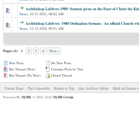
Archbishop Lefebvre 1989: Sermon given on the Feast of Christ the Ki
Stone
,
10-31-2021, 08:02 AM
Archbishop Lefebvre: 1980 Ordination Sermon - An official Church whi
Stone
,
12-15-2020, 09:51 AM
Pages (4):
1
2
3
4
Next »
New Posts
No New Posts
Hot Thread (New)
Contains Posts by You
Hot Thread (No New)
Closed Thread
Forum Team
The Catacombs
Return to Top
Lite (Archive) Mode
Mark all forums r
Powered By
MyBB
, © 2002-2026
MyBB Group
.