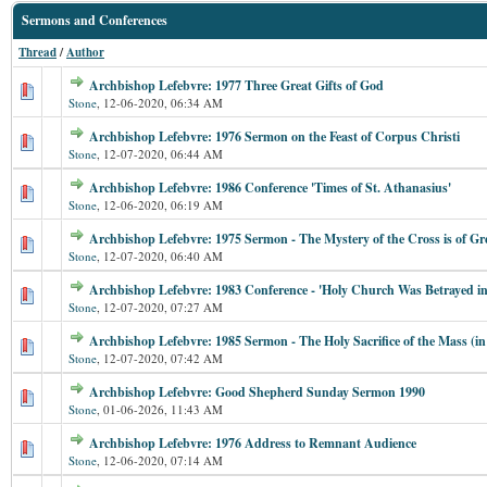
Sermons and Conferences
Thread
/
Author
Archbishop Lefebvre: 1977 Three Great Gifts of God
Stone
,
12-06-2020, 06:34 AM
Archbishop Lefebvre: 1976 Sermon on the Feast of Corpus Christi
Stone
,
12-07-2020, 06:44 AM
Archbishop Lefebvre: 1986 Conference 'Times of St. Athanasius'
Stone
,
12-06-2020, 06:19 AM
Archbishop Lefebvre: 1975 Sermon - The Mystery of the Cross is of G
Stone
,
12-07-2020, 06:40 AM
Archbishop Lefebvre: 1983 Conference - 'Holy Church Was Betrayed i
Stone
,
12-07-2020, 07:27 AM
Archbishop Lefebvre: 1985 Sermon - The Holy Sacrifice of the Mass (in 
Stone
,
12-07-2020, 07:42 AM
Archbishop Lefebvre: Good Shepherd Sunday Sermon 1990
Stone
,
01-06-2026, 11:43 AM
Archbishop Lefebvre: 1976 Address to Remnant Audience
Stone
,
12-06-2020, 07:14 AM