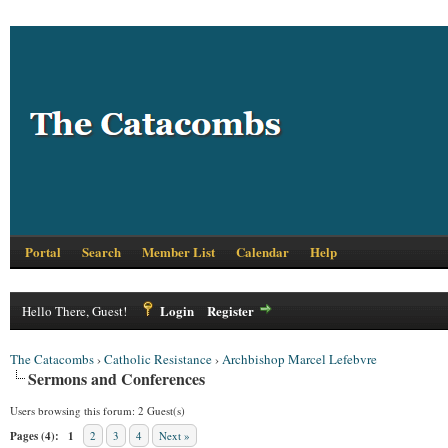
Portal
Search
Member List
Calendar
Help
Login
Register
Hello There, Guest!
The Catacombs
›
Catholic Resistance
›
Archbishop Marcel Lefebvre
Sermons and Conferences
Users browsing this forum: 2 Guest(s)
Pages (4):
1
2
3
4
Next »