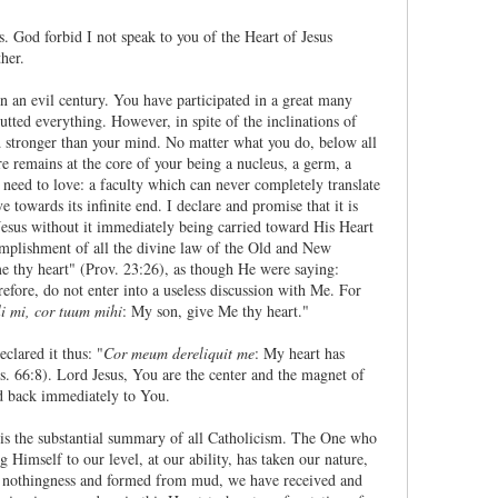
. God forbid I not speak to you of the Heart of Jesus
her.
 an evil century. You have participated in a great many
gutted everything. However, in spite of the inclinations of
ed stronger than your mind. No matter what you do, below all
re remains at the core of your being a nucleus, a germ, a
a need to love: a faculty which can never completely translate
e towards its infinite end. I declare and promise that it is
 Jesus without it immediately being carried toward His Heart
ccomplishment of all the divine law of the Old and New
e thy heart" (Prov. 23:26), as though He were saying:
refore, do not enter into a useless discussion with Me. For
li mi, cor tuum mihi
: My son, give Me thy heart."
lared it thus: "
Cor meum dereliquit me
: My heart has
s. 66:8). Lord Jesus, You are the center and the magnet of
ed back immediately to You.
st is the substantial summary of all Catholicism. The One who
g Himself to our level, at our ability, has taken our nature,
f nothingness and formed from mud, we have received and