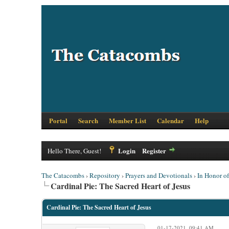
Portal
Search
Member List
Calendar
Help
Login
Register
Hello There, Guest!
The Catacombs
›
Repository
›
Prayers and Devotionals
›
In Honor o
Cardinal Pie: The Sacred Heart of Jesus
Cardinal Pie: The Sacred Heart of Jesus
01-17-2021, 09:41 AM