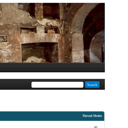
Thread Modes
#1