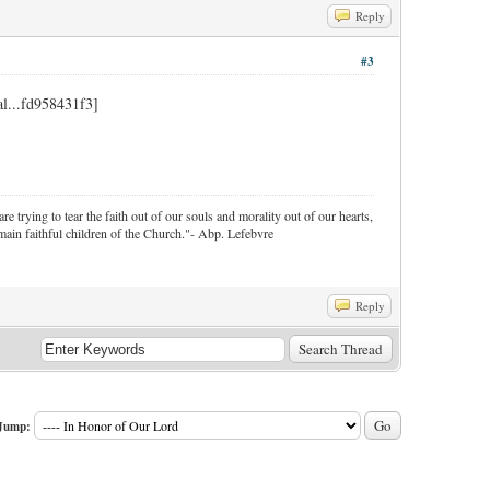
Reply
#3
re trying to tear the faith out of our souls and morality out of our hearts,
ain faithful children of the Church."- Abp. Lefebvre
Reply
Jump: