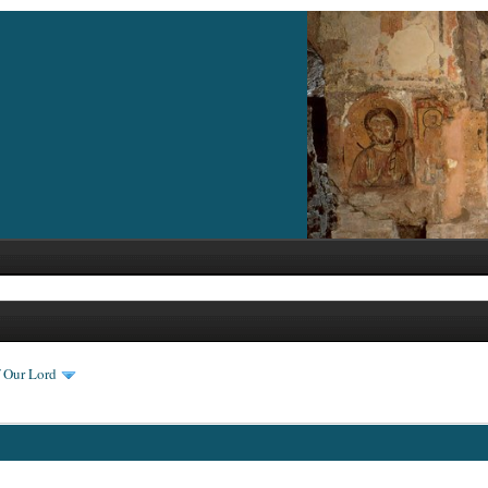
f Our Lord