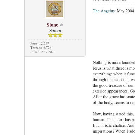
The Angelus
: May 2004
Stone
Member
Posts: 12,657
Threads: 6,726
Joined: Nov 2020
Nothing is more founded 
Jesus is what there is mo
everything: when it funct
through the heart that we
the good treasure of our 
exterior appearances, God
After the grave has snatc
of the body, seems to rem
Now, having stated this, 
human. This heart has pa
Eucharistic chalice. And 
inspirations? When I ado