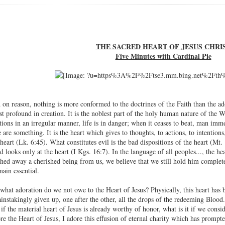
THE SACRED HEART OF JESUS CHRI
Five Minutes with Cardinal Pie
on reason, nothing is more conformed to the doctrines of the Faith than the ad
st profound in creation. It is the noblest part of the holy human nature of the 
ions in an irregular manner, life is in danger; when it ceases to beat, man immed
 are something. It is the heart which gives to thoughts, to actions, to intentio
heart (Lk. 6:45). What constitutes evil is the bad dispositions of the heart (Mt
 looks only at the heart (I Kgs. 16:7). In the language of all peoples..., the hea
hed away a cherished being from us, we believe that we still hold him completel
ain essential.
what adoration do we not owe to the Heart of Jesus? Physically, this heart has b
instakingly given up, one after the other, all the drops of the redeeming Blood.
if the material heart of Jesus is already worthy of honor, what is it if we conside
re the Heart of Jesus, I adore this effusion of eternal charity which has prompt