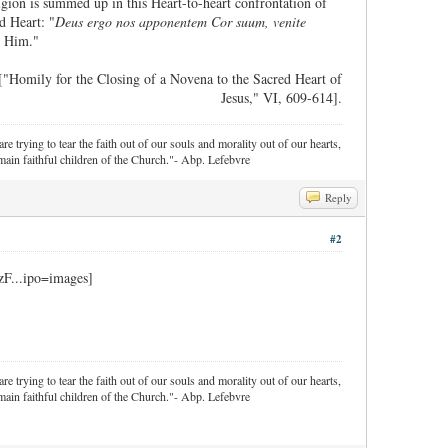
ligion is summed up in this Heart-to-heart confrontation of
d Heart: "
Deus ergo nos apponentem Cor suum, venite
e Him."
["Homily for the Closing of a Novena to the Sacred Heart of
Jesus," VI, 609-614].
re trying to tear the faith out of our souls and morality out of our hearts,
ain faithful children of the Church."- Abp. Lefebvre
Reply
#2
re trying to tear the faith out of our souls and morality out of our hearts,
ain faithful children of the Church."- Abp. Lefebvre