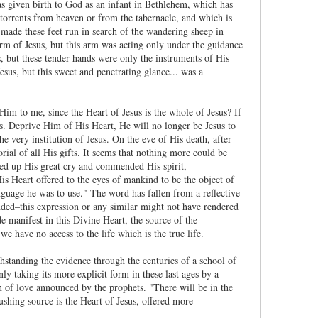
s given birth to God as an infant in Bethlehem, which has
 torrents from heaven or from the tabernacle, and which is
 made these feet run in search of the wandering sheep in
arm of Jesus, but this arm was acting only under the guidance
, but these tender hands were only the instruments of His
us, but this sweet and penetrating glance... was a
Him to me, since the Heart of Jesus is the whole of Jesus? If
us. Deprive Him of His Heart, He will no longer be Jesus to
 very institution of Jesus. On the eve of His death, after
al of all His gifts. It seems that nothing more could be
ered up His great cry and commended His spirit,
is Heart offered to the eyes of mankind to be the object of
nguage he was to use." The word has fallen from a reflective
unded–this expression or any similar might not have rendered
e manifest in this Divine Heart, the source of the
 have no access to the life which is the true life.
ithstanding the evidence through the centuries of a school of
y taking its more explicit form in these last ages by a
n of love announced by the prophets. "There will be in the
ushing source is the Heart of Jesus, offered more