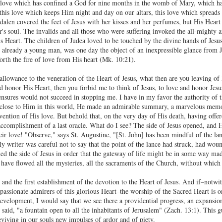
 love which has confined a God for nine months in the womb of Mary, which ha
 this love which keeps Him night and day on our altars, this love which spreads
gdalen covered the feet of Jesus with her kisses and her perfumes, but His Heart
er's soul. The invalids and all those who were suffering invoked the all-mighty 
s Heart. The children of Judea loved to be touched by the divine hands of Jesus
lready a young man, was one day the object of an inexpressible glance from Jes
forth the fire of love from His heart (Mk. 10:21).
llowance to the veneration of the Heart of Jesus, what then are you leaving of 
d honor His Heart, then you forbid me to think of Jesus, to love and honor Jes
nsures would not succeed in stopping me. I have in my favor the authority of the
 close to Him in this world, He made an admirable summary, a marvelous memori
vention of His love. But behold that, on the very day of His death, having off
 accomplishment of a last oracle. What do I see? The side of Jesus opened, and H
heir love! "Observe," says St. Augustine, "[St. John] has been mindful of the la
ly writer was careful not to say that the point of the lance had struck, had wo
ned the side of Jesus in order that the gateway of life might be in some way mad
ave flowed all the mysteries, all the sacraments of the Church, without which we
sis and the first establishment of the devotion to the Heart of Jesus. And if–notw
assionate admirers of this glorious Heart–the worship of the Sacred Heart is onl
 development, I would say that we see there a providential progress, an expansio
 said, "a fountain open to all the inhabitants of Jerusalem" (Zach. 13:1). This g
eviving in our souls new impulses of ardor and of piety.