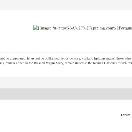
 not be unprepared, let us not be outflanked, let us be wise, vigilant,
fighting against those who a
ics, remain united to the Blessed Virgin Mary,
remain united to the Roman Catholic Church, rem
Forum 