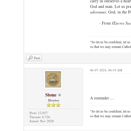
carry in ourselves a hear
God and man. Let us pray
adoremus
: God, in the P
- From
Œuvres Sac
"So let us be confident, let us
so that we may remain Cathol
Find
06-07-2024, 06:19 AM
Stone
A reminder ...
Member
"So let us be confident, let us
Posts: 12,657
so that we may remain Cathol
Threads: 6,726
Joined: Nov 2020