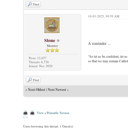
Find
10-03-2025, 09:59 AM
Stone
A reminder ...
Member
"So let us be confident, let us
Posts: 12,657
so that we may remain Cathol
Threads: 6,726
Joined: Nov 2020
Find
«
Next Oldest
|
Next Newest
»
View a Printable Version
Users browsing this thread: 1 Guest(s)