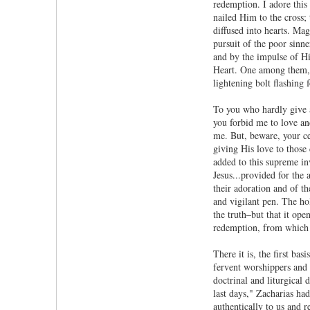
redemption. I adore this
nailed Him to the cross;
diffused into hearts. Ma
pursuit of the poor sinn
and by the impulse of Hi
Heart. One among them, a
lightening bolt flashing 
To you who hardly give a
you forbid me to love an
me. But, beware, your ce
giving His love to those
added to this supreme in
Jesus...provided for the
their adoration and of t
and vigilant pen. The ho
the truth–but that it ope
redemption, from which h
There it is, the first ba
fervent worshippers and p
doctrinal and liturgical
last days," Zacharias had
authentically to us and r