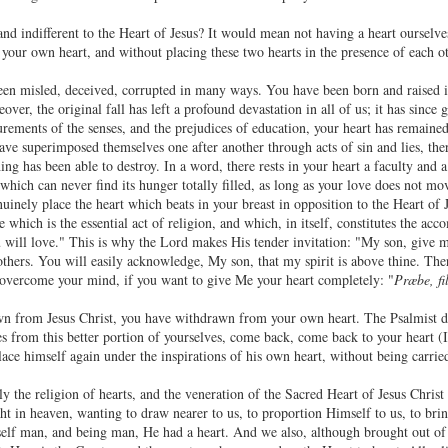
d indifferent to the Heart of Jesus? It would mean not having a heart ourselves
 your own heart, and without placing these two hearts in the presence of each ot
n misled, deceived, corrupted in many ways. You have been born and raised in
over, the original fall has left a profound devastation in all of us; it has since 
lurements of the senses, and the prejudices of education, your heart has remain
have superimposed themselves one after another through acts of sin and lies, the
ng has been able to destroy. In a word, there rests in your heart a faculty and 
d which can never find its hunger totally filled, as long as your love does not mov
nuinely place the heart which beats in your breast in opposition to the Heart of
which is the essential act of religion, and which, in itself, constitutes the a
 will love." This is why the Lord makes His tender invitation: "My son, give m
 others. You will easily acknowledge, My son, that my spirit is above thine. The
 overcome your mind, if you want to give Me your heart completely: "
Præbe, fi
 from Jesus Christ, you have withdrawn from your own heart. The Psalmist dec
 from this better portion of yourselves, come back, come back to your heart (I
lace himself again under the inspirations of his own heart, without being carri
uly the religion of hearts, and the veneration of the Sacred Heart of Jesus Chri
ght in heaven, wanting to draw nearer to us, to proportion Himself to us, to brin
elf man, and being man, He had a heart. And we also, although brought out o