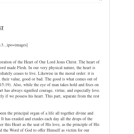
ST
oration of the Heart of Our Lord Jesus Christ. The heart of
Word made Flesh. In our very physical nature, the heart is
iately ceases to live. Likewise in the moral order: it is
ns, their value, good or bad. The good is what comes out of
. 15:19). Also, while the eye of man takes hold and fixes on
rt has always signified courage, virtue, and especially love.
y if we possess his heart. This part, separate from the rest
een the principal organ of a life all together divine and
 It has exuded and exudes each day all the drops of the
r this Heart as the seat of His love, as the principle of His
ed the Word of God to offer Himself as victim for our