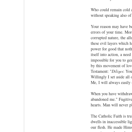
Who could remain cold an
without speaking also of
Your reason may have bee
errors of your time. More
corrupted nature, the al
these evil layers which 
power for good that nothi
itself into action, a nee
impossible for you to ge
by this movement of love 
Testament: "
Diliges
: You
Willingly I set aside all
Me, I will always easily
When you have withdrawn
abandoned me." Fugitives
hearts. Man will never p
The Catholic Faith is tr
dwells in inaccessible li
our flesh. He made Hims