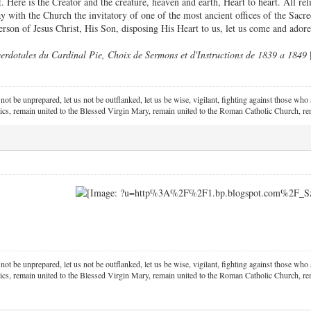
t. Here is the Creator and the creature, heaven and earth, Heart to heart. All re
 with the Church the invitatory of one of the most ancient offices of the Sacre
erson of Jesus Christ, His Son, disposing His Heart to us, let us come and ador
erdotales du Cardinal Pie, Choix de Sermons et d'Instructions de 1839 a 1849
 not be unprepared, let us not be outflanked, let us be wise, vigilant,
fighting against those who a
ics, remain united to the Blessed Virgin Mary,
remain united to the Roman Catholic Church, rem
 not be unprepared, let us not be outflanked, let us be wise, vigilant,
fighting against those who a
ics, remain united to the Blessed Virgin Mary,
remain united to the Roman Catholic Church, rem