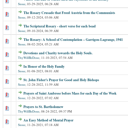
Stone
,
03-29-2025, 06:28 AM
The Rosary Crusade that Freed Austria from the Communists
Stone
,
09-12-2024, 03:06 AM
The Scriptural Rosary - short verse for each bead
Stone
,
09-10-2024, 06:39 AM
The Rosary: A School of Contemplation – Garrigou-Lagrange, 1941
Stone
,
08-02-2024, 05:21 AM
Devotions and Charity towards the Holy Souls.
ThyWillBeDone
,
11-10-2023, 07:54 AM
In Honor of the Holy Family
Stone
,
01-08-2023, 08:01 AM
St. John Fisher's Prayer for Good and Holy Bishops
Stone
,
12-28-2022, 11:59 AM
Prayers of Saint Ambrose before Mass for each Day of the Week
Stone
,
12-20-2022, 07:02 AM
Prayers to St. Bartholomew
ThyWillBeDone
,
08-24-2022, 09:37 PM
An Easy Method of Mental Prayer
Stone
,
11-26-2021, 07:18 AM