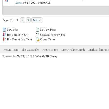
Stone
,
03-17-2021, 06:50 AM
Pages (3):
1
2
3
Next »
New Posts
No New Posts
Hot Thread (New)
Contains Posts by You
Hot Thread (No New)
Closed Thread
Forum Team
The Catacombs
Return to Top
Lite (Archive) Mode
Mark all forums r
Powered By
MyBB
, © 2002-2026
MyBB Group
.