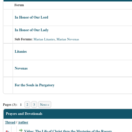
Forum
In Honor of Our Lord
In Honor of Our Lady
Sub Forums:
Marian Litanies
,
Marian Novenas
Litanies
Novenas
For the Souls in Purgatory
Pages (3):
1
2
3
Next »
Prayers and Devotionals
Thread
/
Author
Video: The Life of Christ thru the Mysteries of the Rosary