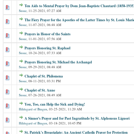
Ten Aids to Mental Prayer by Dom Jean-Baptiste Chautard (1858-1935
Stone
,
11-25-2021, 07:27 AM
The Fiery Prayer for the Apostles of the Latter Times by St. Louis Mar
Stone
,
11-07-2021, 06:48 AM
Prayers in Honor of the Saints
Stone
,
11-01-2021, 07:56 AM
Prayers Honoring St. Raphael
Stone
,
10-24-2021, 07:33 AM
Prayers Honoring St. Michael the Archangel
Stone
,
09-29-2021, 08:48 AM
Chaplet of St. Philomena
Stone
,
08-11-2021, 03:31 PM
Chaplet of St. Anne
Stone
,
07-26-2021, 08:49 AM
You, Too, can Help the Sick and Dying!
Hildegard of Bingen
,
03-25-2021, 11:20 AM
A Sinner's Prayer and for Past Ingratitude by St. Alphonsus Liguori
Hildegard of Bingen
,
03-18-2021, 10:45 PM
St. Patrick’s Breastplate: An Ancient Catholic Prayer for Protection