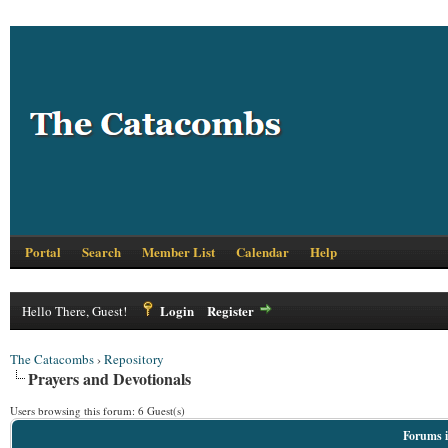
Portal
Search
Member List
Calendar
Help
Login
Register
Hello There, Guest!
The Catacombs
›
Repository
Prayers and Devotionals
Users browsing this forum: 6 Guest(s)
Forums i