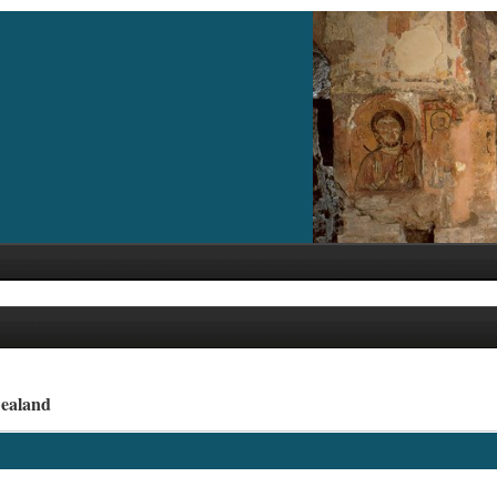
Zealand