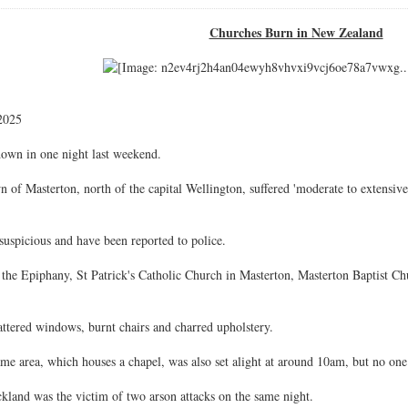
Churches Burn in New Zealand
2025
own in one night last weekend.
n of Masterton, north of the capital Wellington, suffered 'moderate to extensiv
 suspicious and have been reported to police.
he Epiphany, St Patrick's Catholic Church in Masterton, Masterton Baptist Ch
ttered windows, burnt chairs and charred upholstery.
me area, which houses a chapel, was also set alight at around 10am, but no one
kland was the victim of two arson attacks on the same night.