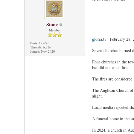
Stone
Member
gloria.tv
| February 28, 
Posts: 12,657
Threads: 6,726
Seven churches burned d
Joined: Nov 2020
Four churches in the tow
but did not catch fire.
The fires are considered
The Anglican Church of t
alight.
Local media reported sha
A funeral home in the sa
In 2024, a church in Auc