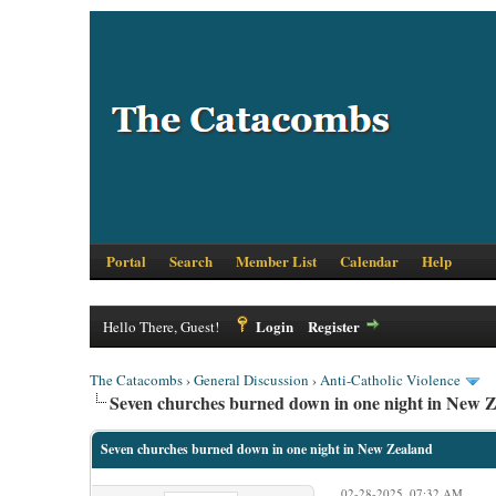
Portal
Search
Member List
Calendar
Help
Login
Register
Hello There, Guest!
The Catacombs
›
General Discussion
›
Anti-Catholic Violence
Seven churches burned down in one night in New 
Seven churches burned down in one night in New Zealand
02-28-2025, 07:32 AM