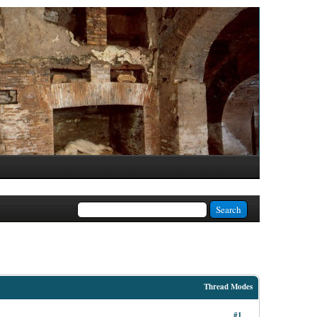
Thread Modes
#1