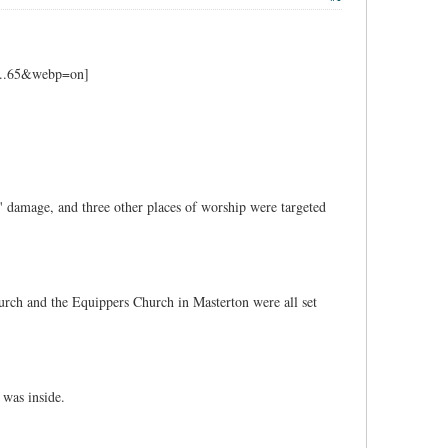
e' damage, and three other places of worship were targeted
urch and the Equippers Church in Masterton were all set
 was inside.