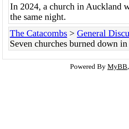
In 2024, a church in Auckland w
the same night.
The Catacombs
>
General Discu
Seven churches burned down in
Powered By
MyBB