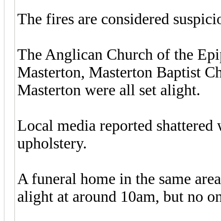
The fires are considered suspici
The Anglican Church of the Epip
Masterton, Masterton Baptist C
Masterton were all set alight.
Local media reported shattered 
upholstery.
A funeral home in the same area
alight at around 10am, but no on