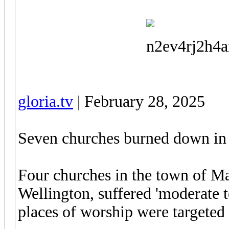
gloria.tv
| February 28, 2025
Seven churches burned down in 
Four churches in the town of Mas
Wellington, suffered 'moderate t
places of worship were targeted b