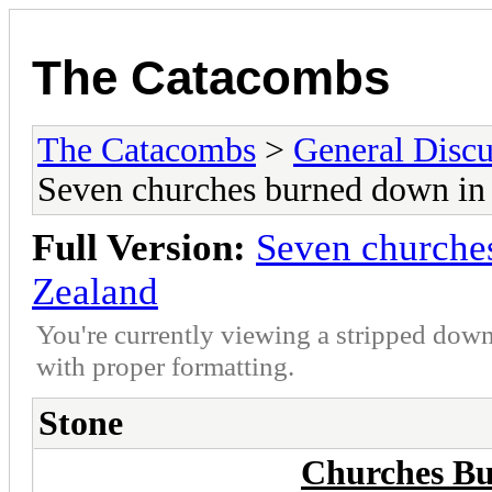
The Catacombs
The Catacombs
>
General Discu
Seven churches burned down in
Full Version:
Seven churche
Zealand
You're currently viewing a stripped down
with proper formatting.
Stone
Churches Bu