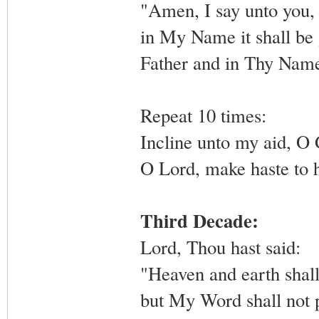
"Amen, I say unto you, 
in My Name it shall be g
Father and in Thy Name,
Repeat 10 times:
Incline unto my aid, O
O Lord, make haste to 
Third Decade:
Lord, Thou hast said:
"Heaven and earth shall
but My Word shall not 