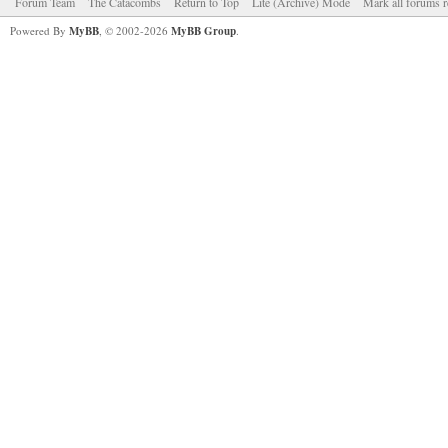
Forum Team
The Catacombs
Return to Top
Lite (Archive) Mode
Mark all forums r
Powered By
MyBB
, © 2002-2026
MyBB Group
.