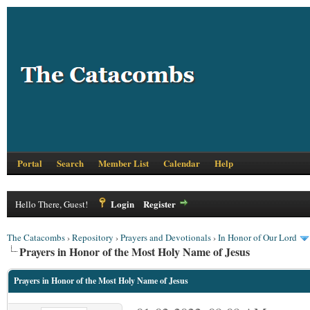
Portal
Search
Member List
Calendar
Help
Login
Register
Hello There, Guest!
The Catacombs
›
Repository
›
Prayers and Devotionals
›
In Honor of Our Lord
Prayers in Honor of the Most Holy Name of Jesus
Prayers in Honor of the Most Holy Name of Jesus