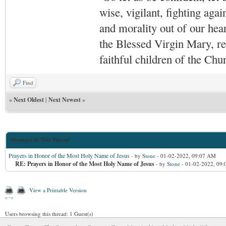
wise, vigilant,
fighting agai
and morality out of our hea
the Blessed Virgin Mary,
r
faithful children of the Ch
Find
«
Next Oldest
|
Next Newest
»
Messages In This Thread
Prayers in Honor of the Most Holy Name of Jesus
- by
Stone
- 01-02-2022, 09:07 AM
RE: Prayers in Honor of the Most Holy Name of Jesus
- by
Stone
- 01-02-2022, 09
View a Printable Version
Users browsing this thread: 1 Guest(s)