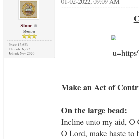
01-02-2022, 09:09 AM
C
Stone
Member
Posts: 12,653
Threads: 6,725
Joined: Nov 2020
Make an Act of Contr
On the large bead:
Incline unto my aid, O
O Lord, make haste to 