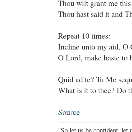
Thou wilt grant me this
Thou hast said it and Th
Repeat 10 times:
Incline unto my aid, O
O Lord, make haste to 
Quid ad te? Tu Me sequ
What is it to thee? Do 
Source
"So let us be confident, let 