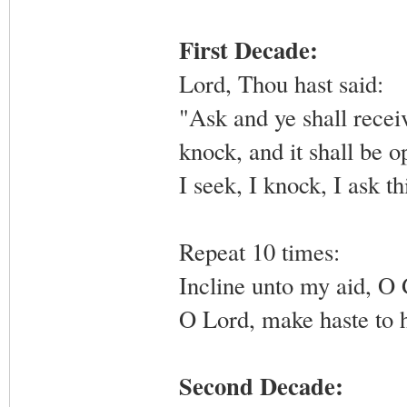
First Decade:
Lord, Thou hast said:
"Ask and ye shall receiv
knock, and it shall be 
I seek, I knock, I ask th
Repeat 10 times:
Incline unto my aid, O
O Lord, make haste to 
Second Decade: