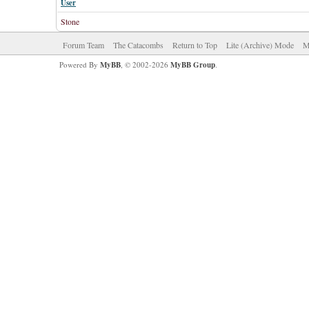
User
Stone
Forum Team
The Catacombs
Return to Top
Lite (Archive) Mode
M
Powered By
MyBB
, © 2002-2026
MyBB Group
.