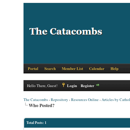
Portal
Search
Member List
Calendar
Help
Login
Register
Hello There, Guest!
The Catacombs
›
Repository
›
Resources Online
›
Articles by Cathol
Who Posted?
Total Posts: 1