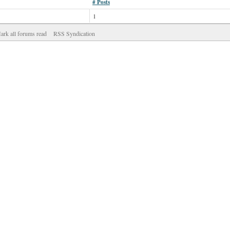
# Posts
1
ark all forums read
RSS Syndication