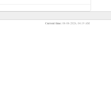
Current time:
08-08-2026, 04:19 AM