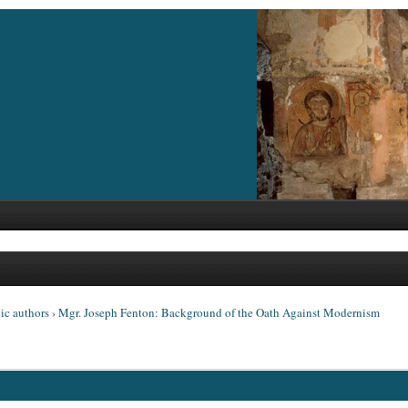
ic authors
›
Mgr. Joseph Fenton: Background of the Oath Against Modernism