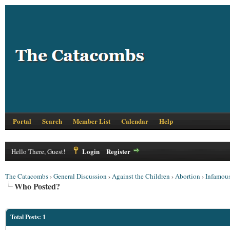
Portal
Search
Member List
Calendar
Help
Login
Register
Hello There, Guest!
The Catacombs
›
General Discussion
›
Against the Children
›
Abortion
›
Infamous
Who Posted?
Total Posts: 1