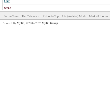
User
Stone
Forum Team
The Catacombs
Return to Top
Lite (Archive) Mode
Mark all forums r
Powered By
MyBB
, © 2002-2026
MyBB Group
.