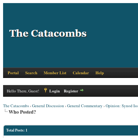
Portal
Search
Member List
Calendar
Help
Login
Register
Hello There, Guest!
The Catacombs
›
General Discussion
›
General Commentary
›
Opinion: Synod Iss
Who Posted?
Total Posts: 1