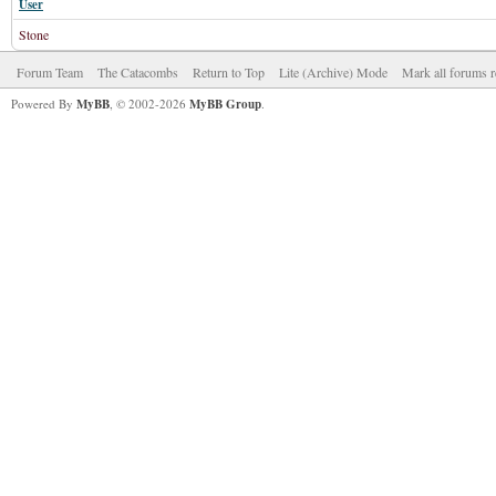
User
Stone
Forum Team
The Catacombs
Return to Top
Lite (Archive) Mode
Mark all forums r
Powered By
MyBB
, © 2002-2026
MyBB Group
.