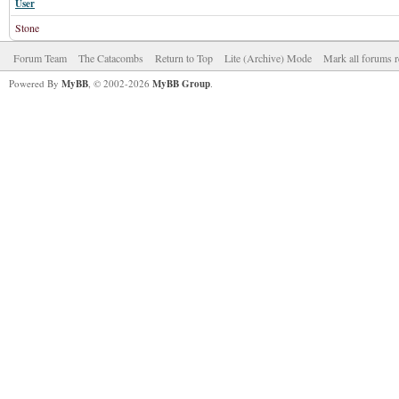
User
Stone
Forum Team
The Catacombs
Return to Top
Lite (Archive) Mode
Mark all forums r
Powered By
MyBB
, © 2002-2026
MyBB Group
.