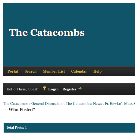
Portal
Search
Member List
Calendar
Help
Login
Register
Hello There, Guest!
The Catacombs
›
General Discussion
›
The Catacombs: News
›
Fr. Hewko's Mass S
Who Posted?
Total Posts: 1