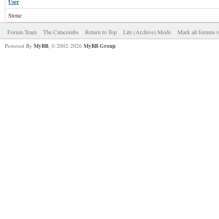
User
Stone
Forum Team
The Catacombs
Return to Top
Lite (Archive) Mode
Mark all forums r
Powered By
MyBB
, © 2002-2026
MyBB Group
.