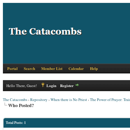
Portal
Search
Member List
Calendar
Help
Login
Register
Hello There, Guest!
The Catacombs
›
Repository
›
When there is No Priest
›
The Power of Prayer: Train
Who Posted?
Total Posts: 1