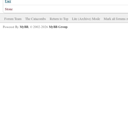
User
Stone
Forum Team
The Catacombs
Return to Top
Lite (Archive) Mode
Mark all forums r
Powered By
MyBB
, © 2002-2026
MyBB Group
.