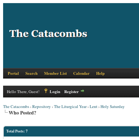
Portal
Search
Member List
Calendar
Help
Login
Register
Hello There, Guest!
The Catacombs
›
Repository
›
The Liturgical Year
›
Lent
›
Holy Saturday
Who Posted?
Total Posts: 7