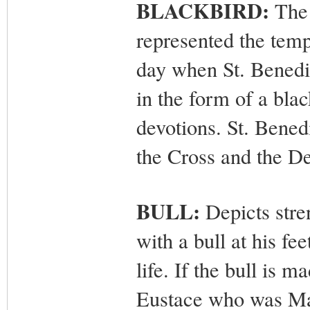
BLACKBIRD:
The 
represented the tempt
day when St. Benedi
in the form of a bla
devotions. St. Bened
the Cross and the De
BULL:
Depicts stre
with a bull at his fe
life. If the bull is m
Eustace who was Mar