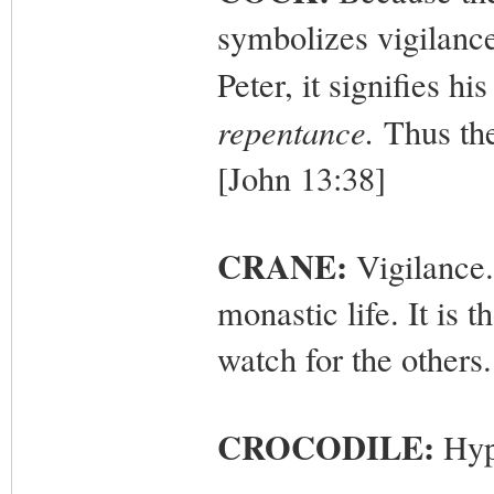
symbolizes vigilance
Peter, it signifies hi
repentance.
Thus the
[John 13:38]
CRANE:
Vigilance.
monastic life. It is 
watch for the others.
CROCODILE:
Hyp