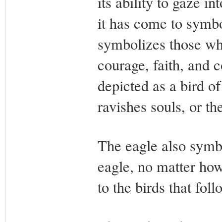
its ability to gaze i
it has come to symbo
symbolizes those who 
courage, faith, and 
depicted as a bird o
ravishes souls, or th
The eagle also symbo
eagle, no matter how 
to the birds that fol