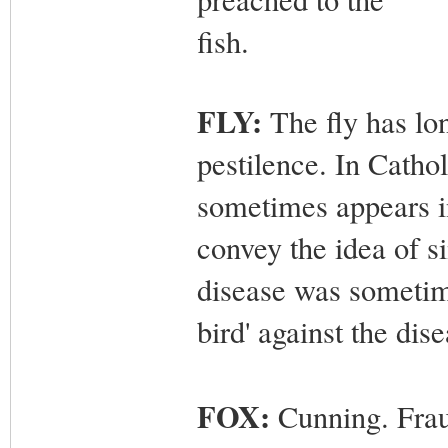
fish.
FLY:
The fly has lon
pestilence. In Cathol
sometimes appears in
convey the idea of s
disease was sometime
bird' against the dise
FOX:
Cunning. Frau