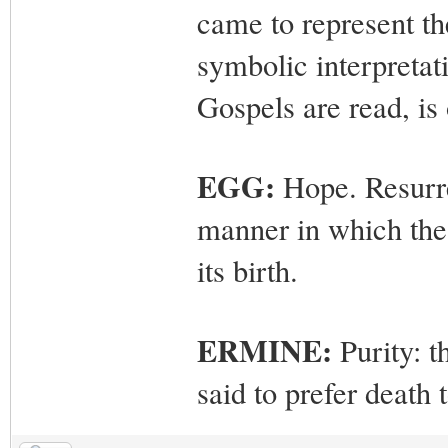
came to represent the
symbolic interpretat
Gospels are read, is
EGG:
Hope. Resurre
manner in which the 
its birth.
ERMINE:
Purity: t
said to prefer death 