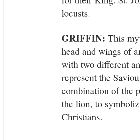
locusts.
GRIFFIN:
This myt
head and wings of an
with two different a
represent the Saviour
combination of the p
the lion, to symboli
Christians.