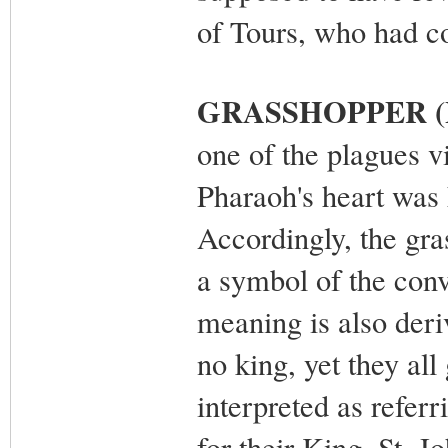
of Tours, who had co
GRASSHOPPER (L
one of the plagues v
Pharaoh's heart was 
Accordingly, the gra
a symbol of the conv
meaning is also deri
no king, yet they all
interpreted as referr
for their King. St. J