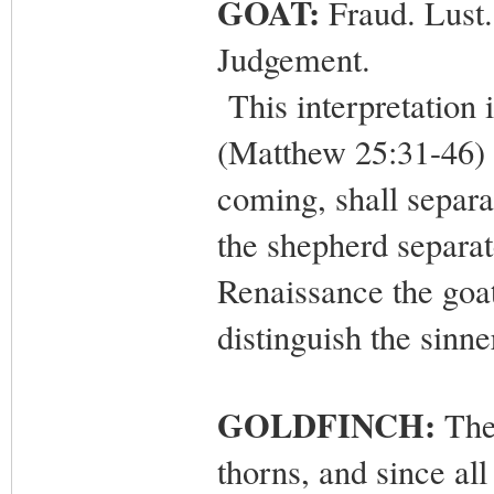
GOAT:
Fraud. Lust.
Judgement.
This interpretation 
(Matthew 25:31-46) 
coming, shall separa
the shepherd separat
Renaissance the goat
distinguish the sinne
GOLDFINCH:
The 
thorns, and since al