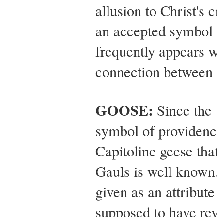
allusion to Christ's
an accepted symbol of
frequently appears w
connection between t
GOOSE:
Since the 
symbol of providence
Capitoline geese tha
Gauls is well known.
given as an attribute
supposed to have rev