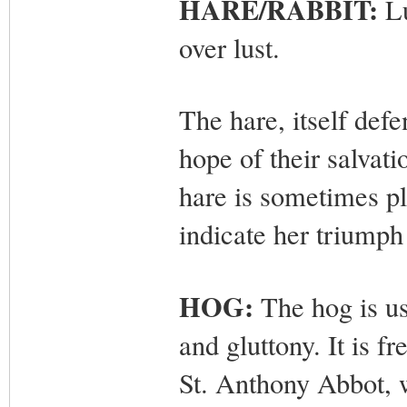
HARE/RABBIT:
Lu
over lust.
The hare, itself def
hope of their salvat
hare is sometimes pl
indicate her triumph 
HOG:
The hog is us
and gluttony. It is f
St. Anthony Abbot, w