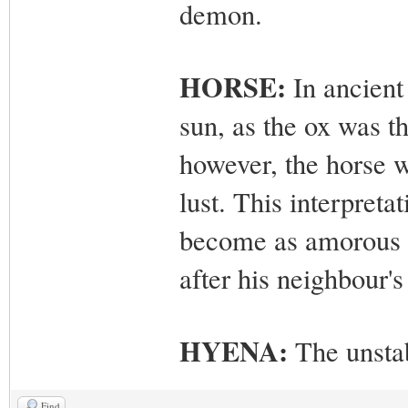
demon.
HORSE:
In ancient
sun, as the ox was t
however, the horse w
lust. This interpreta
become as amorous h
after his neighbour's
HYENA:
The unsta
Find