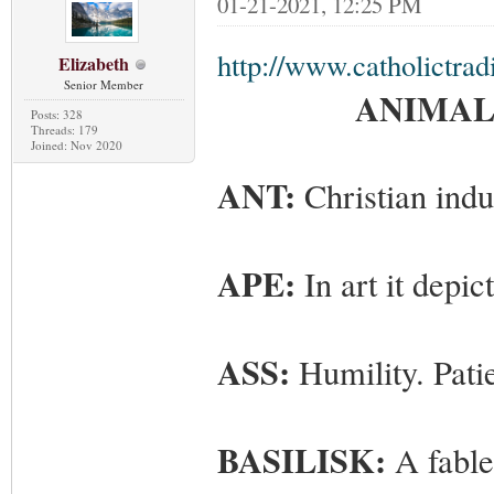
01-21-2021, 12:25 PM
http://www.catholictrad
Elizabeth
Senior Member
ANIMALS
Posts: 328
Threads: 179
Joined: Nov 2020
ANT:
Christian indu
APE:
In art it depic
ASS:
Humility. Pati
BASILISK:
A fable