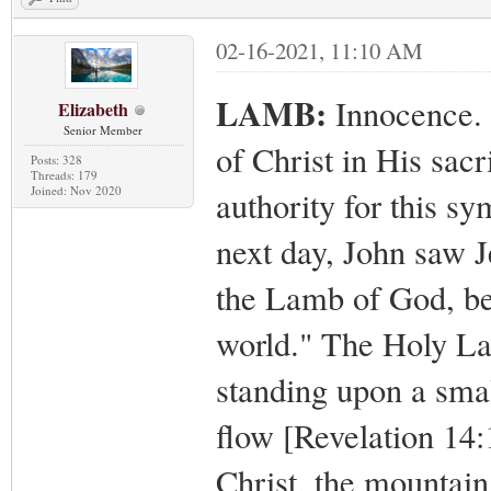
02-16-2021, 11:10 AM
LAMB:
Innocence. 
Elizabeth
Senior Member
of Christ in His sacr
Posts: 328
Threads: 179
Joined: Nov 2020
authority for this s
next day, John saw J
the Lamb of God, be
world." The Holy La
standing upon a smal
flow [Revelation 14:
Christ, the mountain