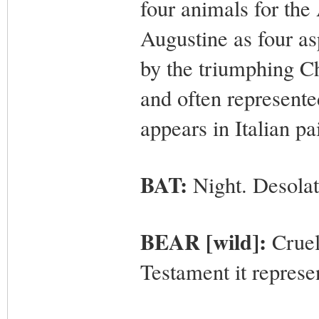
four animals for the 
Augustine as four a
by the triumphing Ch
and often represente
appears in Italian pa
BAT:
Night. Desolat
BEAR [wild]:
Cruelt
Testament it represe