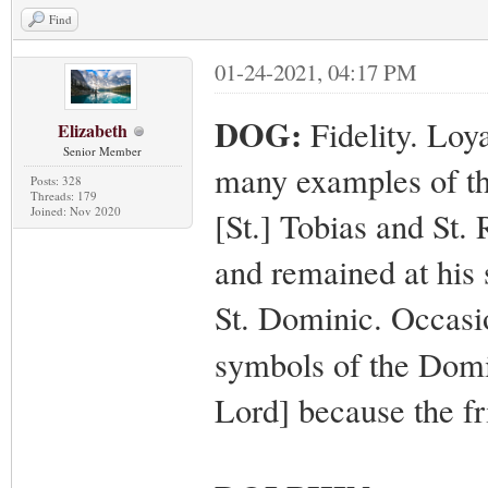
Find
01-24-2021, 04:17 PM
DOG:
Fidelity. Loy
Elizabeth
Senior Member
many examples of the
Posts: 328
Threads: 179
Joined: Nov 2020
[St.] Tobias and St.
and remained at his 
St. Dominic. Occasi
symbols of the Domi
Lord] because the fr