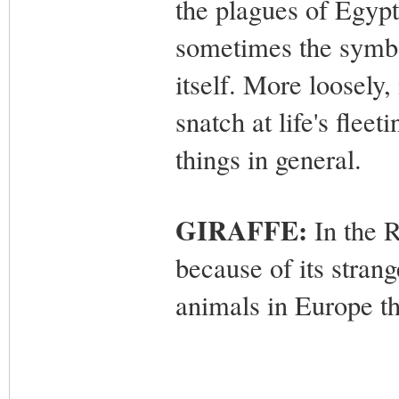
the plagues of Egy
p
sometimes the symbol
itself. More loosely,
snatch at life's flee
things in general.
GIRAFFE:
In the 
because of its stran
animals in Europe t