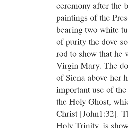
ceremony after the b
paintings of the Pre
bearing two white t
of purity the dove s
rod to show that he 
Virgin Mary. The dov
of Siena above her h
important use of the
the Holy Ghost, whic
Christ [John1:32]. T
Holy Trinity, is show