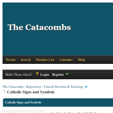
Portal
Search
Member List
Calendar
Help
Login
Register
Hello There, Guest!
The Catacombs
›
Repository
›
Church Doctrine & Teaching
Catholic Signs and Symbols
Catholic Signs and Symbols