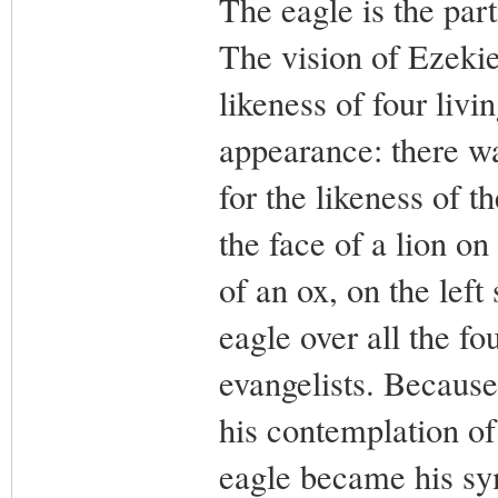
The eagle is the part
The vision of Ezekie
likeness of four livi
appearance: there wa
for the likeness of t
the face of a lion on 
of an ox, on the left 
eagle over all the fou
evangelists. Because
his contemplation of
eagle became his sym