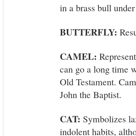
in a brass bull under
BUTTERFLY:
Resur
CAMEL:
Represents
can go a long time wi
Old Testament. Camel
John the Baptist.
CAT:
Symbolizes laz
indolent habits, alth