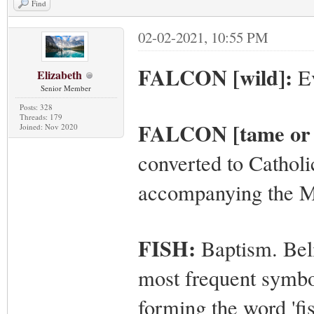
Find
02-02-2021, 10:55 PM
FALCON [wild]:
Ev
Elizabeth
Senior Member
Posts: 328
Threads: 179
FALCON [tame or 
Joined: Nov 2020
converted to Catholi
accompanying the 
FISH:
Baptism. Beli
most frequent symbol
forming the word 'fish