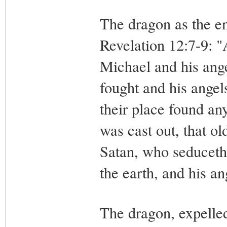
The dragon as the en
Revelation 12:7-9: "
Michael and his ange
fought and his angel
their place found an
was cast out, that ol
Satan, who seduceth
the earth, and his a
The dragon, expelle