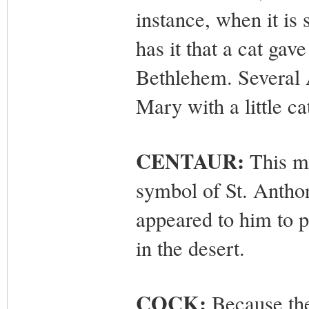
instance, when it is
has it that a cat gave 
Bethlehem. Several 
Mary with a little ca
CENTAUR:
This my
symbol of St. Antho
appeared to him to p
in the desert.
COCK:
Because the