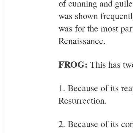
of cunning and guile
was shown frequently
was for the most part
Renaissance.
FROG:
This has tw
1. Because of its rea
Resurrection.
2. Because of its con