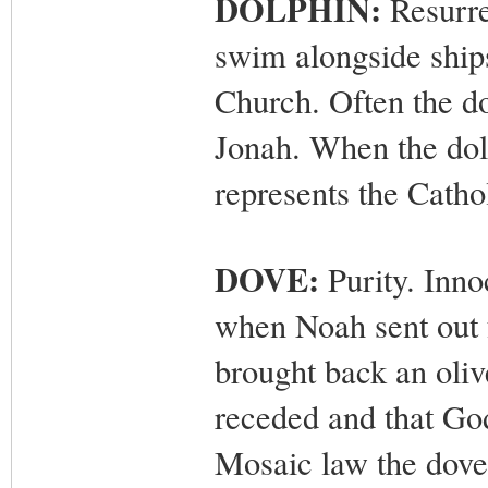
DOLPHIN:
Resurrec
swim alongside ships
Church. Often the do
Jonah. When the dolp
represents the Catho
DOVE:
Purity. Inno
when Noah sent out fo
brought back an oliv
receded and that Go
Mosaic law the dove 