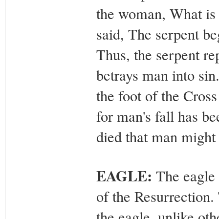
the woman, What is 
said, The serpent be
Thus, the serpent rep
betrays man into sin
the foot of the Cross
for man's fall has 
died that man might
EAGLE:
The eagle 
of the Resurrection. 
the eagle, unlike ot