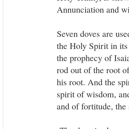
Annunciation and wi
Seven doves are used
the Holy Spirit in it
the prophecy of Isai
rod out of the root o
his root. And the spi
spirit of wisdom, and
and of fortitude, the