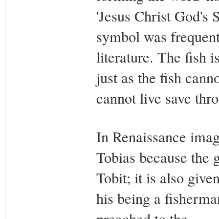
'Jesus Christ God's S
symbol was frequentl
literature. The fish 
just as the fish cann
cannot live save thr
In Renaissance imager
Tobias because the ga
Tobit; it is also give
his being a fisherma
preached to the