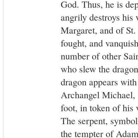
God. Thus, he is de
angrily destroys his 
Margaret, and of St.
fought, and vanquishe
number of other Sain
who slew the dragon 
dragon appears with 
Archangel Michael, 
foot, in token of his
The serpent, symboli
the tempter of Adam