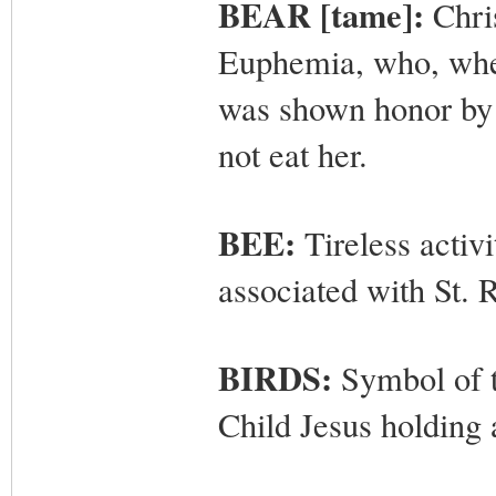
BEAR [tame]:
Chris
Euphemia, who, when
was shown honor by
not eat her.
BEE:
Tireless activ
associated with St. R
BIRDS:
Symbol of t
Child Jesus holding 