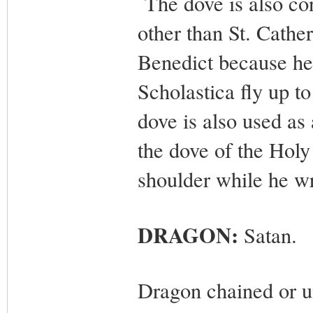
The dove is also con
other than St. Catheri
Benedict because he 
Scholastica fly up t
dove is also used as 
the dove of the Holy
shoulder while he wr
DRAGON:
Satan.
Dragon chained or un