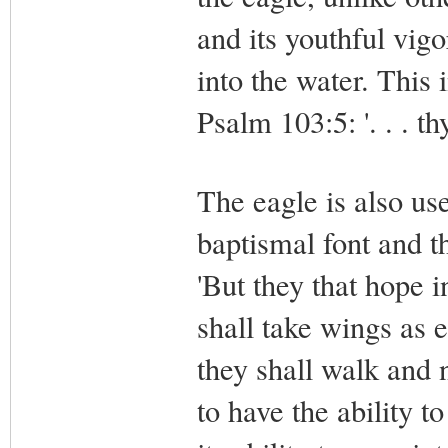
and its youthful vig
into the water. This 
Psalm 103:5: '. . . t
The eagle is also use
baptismal font and t
'But they that hope i
shall take wings as 
they shall walk and n
to have the ability to 