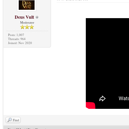
Deus Vult
Moderator
Posts: 1,007
Threads: 964
Joined: Nov 2020
Find