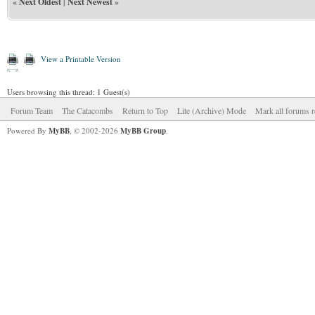
«
Next Oldest
|
Next Newest
»
View a Printable Version
Users browsing this thread: 1 Guest(s)
Forum Team
The Catacombs
Return to Top
Lite (Archive) Mode
Mark all forums r
Powered By
MyBB
, © 2002-2026
MyBB Group
.