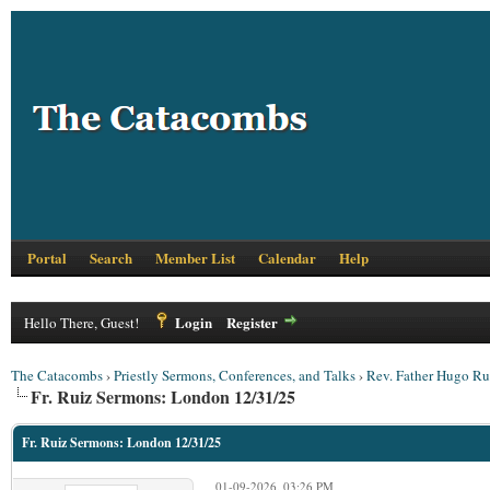
Portal
Search
Member List
Calendar
Help
Login
Register
Hello There, Guest!
The Catacombs
›
Priestly Sermons, Conferences, and Talks
›
Rev. Father Hugo Ru
Fr. Ruiz Sermons: London 12/31/25
Fr. Ruiz Sermons: London 12/31/25
01-09-2026, 03:26 PM