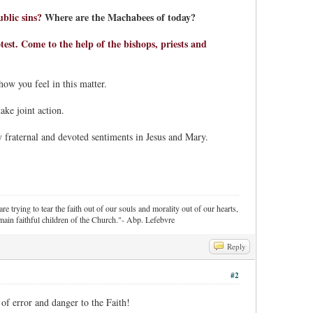
blic sins?
Where are the Machabees of today?
est. Come to the help of the bishops, priests and
how you feel in this matter.
ake joint action.
 fraternal and devoted sentiments in Jesus and Mary.
re trying to tear the faith out of our souls and morality out of our hearts,
ain faithful children of the Church."- Abp. Lefebvre
Reply
#2
 of error and danger to the Faith!