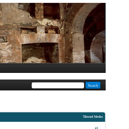
Thread Modes
#1