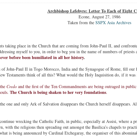
Archbishop Lefebvre: Letter To Each of Eight C
Econe, August 27, 1986
Taken from the
SSPX Asia Archives
ts taking place in the Church that are coming from John-Paul II, and confronte
ddressing myself to you, in order to beg you in the name of numbers of priests 
ever before been humiliated in all her history
.
 of John-Paul II in Togo Morocco, India and the Synagogue of Rome, fill our 
 Testaments think of all this? What would the Holy Inquisition do, if it was st
 the
Credo
and the first of the Ten Commandments are being outraged in public b
The Church is being shaken to her very foundations
souls.
.
 the one and only Ark of Salvation disappears the Church herself disappears. All
continue wrecking the Catholic Faith, in public, especially at Assisi, where a pr
, with the religions then spreading out amongst the Basilica’s chapels to practis
what is being announced by Cardinal Etchegaray, the organiser of this abomina