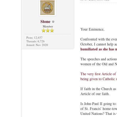
Stone
Member
Your Eminence,
Posts: 12,657
Confronted with the even
Threads: 6,726
October, I cannot help a
Joined: Nov 2020
humiliated as she has n
The speeches and actions
women of the Old and New
The very first Article of
being given to Catholic 
If faith in the Church as
Article of our faith.
Is John-Paul II going to 
of St. Francis’ home-town
United Nations? That is 