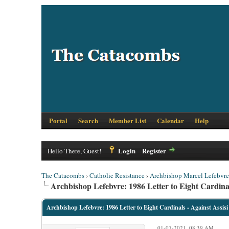
Portal
Search
Member List
Calendar
Help
Login
Register
Hello There, Guest!
The Catacombs
›
Catholic Resistance
›
Archbishop Marcel Lefebvre
Archbishop Lefebvre: 1986 Letter to Eight Cardinal
Archbishop Lefebvre: 1986 Letter to Eight Cardinals - Against Assisi
01-07-2021, 08:39 AM