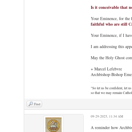
Is it conceivable that 
Your Eminence, for the 
faithful who are still C
Your Eminence, if I have
I am addressing this appe
May the Holy Ghost come 
+ Marcel Lefebvre
Archbishop-Bishop Emeri
"So let us be confident, let us
so that we may remain Cathol
Find
09-29-2025, 11:34 AM
A reminder how Archbishop