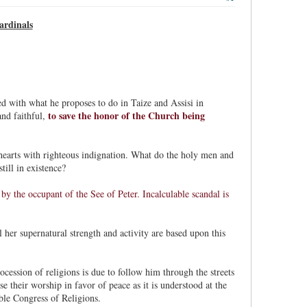
ardinals
d with what he proposes to do in Taize and Assisi in
to save the honor of the Church being
and faithful,
hearts with righteous indignation. What do the holy men and
ill in existence?
y the occupant of the See of Peter. Incalculable scandal is
 her supernatural strength and activity are based upon this
ocession of religions is due to follow him through the streets
e their worship in favor of peace as it is understood at the
ble Congress of Religions.