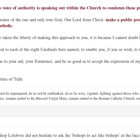
no voice of authority is speaking out within the Church to condemn these pu
make a public prot
honor of the one and only true God, Our Lord Jesus Christ,
atholic.
 taken the liberty of making this approach to you, it is because I cannot doubt 
al to each of the eight Cardinals here named, to enable you, if you so wish, to t
to your aid, your Eminence, and be so good as to accept the expression of my
tus of Tulle
 not be unprepared, let us not be outflanked, let us be wise, vigilant,
fighting against those who a
ics, remain united to the Blessed Virgin Mary,
remain united to the Roman Catholic Church, rem
 Lefebvre did not hesitate to ask the 'bishops to act like bishops' in the face