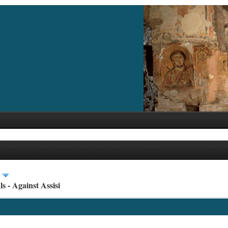
s - Against Assisi