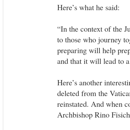
Here’s what he said:
“In the context of the J
to those who journey tog
preparing will help pre
and that it will lead to
Here’s another interesti
deleted from the Vatica
reinstated. And when con
Archbishop Rino Fisiche