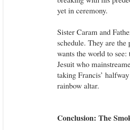
yet in ceremony.
Sister Caram and Father
schedule. They are the
wants the world to see
Jesuit who mainstreamed 
taking Francis’ halfway 
rainbow altar.
Conclusion: The Smok