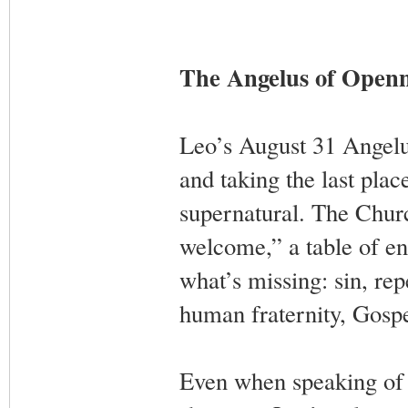
The Angelus of Openn
Leo’s August 31 Angelu
and taking the last plac
supernatural. The Chur
welcome,” a table of en
what’s missing: sin, re
human fraternity, Gospel
Even when speaking of 