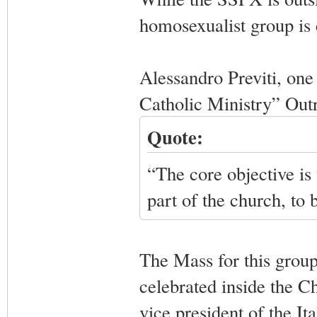
homosexualist group is c
Alessandro Previti, one
Catholic Ministry” Out
Quote:
“The core objective is 
part of the church, to
The Mass for this group 
celebrated inside the 
vice president of the I