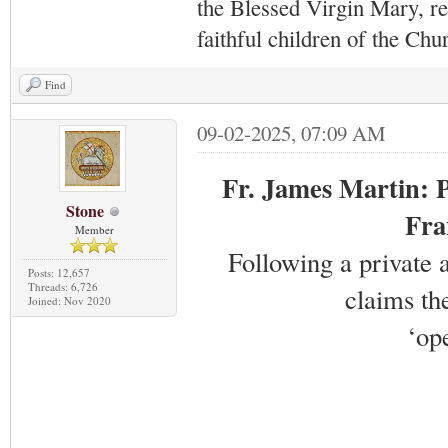
the Blessed Virgin Mary,
r
faithful children of the Ch
Find
09-02-2025, 07:09 AM
Fr. James Martin: P
Stone
Fra
Member
Following a private
Posts: 12,657
Threads: 6,726
claims th
Joined: Nov 2020
‘op