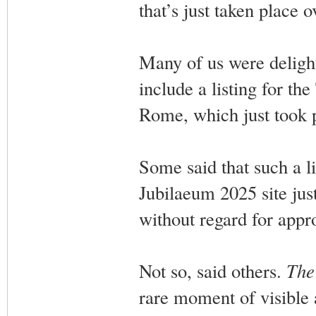
that’s just taken place 
Many of us were deligh
include a listing for t
Rome, which just took p
Some said that such a li
Jubilaeum 2025 site jus
without regard for appro
Not so, said others.
The
rare moment of visible 