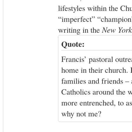
lifestyles within the Ch
“imperfect” “champion”
writing in the
New York
Quote:
Francis’ pastoral outr
home in their church. B
families and friends – 
Catholics around the w
more entrenched, to as
why not me?