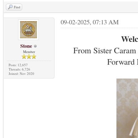
Find
09-02-2025, 07:13 AM
Welc
Stone
From Sister Caram 
Member
Forward 
Posts: 12,657
Threads: 6,726
Joined: Nov 2020