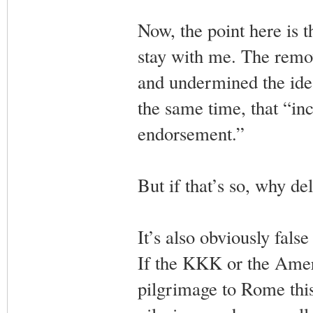
Now, the point here is
stay with me. The remov
and undermined the idea
the same time, that “in
endorsement.”
But if that’s so, why d
It’s also obviously fals
If the KKK or the Amer
pilgrimage to Rome this