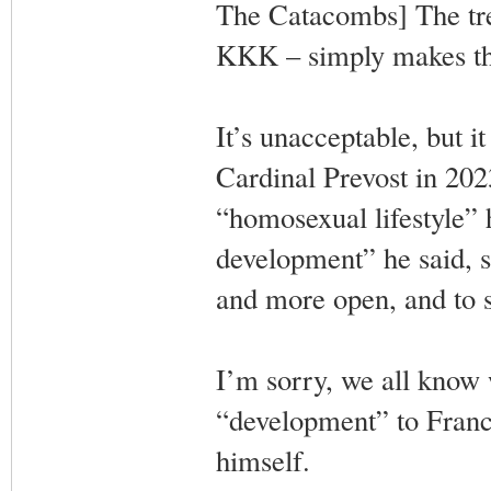
The Catacombs] The tre
KKK – simply makes th
It’s unacceptable, but i
Cardinal Prevost in 2023
“homosexual lifestyle” 
development” he said, 
and more open, and to s
I’m sorry, we all know 
“development” to Franci
himself.