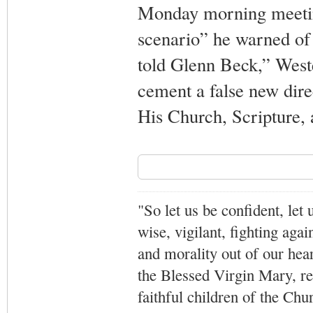
Monday morning meetin
scenario” he warned of
told Glenn Beck,” Weste
cement a false new dire
His Church, Scripture, a
"So let us be confident, let 
wise, vigilant,
fighting agai
and morality out of our hea
the Blessed Virgin Mary,
r
faithful children of the Ch