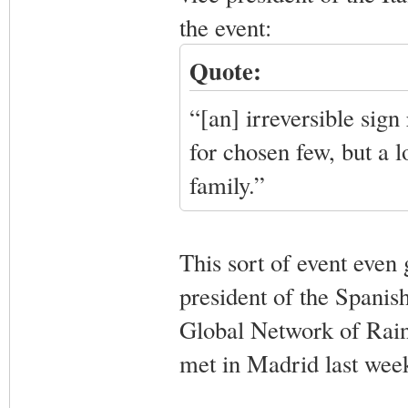
the event:
Quote:
“[an] irreversible sign
for chosen few, but a 
family.”
This sort of event even
president of the Spanis
Global Network of Rai
met in Madrid last week