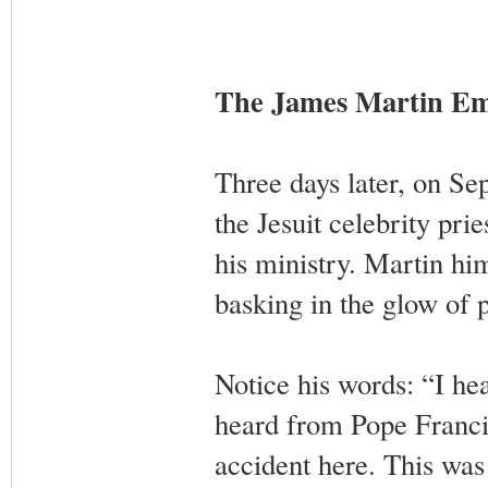
The James Martin E
Three days later, on S
the Jesuit celebrity p
his ministry. Martin hi
basking in the glow of p
Notice his words: “I h
heard from Pope Franc
accident here. This was