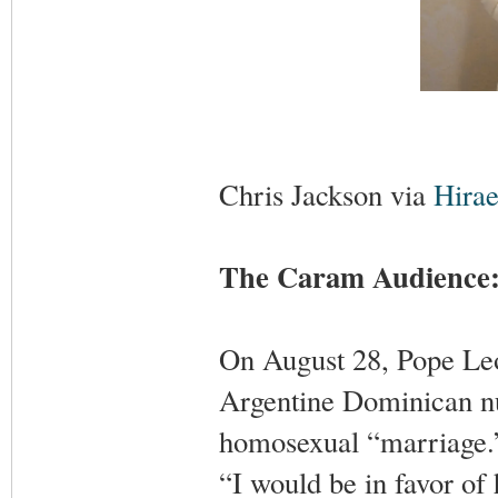
Chris Jackson via
Hirae
The Caram Audience: 
On August 28, Pope Leo
Argentine Dominican nu
homosexual “marriage.” 
“I would be in favor of