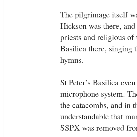
The pilgrimage itself 
Hickson was there, and
priests and religious o
Basilica there, singing
hymns.
St Peter’s Basilica even
microphone system. The
the catacombs, and in th
understandable that ma
SSPX was removed from 