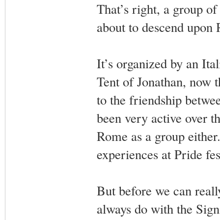
That’s right, a group o
about to descend upon R
It’s organized by an Ita
Tent of Jonathan, now th
to the friendship betwe
been very active over the
Rome as a group either. 
experiences at Pride fes
But before we can really
always do with the Sign