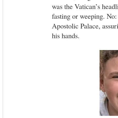
was the Vatican’s headl
fasting or weeping. No:
Apostolic Palace, assuri
his hands.