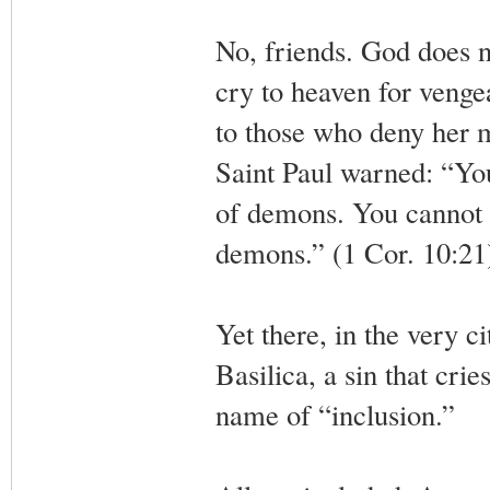
No, friends. God does no
cry to heaven for venge
to those who deny her m
Saint Paul warned: “You
of demons. You cannot p
demons.” (1 Cor. 10:21
Yet there, in the very c
Basilica, a sin that cri
name of “inclusion.”