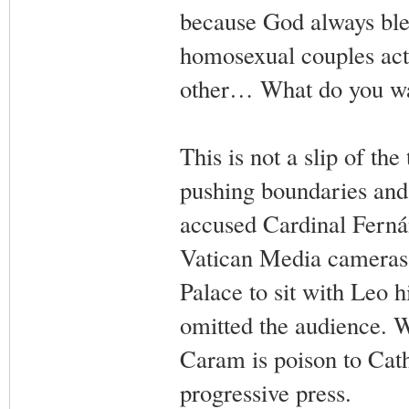
because God always ble
homosexual couples act 
other… What do you wan
This is not a slip of th
pushing boundaries and
accused Cardinal Ferná
Vatican Media cameras c
Palace to sit with Leo h
omitted the audience. 
Caram is poison to Cath
progressive press.