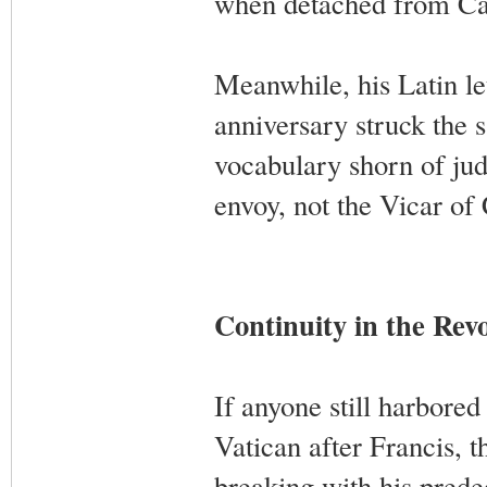
when detached from Cat
Meanwhile, his Latin le
anniversary struck the 
vocabulary shorn of jud
envoy, not the Vicar of 
Continuity in the Rev
If anyone still harbored
Vatican after Francis, t
breaking with his predec