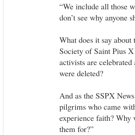
“We include all those w
don’t see why anyone s
What does it say about 
Society of Saint Pius X 
activists are celebrated
were deleted?
And as the SSPX News si
pilgrims who came with 
experience faith? Why w
them for?”