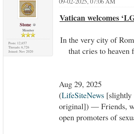
09-02-2025, 07:06 AM
Vatican welcomes ‘LGB
Stone
Member
In the very city of Rom
Posts: 12,657
Threads: 6,726
that cries to heaven
Joined: Nov 2020
Aug 29, 2025
(
LifeSiteNews
[slightly
original]) — Friends, 
open promoters of sexual