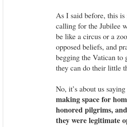
As I said before, this is
calling for the Jubilee w
be like a circus or a z
opposed beliefs, and pr
begging the Vatican to 
they can do their little t
No, it’s about us saying 
making space for homo
honored pilgrims, and 
they were legitimate o