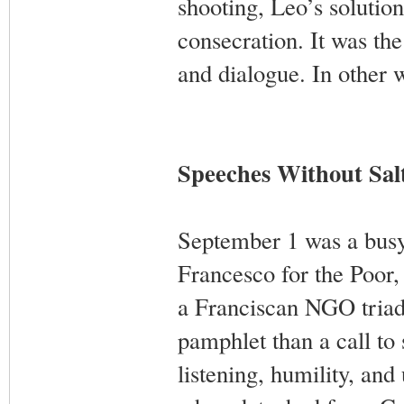
shooting, Leo’s solutio
consecration. It was the
and dialogue. In other w
Speeches Without Sal
September 1 was a busy
Francesco for the Poor,
a Franciscan NGO triad 
pamphlet than a call to
listening, humility, and