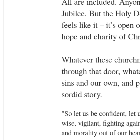
All are included. Anyon
Jubilee. But the Holy D
feels like it – it’s open
hope and charity of Chr
Whatever these churchme
through that door, whate
sins and our own, and pr
sordid story.
"So let us be confident, let 
wise, vigilant,
fighting agai
and morality out of our hea