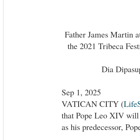
Father James Martin a
the 2021 Tribeca Fest
Dia Dipasup
Sep 1, 2025
VATICAN CITY (
Life
that Pope Leo XIV will
as his predecessor, Pop