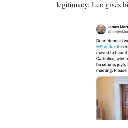
legitimacy; Leo gives h