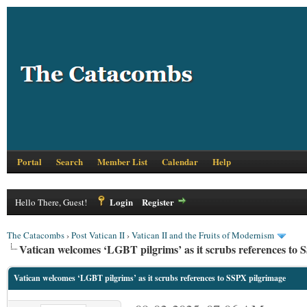
Portal
Search
Member List
Calendar
Help
Login
Register
Hello There, Guest!
The Catacombs
›
Post Vatican II
›
Vatican II and the Fruits of Modernism
Vatican welcomes ‘LGBT pilgrims’ as it scrubs references to
Vatican welcomes ‘LGBT pilgrims’ as it scrubs references to SSPX pilgrimage