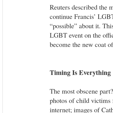
Reuters described the m
continue Francis’ LGBT-
“possible” about it. Thi
LGBT event on the offic
become the new coat of
Timing Is Everything
The most obscene part?
photos of child victims
internet; images of Cat