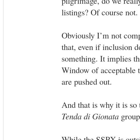
pilgrimage, do we really
listings? Of course not.
Obviously I’m not comp
that, even if inclusion 
something. It implies th
Window of acceptable th
are pushed out.
And that is why it is so 
Tenda di Gionata
group,
While the SSPX is outsi