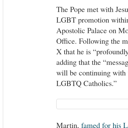
The Pope met with Jesui
LGBT promotion within 
Apostolic Palace on M
Office. Following the m
X that he is “profoundly
adding that the “messa
will be continuing with
LGBTQ Catholics.”
Martin,
famed for his 