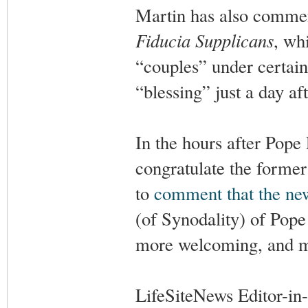
Martin has also commen
Fiducia Supplicans
, wh
“couples” under certai
“blessing” just a day af
In the hours after Pope
congratulate the former
to
comment that the ne
(of Synodality) of Pope
more welcoming, and mo
LifeSiteNews Editor-in