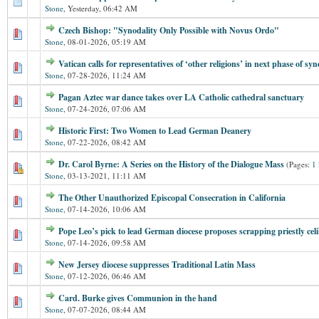
Stone
,
Yesterday
, 06:42 AM
Czech Bishop: "Synodality Only Possible with Novus Ordo"
Stone
,
08-01-2026, 05:19 AM
Vatican calls for representatives of ‘other religions’ in next phase of s
Stone
,
07-28-2026, 11:24 AM
Pagan Aztec war dance takes over LA Catholic cathedral sanctuary
Stone
,
07-24-2026, 07:06 AM
Historic First: Two Women to Lead German Deanery
Stone
,
07-22-2026, 08:42 AM
Dr. Carol Byrne: A Series on the History of the Dialogue Mass
(Pages:
1
Stone
,
03-13-2021, 11:11 AM
The Other Unauthorized Episcopal Consecration in California
Stone
,
07-14-2026, 10:06 AM
Pope Leo’s pick to lead German diocese proposes scrapping priestly cel
Stone
,
07-14-2026, 09:58 AM
New Jersey diocese suppresses Traditional Latin Mass
Stone
,
07-12-2026, 06:46 AM
Card. Burke gives Communion in the hand
Stone
,
07-07-2026, 08:44 AM