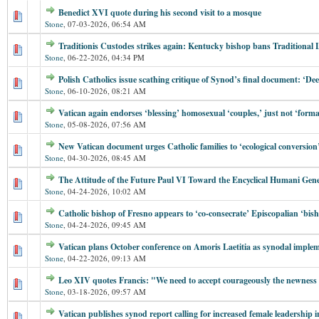
Benedict XVI quote during his second visit to a mosque
Stone
,
07-03-2026, 06:54 AM
Traditionis Custodes strikes again: Kentucky bishop bans Traditional 
Stone
,
06-22-2026, 04:34 PM
Polish Catholics issue scathing critique of Synod’s final document: ‘Dee
Stone
,
06-10-2026, 08:21 AM
Vatican again endorses ‘blessing’ homosexual ‘couples,’ just not ‘forma
Stone
,
05-08-2026, 07:56 AM
New Vatican document urges Catholic families to ‘ecological conversion
Stone
,
04-30-2026, 08:45 AM
The Attitude of the Future Paul VI Toward the Encyclical Humani Gene
Stone
,
04-24-2026, 10:02 AM
Catholic bishop of Fresno appears to ‘co-consecrate’ Episcopalian ‘bis
Stone
,
04-24-2026, 09:45 AM
Vatican plans October conference on Amoris Laetitia as synodal imple
Stone
,
04-22-2026, 09:13 AM
Leo XIV quotes Francis: "We need to accept courageously the newness of
Stone
,
03-18-2026, 09:57 AM
Vatican publishes synod report calling for increased female leadership i