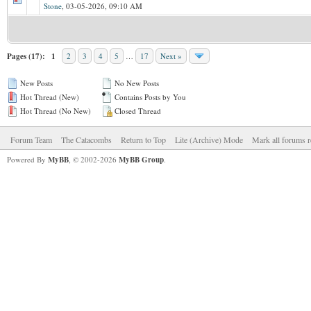
Stone
,
03-05-2026, 09:10 AM
Pages (17):
1
2
3
4
5
…
17
Next »
New Posts
No New Posts
Hot Thread (New)
Contains Posts by You
Hot Thread (No New)
Closed Thread
Forum Team
The Catacombs
Return to Top
Lite (Archive) Mode
Mark all forums r
Powered By
MyBB
, © 2002-2026
MyBB Group
.