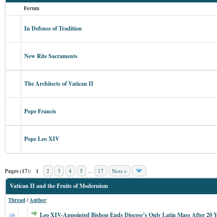
Forum
In Defense of Tradition
New Rite Sacraments
The Architects of Vatican II
Pope Francis
Pope Leo XIV
Pages (17):
1
2
3
4
5
…
17
Next »
Vatican II and the Fruits of Modernism
Thread
/
Author
Leo XIV-Appointed Bishop Ends Diocese’s Only Latin Mass After 20 Y