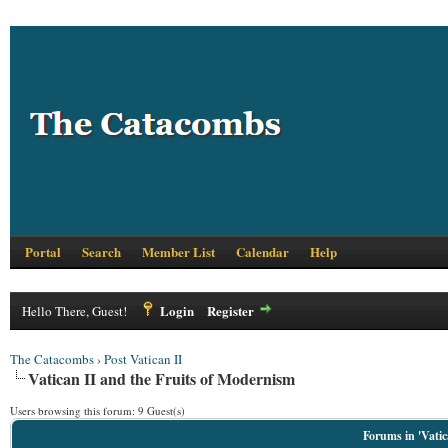
Portal
Search
Member List
Calendar
Help
Login
Register
Hello There, Guest!
The Catacombs
›
Post Vatican II
Vatican II and the Fruits of Modernism
Users browsing this forum: 9 Guest(s)
Forums in 'Vatic