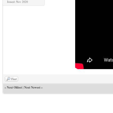
Joined: Nov 2020
Find
«
Next Oldest
|
Next Newest
»