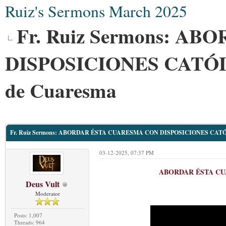
Ruiz's Sermons March 2025
Fr. Ruiz Sermons: 
DISPOSICIONES CATÓL
de Cuaresma
Fr. Ruiz Sermons: ABORDAR ÉSTA CUARESMA CON DISPOSICIONES CATÓL
03-12-2025, 07:37 PM
ABORDAR ÉSTA CU
Deus Vult
Moderator
Posts: 1,007
Threads: 964