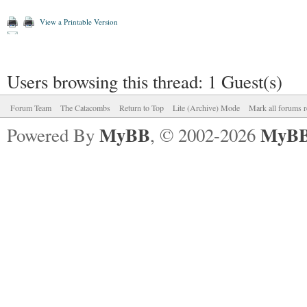
View a Printable Version
Users browsing this thread: 1 Guest(s)
Forum Team
The Catacombs
Return to Top
Lite (Archive) Mode
Mark all forums r
MyBB
MyBB
Powered By
, © 2002-2026