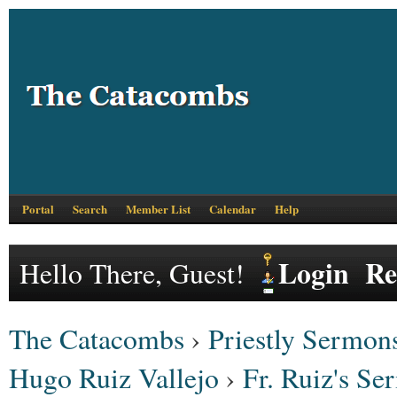
Portal
Search
Member List
Calendar
Help
Login
Re
Hello There, Guest!
The Catacombs
›
Priestly Sermons
Hugo Ruiz Vallejo
›
Fr. Ruiz's S