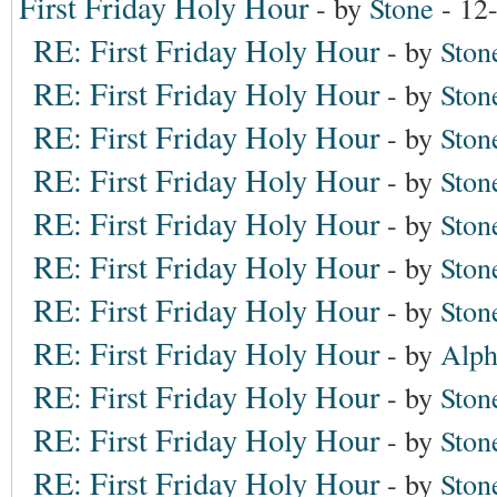
First Friday Holy Hour
- by
Stone
- 12
RE: First Friday Holy Hour
- by
Ston
RE: First Friday Holy Hour
- by
Ston
RE: First Friday Holy Hour
- by
Ston
RE: First Friday Holy Hour
- by
Ston
RE: First Friday Holy Hour
- by
Ston
RE: First Friday Holy Hour
- by
Ston
RE: First Friday Holy Hour
- by
Ston
RE: First Friday Holy Hour
- by
Alph
RE: First Friday Holy Hour
- by
Ston
RE: First Friday Holy Hour
- by
Ston
RE: First Friday Holy Hour
- by
Ston