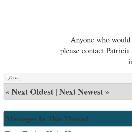
Anyone who would li
please contact Patricia
i
Find
«
Next Oldest
|
Next Newest
»
Messages In This Thread