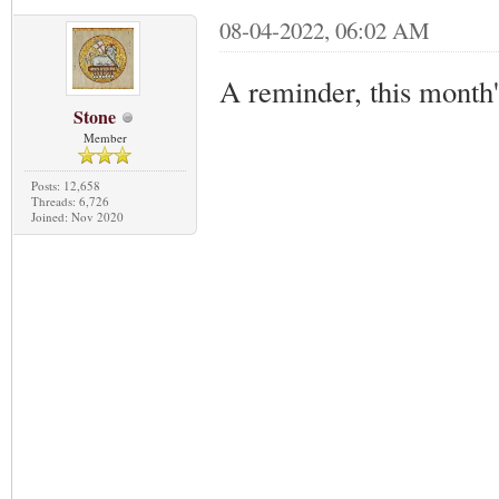
08-04-2022, 06:02 AM
A reminder, this month
Stone
Member
Posts: 12,658
Threads: 6,726
Joined: Nov 2020