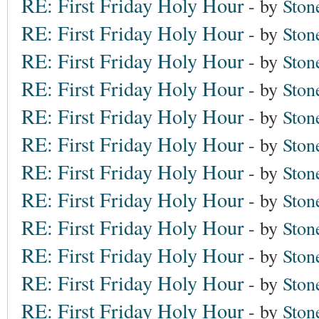
RE: First Friday Holy Hour
- by
Ston
RE: First Friday Holy Hour
- by
Ston
RE: First Friday Holy Hour
- by
Ston
RE: First Friday Holy Hour
- by
Ston
RE: First Friday Holy Hour
- by
Ston
RE: First Friday Holy Hour
- by
Ston
RE: First Friday Holy Hour
- by
Ston
RE: First Friday Holy Hour
- by
Ston
RE: First Friday Holy Hour
- by
Ston
RE: First Friday Holy Hour
- by
Ston
RE: First Friday Holy Hour
- by
Ston
RE: First Friday Holy Hour
- by
Ston