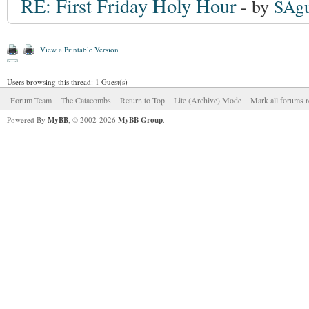
RE: First Friday Holy Hour
- by
SAgu
View a Printable Version
Users browsing this thread: 1 Guest(s)
Forum Team
The Catacombs
Return to Top
Lite (Archive) Mode
Mark all forums r
Powered By
MyBB
, © 2002-2026
MyBB Group
.