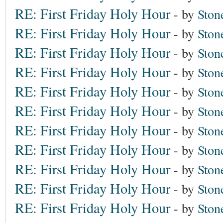
RE: First Friday Holy Hour
- by
Ston
RE: First Friday Holy Hour
- by
Ston
RE: First Friday Holy Hour
- by
Ston
RE: First Friday Holy Hour
- by
Ston
RE: First Friday Holy Hour
- by
Ston
RE: First Friday Holy Hour
- by
Ston
RE: First Friday Holy Hour
- by
Ston
RE: First Friday Holy Hour
- by
Ston
RE: First Friday Holy Hour
- by
Ston
RE: First Friday Holy Hour
- by
Ston
RE: First Friday Holy Hour
- by
Ston