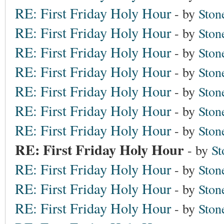
RE: First Friday Holy Hour
- by
Ston
RE: First Friday Holy Hour
- by
Ston
RE: First Friday Holy Hour
- by
Ston
RE: First Friday Holy Hour
- by
Ston
RE: First Friday Holy Hour
- by
Ston
RE: First Friday Holy Hour
- by
Ston
RE: First Friday Holy Hour
- by
Ston
RE: First Friday Holy Hour
- by
St
RE: First Friday Holy Hour
- by
Ston
RE: First Friday Holy Hour
- by
Ston
RE: First Friday Holy Hour
- by
Ston