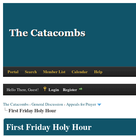
Portal
Search
Member List
Calendar
Help
Login
Register
Hello There, Guest!
The Catacombs
›
General Discussion
›
Appeals for Prayer
First Friday Holy Hour
First Friday Holy Hour