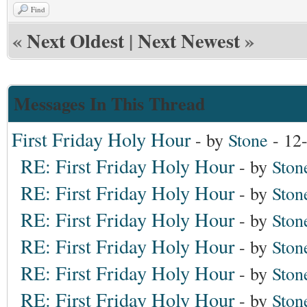
Find
«
Next Oldest
|
Next Newest
»
Messages In This Thread
First Friday Holy Hour
- by
Stone
- 12
RE: First Friday Holy Hour
- by
Ston
RE: First Friday Holy Hour
- by
Ston
RE: First Friday Holy Hour
- by
Ston
RE: First Friday Holy Hour
- by
Ston
RE: First Friday Holy Hour
- by
Ston
RE: First Friday Holy Hour
- by
Ston