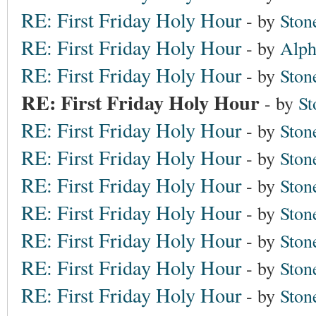
RE: First Friday Holy Hour
- by
Ston
RE: First Friday Holy Hour
- by
Alph
RE: First Friday Holy Hour
- by
Ston
RE: First Friday Holy Hour
- by
St
RE: First Friday Holy Hour
- by
Ston
RE: First Friday Holy Hour
- by
Ston
RE: First Friday Holy Hour
- by
Ston
RE: First Friday Holy Hour
- by
Ston
RE: First Friday Holy Hour
- by
Ston
RE: First Friday Holy Hour
- by
Ston
RE: First Friday Holy Hour
- by
Ston