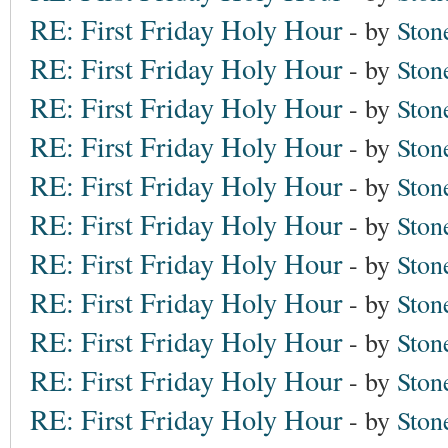
RE: First Friday Holy Hour
- by
Ston
RE: First Friday Holy Hour
- by
Ston
RE: First Friday Holy Hour
- by
Ston
RE: First Friday Holy Hour
- by
Ston
RE: First Friday Holy Hour
- by
Ston
RE: First Friday Holy Hour
- by
Ston
RE: First Friday Holy Hour
- by
Ston
RE: First Friday Holy Hour
- by
Ston
RE: First Friday Holy Hour
- by
Ston
RE: First Friday Holy Hour
- by
Ston
RE: First Friday Holy Hour
- by
Ston