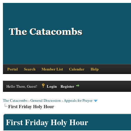
Portal
Search
Member List
Calendar
Help
Login
Register
Hello There, Guest!
The Catacombs
›
General Discussion
›
Appeals for Prayer
First Friday Holy Hour
First Friday Holy Hour