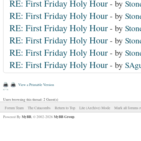
RE: First Friday Holy Hour
- by
Ston
RE: First Friday Holy Hour
- by
Ston
RE: First Friday Holy Hour
- by
Ston
RE: First Friday Holy Hour
- by
Ston
RE: First Friday Holy Hour
- by
Ston
RE: First Friday Holy Hour
- by
SAgu
View a Printable Version
Users browsing this thread: 2 Guest(s)
Forum Team
The Catacombs
Return to Top
Lite (Archive) Mode
Mark all forums r
Powered By
MyBB
, © 2002-2026
MyBB Group
.