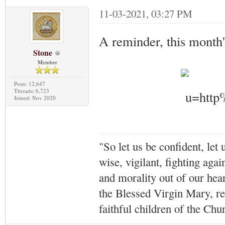
11-03-2021, 03:27 PM
A reminder, this month'
Stone
Member
Posts: 12,647
Threads: 6,723
Joined: Nov 2020
"So let us be confident, let 
wise, vigilant,
fighting agai
and morality out of our hea
the Blessed Virgin Mary,
r
faithful children of the Ch