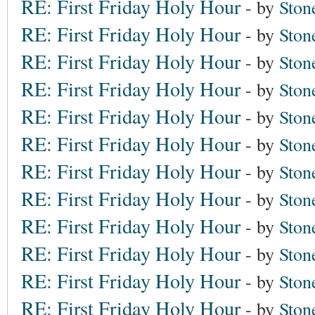
RE: First Friday Holy Hour
- by
Ston
RE: First Friday Holy Hour
- by
Ston
RE: First Friday Holy Hour
- by
Ston
RE: First Friday Holy Hour
- by
Ston
RE: First Friday Holy Hour
- by
Ston
RE: First Friday Holy Hour
- by
Ston
RE: First Friday Holy Hour
- by
Ston
RE: First Friday Holy Hour
- by
Ston
RE: First Friday Holy Hour
- by
Ston
RE: First Friday Holy Hour
- by
Ston
RE: First Friday Holy Hour
- by
Ston
RE: First Friday Holy Hour
- by
Ston