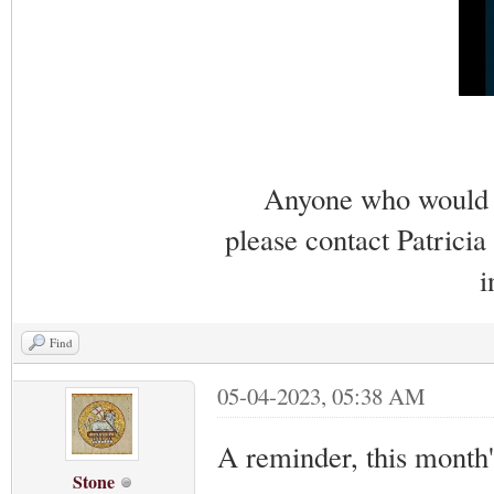
Anyone who would li
please contact Patricia
i
Find
05-04-2023, 05:38 AM
A reminder, this month
Stone