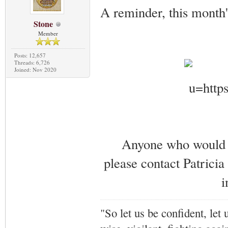
A reminder, this month
Stone
Member
Posts: 12,657
Threads: 6,726
Joined: Nov 2020
Anyone who would li
please contact Patricia
i
"So let us be confident, let 