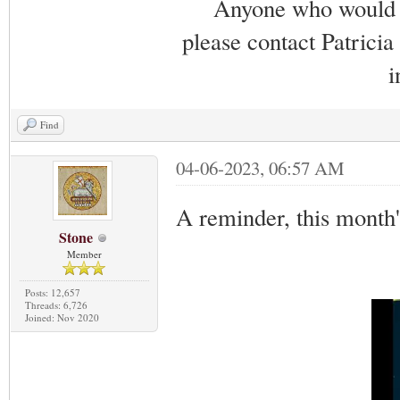
Anyone who would li
please contact Patricia
i
Find
04-06-2023, 06:57 AM
A reminder, this month
Stone
Member
Posts: 12,657
Threads: 6,726
Joined: Nov 2020