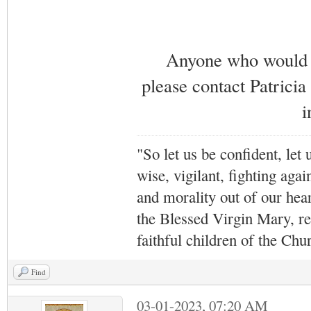
Anyone who would li
please contact Patricia
i
"So let us be confident, let 
wise, vigilant,
fighting agai
and morality out of our hea
the Blessed Virgin Mary,
r
faithful children of the Ch
Find
03-01-2023, 07:20 AM