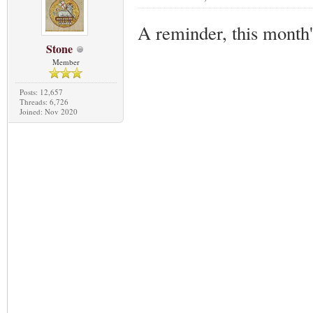
A reminder, this month
Stone
Member
Posts: 12,657
Threads: 6,726
Joined: Nov 2020