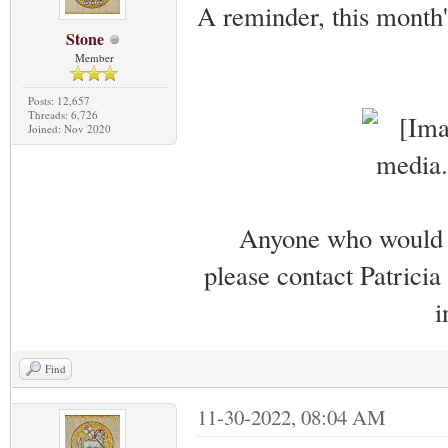
A reminder, this month
Stone
Member
Posts: 12,657
Threads: 6,726
Joined: Nov 2020
Anyone who would li
please contact Patricia
i
Find
11-30-2022, 08:04 AM