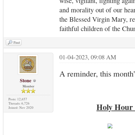
wise, vigilant,
fighting agai
and morality out of our hea
the Blessed Virgin Mary,
r
faithful children of the Ch
Find
01-04-2023, 09:08 AM
A reminder, this month
Stone
Member
Posts: 12,657
Threads: 6,726
Holy Hour 
Joined: Nov 2020