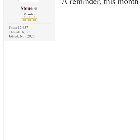
A reminder, this month
Stone
Member
Posts: 12,657
Threads: 6,726
Joined: Nov 2020