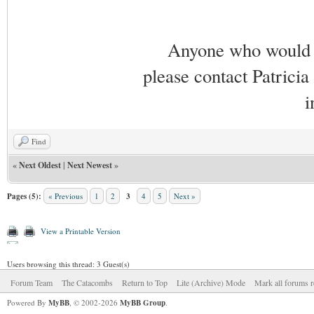
Anyone who would li
please contact Patricia
i
Find
«
Next Oldest
|
Next Newest
»
Pages (5):
« Previous
1
2
3
4
5
Next »
View a Printable Version
Users browsing this thread: 3 Guest(s)
Forum Team
The Catacombs
Return to Top
Lite (Archive) Mode
Mark all forums r
Powered By
MyBB
, © 2002-2026
MyBB Group
.