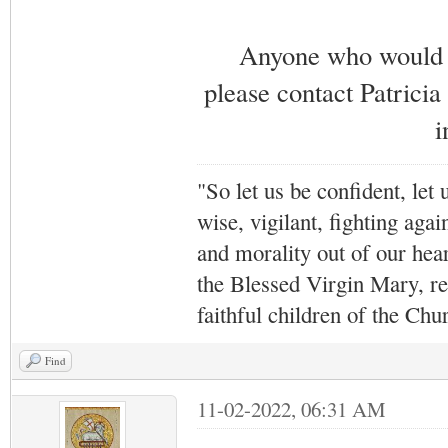
Anyone who would li
please contact Patricia
i
"So let us be confident, let 
wise, vigilant,
fighting agai
and morality out of our hea
the Blessed Virgin Mary,
r
faithful children of the Ch
Find
11-02-2022, 06:31 AM