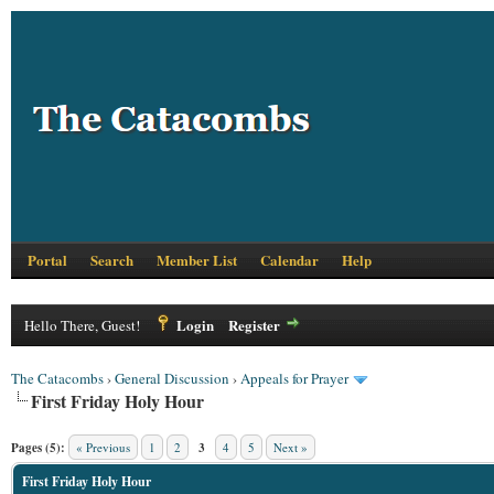
Portal
Search
Member List
Calendar
Help
Login
Register
Hello There, Guest!
The Catacombs
›
General Discussion
›
Appeals for Prayer
First Friday Holy Hour
Pages (5):
« Previous
1
2
3
4
5
Next »
First Friday Holy Hour