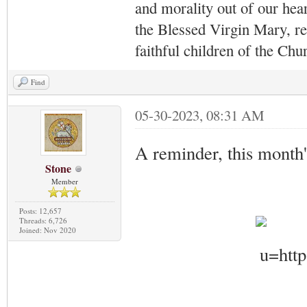
and morality out of our hea
the Blessed Virgin Mary,
r
faithful children of the Ch
Find
05-30-2023, 08:31 AM
A reminder, this month
Stone
Member
Posts: 12,657
Threads: 6,726
Joined: Nov 2020