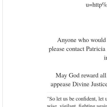
Anyone who would li
please contact Patricia
i
May God reward all 
appease Divine Justice
"So let us be confident, let 
wise, vigilant,
fighting agai