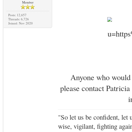
Member
Posts: 12,657
Threads: 6,726
Joined: Nov 2020
Anyone who would li
please contact Patricia
i
"So let us be confident, let 
wise, vigilant,
fighting agai