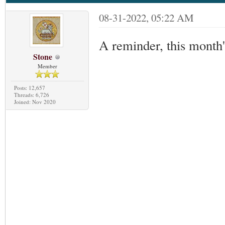
08-31-2022, 05:22 AM
A reminder, this month
Stone
Member
Posts: 12,657
Threads: 6,726
Joined: Nov 2020