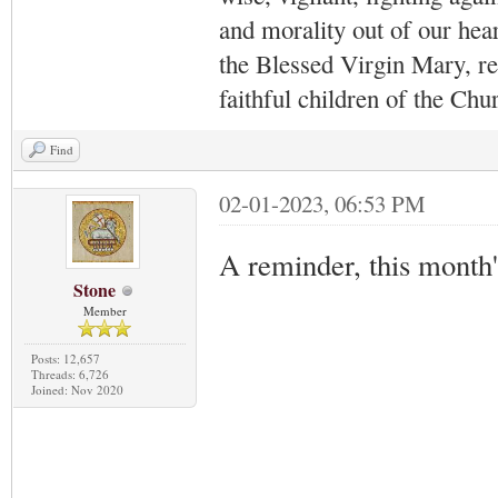
and morality out of our hea
the Blessed Virgin Mary,
r
faithful children of the Ch
Find
02-01-2023, 06:53 PM
A reminder, this month
Stone
Member
Posts: 12,657
Threads: 6,726
Joined: Nov 2020