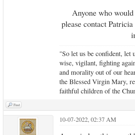
Anyone who would li
please contact Patricia
i
"So let us be confident, let 
wise, vigilant,
fighting agai
and morality out of our hea
the Blessed Virgin Mary,
r
faithful children of the Ch
Find
10-07-2022, 02:37 AM