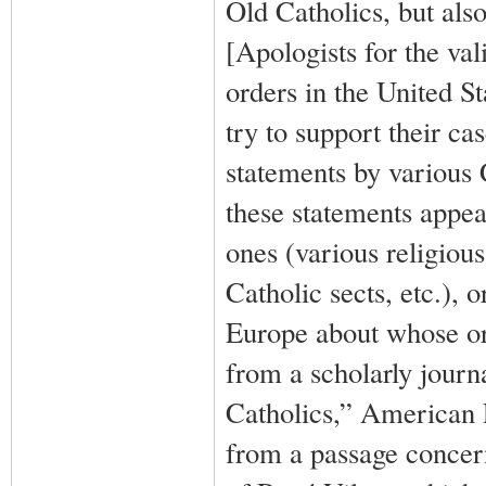
Old Catholics, but also
[Apologists for the va
orders in the United St
try to support their ca
statements by various 
these statements appea
ones (various religious
Catholic sects, etc.), 
Europe about whose ord
from a scholarly jour
Catholics,” American E
from a passage concerni