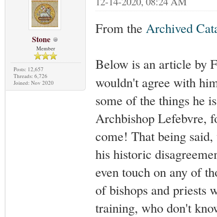
12-14-2020, 08:24 AM
From the
Archived Ca
Stone
Member
Below is an article by
Posts: 12,657
Threads: 6,726
wouldn't agree with him 
Joined: Nov 2020
some of the things he i
Archbishop Lefebvre, fo
come! That being said, t
his historic disagreemen
even touch on any of tho
of bishops and priests 
training, who don't kno