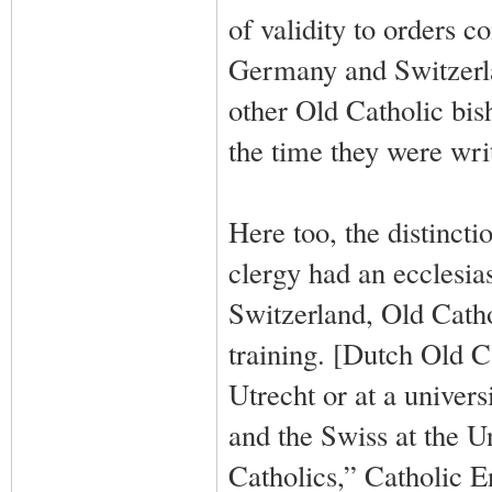
of validity to orders c
Germany and Switzerla
other Old Catholic bish
the time they were writ
Here too, the distinct
clergy had an ecclesia
Switzerland, Old Catho
training. [Dutch Old Ca
Utrecht or at a univer
and the Swiss at the U
Catholics,” Catholic 