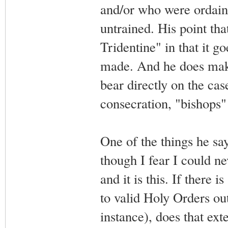
and/or who were ordain
untrained. His point tha
Tridentine" in that it go
made. And he does make
bear directly on the cas
consecration, "bishops"
One of the things he sa
though I fear I could ne
and it is this. If there
to valid Holy Orders ou
instance), does that ext