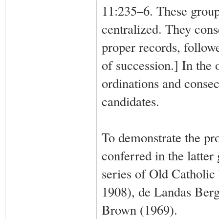
11:235–6. These group
centralized. They cons
proper records, followe
of succession.] In the
ordinations and consec
candidates.
To demonstrate the pro
conferred in the latte
series of Old Catholic
1908), de Landas Berg
Brown (1969).