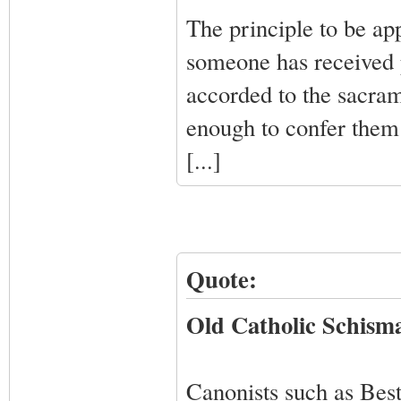
The principle to be app
someone has received p
accorded to the sacra
enough to confer them 
[...]
Quote:
Old Catholic Schisma
Canonists such as Bes