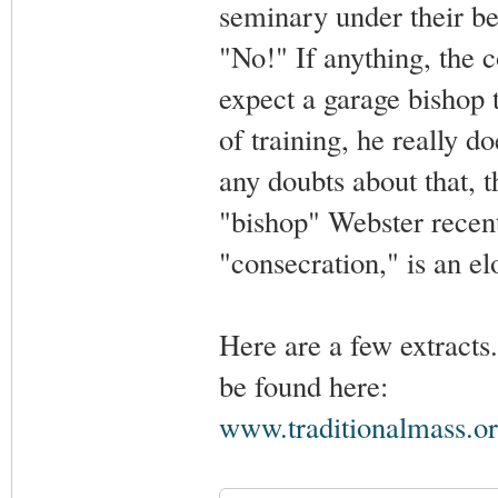
seminary under their be
"No!" If anything, the c
expect a garage bishop 
of training, he really d
any doubts about that, 
"bishop" Webster recent
"consecration," is an el
Here are a few extracts
be found here:
www.traditionalmass.or