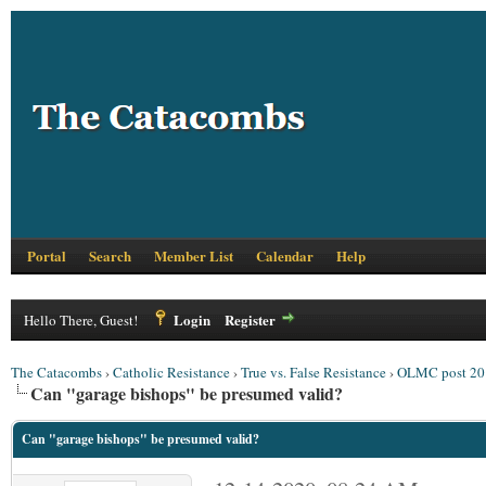
Portal
Search
Member List
Calendar
Help
Login
Register
Hello There, Guest!
The Catacombs
›
Catholic Resistance
›
True vs. False Resistance
›
OLMC post 20
Can "garage bishops" be presumed valid?
Can "garage bishops" be presumed valid?