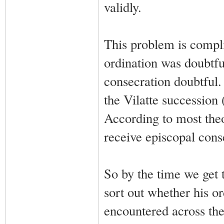
validly.
This problem is compli
ordination was doubtfu
consecration doubtful.
the Vilatte succession
According to most theo
receive episcopal conse
So by the time we get 
sort out whether his o
encountered across the