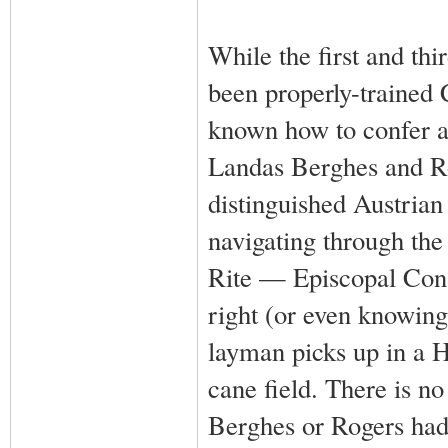
While the first and th
been properly-trained 
known how to confer a 
Landas Berghes and Rog
distinguished Austria
navigating through th
Rite — Episcopal Conse
right (or even knowing
layman picks up in a 
cane field. There is n
Berghes or Rogers had