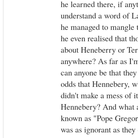
he learned there, if anyt
understand a word of La
he managed to mangle t
he even realised that t
about Heneberry or Terr
anywhere? As far as I'
can anyone be that they
odds that Hennebery, w
didn't make a mess of i
Hennebery? And what 
known as "Pope Gregory
was as ignorant as they 