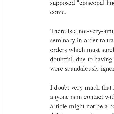
supposed "episcopal lin
come.
There is a not-very-amus
seminary in order to tra
orders which must surel
doubtful, due to havin
were scandalously ignor
I doubt very much that Fr
anyone is in contact wi
article might not be a b