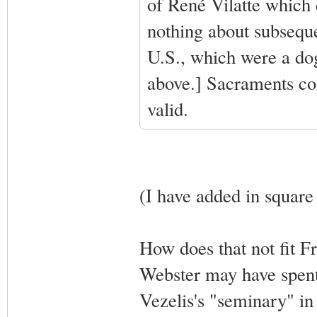
of René Vilatte which 
nothing about subseque
U.S., which were a dog
above.] Sacraments co
valid.
(I have added in square
How does that not fit Fr
Webster may have spent
Vezelis's "seminary" i