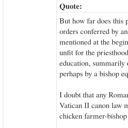
Quote:
But how far does this 
orders conferred by an
mentioned at the begin
unfit for the priesthoo
education, summarily o
perhaps by a bishop eq
I doubt that any Roman
Vatican II canon law 
chicken farmer-bishop 