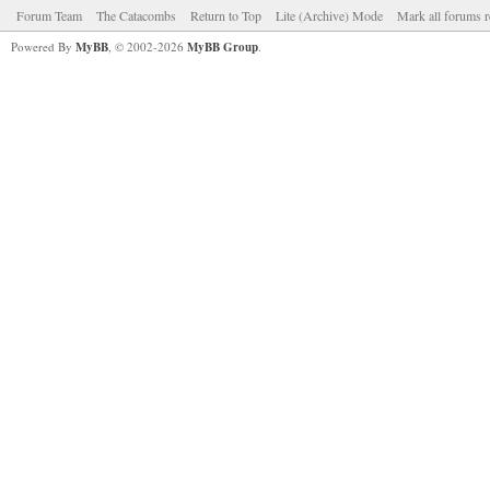
Forum Team
The Catacombs
Return to Top
Lite (Archive) Mode
Mark all forums r
Powered By
MyBB
, © 2002-2026
MyBB Group
.