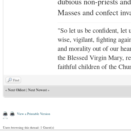
dubious non-priests and 
Masses and confect inv
"So let us be confident, let 
wise, vigilant,
fighting agai
and morality out of our hea
the Blessed Virgin Mary,
r
faithful children of the Ch
Find
«
Next Oldest
|
Next Newest
»
View a Printable Version
Users browsing this thread: 1 Guest(s)