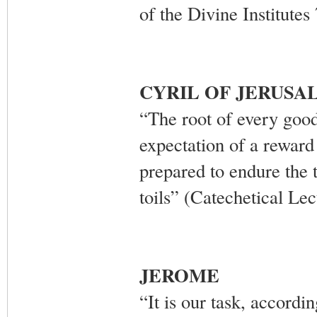
of the Divine Institutes
CYRIL OF JERUSA
“The root of every good 
expectation of a reward
prepared to endure the t
toils” (Catechetical Le
JEROME
“It is our task, accordin