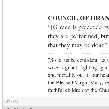
COUNCIL OF ORAN
“[G]race is preceded by
they are performed, but
that they may be done”
"So let us be confident, let 
wise, vigilant,
fighting agai
and morality out of our hea
the Blessed Virgin Mary,
r
faithful children of the Ch
Find