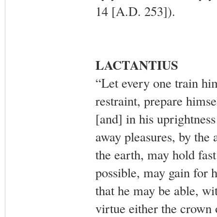
14 [A.D. 253]).
LACTANTIUS
“Let every one train him
restraint, prepare himsel
[and] in his uprightnes
away pleasures, by the a
the earth, may hold fas
possible, may gain for 
that he may be able, wit
virtue either the crown