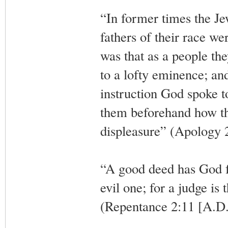
“In former times the J
fathers of their race wer
was that as a people the
to a lofty eminence; and
instruction God spoke to
them beforehand how the
displeasure” (Apology 
“A good deed has God for
evil one; for a judge is
(Repentance 2:11 [A.D.