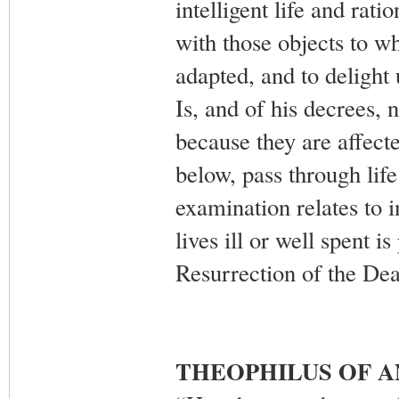
intelligent life and rat
with those objects to wh
adapted, and to deligh
Is, and of his decrees, 
because they are affecte
below, pass through life 
examination relates to 
lives ill or well spent 
Resurrection of the De
THEOPHILUS OF 