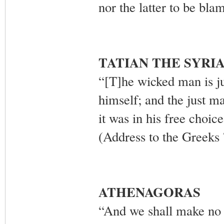
nor the latter to be bl
TATIAN THE SYRI
“[T]he wicked man is j
himself; and the just ma
it was in his free choic
(Address to the Greeks 
ATHENAGORAS
“And we shall make no m