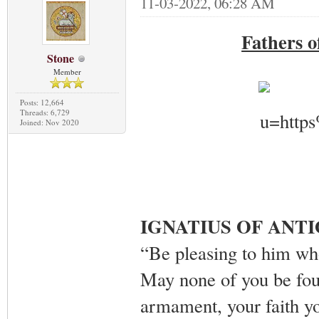
11-03-2022, 06:28 AM
Fathers 
Stone
Member
Posts: 12,664
Threads: 6,729
Joined: Nov 2020
IGNATIUS OF ANT
“Be pleasing to him who
May none of you be foun
armament, your faith yo