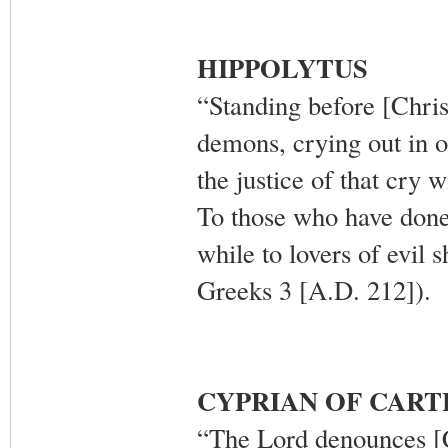
HIPPOLYTUS
“Standing before [Chris
demons, crying out in on
the justice of that cry
To those who have done 
while to lovers of evil 
Greeks 3 [A.D. 212]).
CYPRIAN OF CAR
“The Lord denounces [Ch