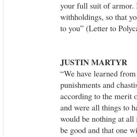
your full suit of armor
withholdings, so that y
to you” (Letter to Polyc
JUSTIN MARTYR
“We have learned from t
punishments and chasti
according to the merit o
and were all things to h
would be nothing at all 
be good and that one wi