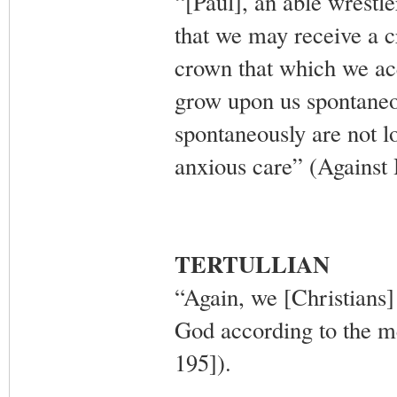
“[Paul], an able wrestle
that we may receive a c
crown that which we ac
grow upon us spontaneou
spontaneously are not l
anxious care” (Against 
TERTULLIAN
“Again, we [Christians]
God according to the m
195]).