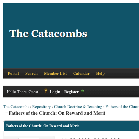
Portal
Search
Member List
Calendar
Help
Login
Register
Hello There, Guest!
The Catacombs
›
Repository
›
Church Doctrine & Teaching
›
Fathers of the Chur
Fathers of the Church: On Reward and Merit
Fathers of the Church: On Reward and Merit