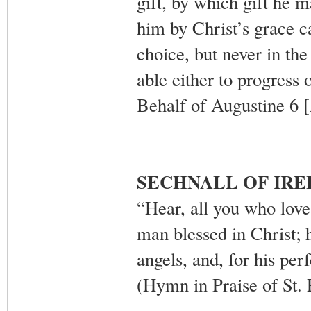
gift, by which gift he 
him by Christ’s grace c
choice, but never in th
able either to progress
Behalf of Augustine 6 
SECHNALL OF IR
“Hear, all you who love
man blessed in Christ; h
angels, and, for his perf
(Hymn in Praise of St. 