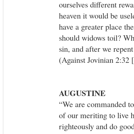
ourselves different rewar
heaven it would be usele
have a greater place th
should widows toil? Wh
sin, and after we repent
(Against Jovinian 2:32 
AUGUSTINE
“We are commanded to li
of our meriting to live h
righteously and do good