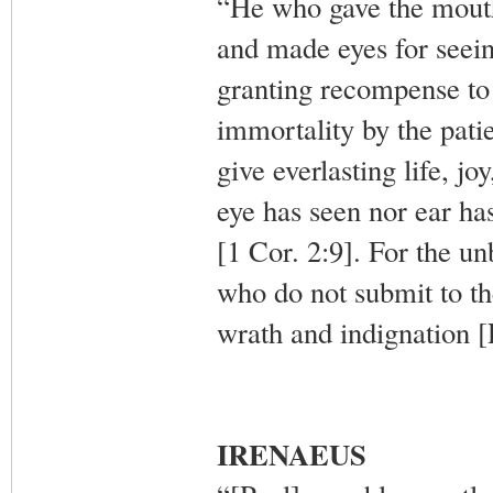
“He who gave the mouth
and made eyes for seein
granting recompense to
immortality by the pati
give everlasting life, jo
eye has seen nor ear has
[1 Cor. 2:9]. For the u
who do not submit to the 
wrath and indignation 
IRENAEUS