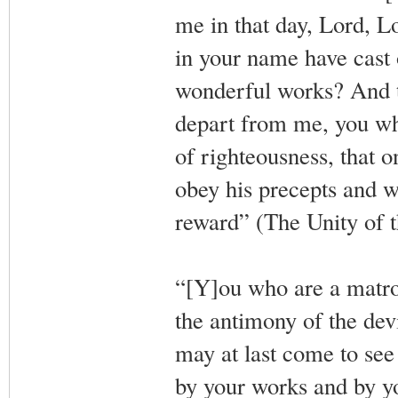
me in that day, Lord, L
in your name have cast
wonderful works? And th
depart from me, you wh
of righteousness, that 
obey his precepts and w
reward” (The Unity of t
“[Y]ou who are a matron
the antimony of the devi
may at last come to se
by your works and by y