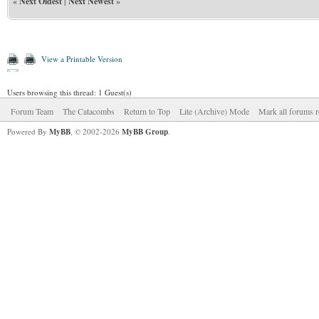
«
Next Oldest
|
Next Newest
»
View a Printable Version
Users browsing this thread: 1 Guest(s)
Forum Team
The Catacombs
Return to Top
Lite (Archive) Mode
Mark all forums r
Powered By
MyBB
, © 2002-2026
MyBB Group
.