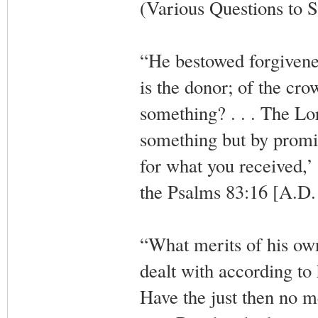
(Various Questions to S
“He bestowed forgivenes
is the donor; of the cr
something? . . . The Lo
something but by promi
for what you received,’
the Psalms 83:16 [A.D.
“What merits of his own
dealt with according to
Have the just then no me