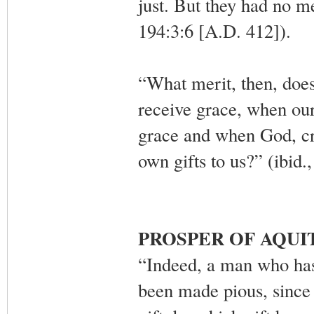
just. But they had no m
194:3:6 [A.D. 412]).
“What merit, then, doe
receive grace, when our
grace and when God, cr
own gifts to us?” (ibid.
PROSPER OF AQUI
“Indeed, a man who has 
been made pious, since 