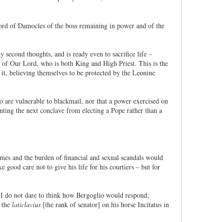
 sword of Damocles of the boss remaining in power and of the
 second thoughts, and is ready even to sacrifice life –
ty of Our Lord, who is both King and High Priest. This is the
it, believing themselves to be protected by the Leonine
who are vulnerable to blackmail, nor that a power exercised on
nting the next conclave from electing a Pope rather than a
mes and the burden of financial and sexual scandals would
 good care not to give his life for his courtiers – but for
). I do not dare to think how Bergoglio would respond;
d the
laticlavius
[the rank of senator] on his horse Incitatus in