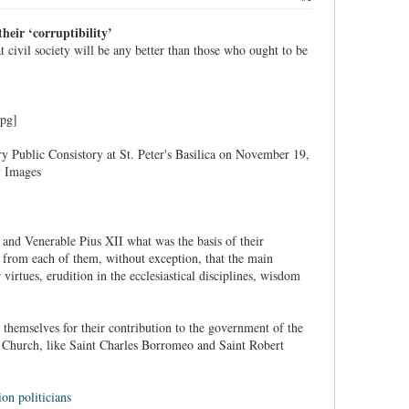
heir ‘corruptibility’
at civil society will be any better than those who ought to be
y Public Consistory at St. Peter's Basilica on November 19,
y Images
 and Venerable Pius XII what was the basis of their
r from each of them, without exception, that the main
irtues, erudition in the ecclesiastical disciplines, wisdom
themselves for their contribution to the government of the
he Church, like Saint Charles Borromeo and Saint Robert
on politicians