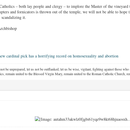
f Catholics – both lay people and clergy – to implore the Master of the vineyard
rrupters and fornicators is thrown out of the temple, we will not be able to hope 
 scandalizing it.
Archbishop
new cardinal pick has a horrifying record on homosexuality and abortion
 not be unprepared, let us not be outflanked, let us be wise, vigilant,
fighting against those who a
ics, remain united to the Blessed Virgin Mary,
remain united to the Roman Catholic Church, rem