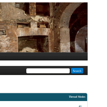
Thread Modes
#1