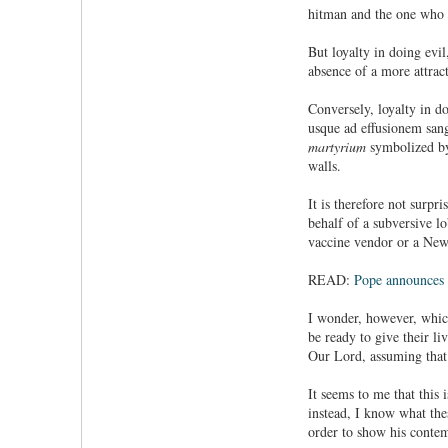
hitman and the one who h
But loyalty in doing evil
absence of a more attrac
Conversely, loyalty in d
usque ad effusionem sangu
martyrium
symbolized by
walls.
It is therefore not surpr
behalf of a subversive l
vaccine vendor or a New
READ:
Pope announces 
I wonder, however, which
be ready to give their li
Our Lord, assuming that
It seems to me that this
instead, I know what the
order to show his conte