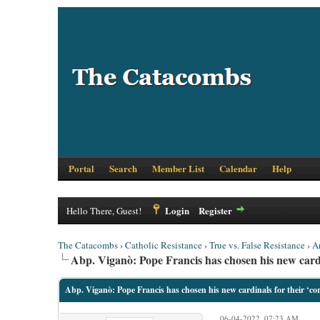
Portal
Search
Member List
Calendar
Help
Login
Register
Hello There, Guest!
The Catacombs
›
Catholic Resistance
›
True vs. False Resistance
›
A
Abp. Viganò: Pope Francis has chosen his new cardin
Abp. Viganò: Pope Francis has chosen his new cardinals for their ‘cor
06-04-2022, 07:23 AM