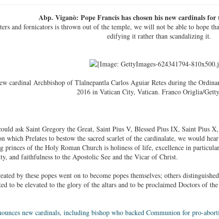
Abp. Viganò: Pope Francis has chosen his new cardinals for t
pters and fornicators is thrown out of the temple, we will not be able to hope th
edifying it rather than scandalizing it.
ew cardinal Archbishop of Tlalnepantla Carlos Aguiar Retes during the Ordinar
2016 in Vatican City, Vatican. Franco Origlia/Gett
could ask Saint Gregory the Great, Saint Pius V, Blessed Pius IX, Saint Pius X,
on which Prelates to bestow the sacred scarlet of the cardinalate, we would hea
princes of the Holy Roman Church is holiness of life, excellence in particular v
ity, and faithfulness to the Apostolic See and the Vicar of Christ.
eated by these popes went on to become popes themselves; others distinguished 
ited to be elevated to the glory of the altars and to be proclaimed Doctors of t
nounces new cardinals, including bishop who backed Communion for pro-aborti