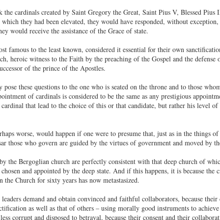
k the cardinals created by Saint Gregory the Great, Saint Pius V, Blessed Pius
o which they had been elevated, they would have responded, without exception, t
hey would receive the assistance of the Grace of state.
st famous to the least known, considered it essential for their own sanctificatio
, heroic witness to the Faith by the preaching of the Gospel and the defense of 
uccessor of the prince of the Apostles.
ose these questions to the one who is seated on the throne and to those whom 
pointment of cardinals is considered to be the same as any prestigious appointment 
 cardinal that lead to the choice of this or that candidate, but rather his level of
haps worse, would happen if one were to presume that, just as in the things of
aesar those who govern are guided by the virtues of government and moved by 
by the Bergoglian church are perfectly consistent with that deep church of which
e chosen and appointed by the deep state. And if this happens, it is because the 
in the Church for sixty years has now metastasized.
 leaders demand and obtain convinced and faithful collaborators, because their
tification as well as that of others – using morally good instruments to achieve
less corrupt and disposed to betrayal, because their consent and their collabora