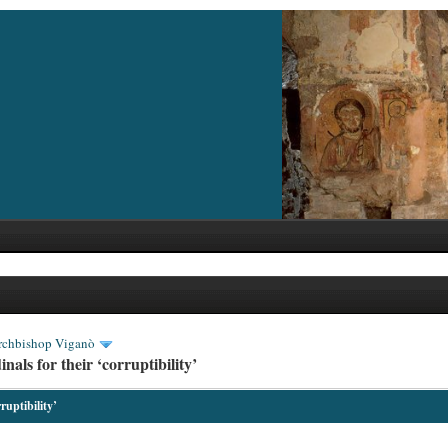
rchbishop Viganò
als for their ‘corruptibility’
ruptibility’