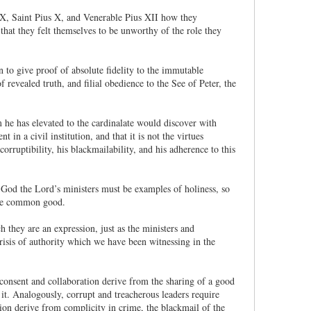
 IX, Saint Pius X, and Venerable Pius XII how they
hat they felt themselves to be unworthy of the role they
n to give proof of absolute fidelity to the immutable
revealed truth, and filial obedience to the See of Peter, the
he has elevated to the cardinalate would discover with
in a civil institution, and that it is not the virtues
 corruptibility, his blackmailability, and his adherence to this
 God the Lord’s ministers must be examples of holiness, so
the common good.
 they are an expression, just as the ministers and
crisis of authority which we have been witnessing in the
 consent and collaboration derive from the sharing of a good
 it. Analogously, corrupt and treacherous leaders require
tion derive from complicity in crime, the blackmail of the