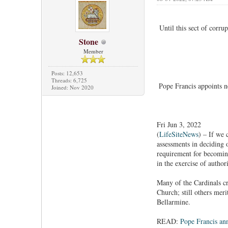
Until this sect of corru
Stone
Member
Posts: 12,653
Threads: 6,725
Pope Francis appoints n
Joined: Nov 2020
Fri Jun 3, 2022
(
LifeSiteNews
) – If we 
assessments in deciding 
requirement for becoming 
in the exercise of author
Many of the Cardinals cr
Church; still others mer
Bellarmine.
READ:
Pope Francis an