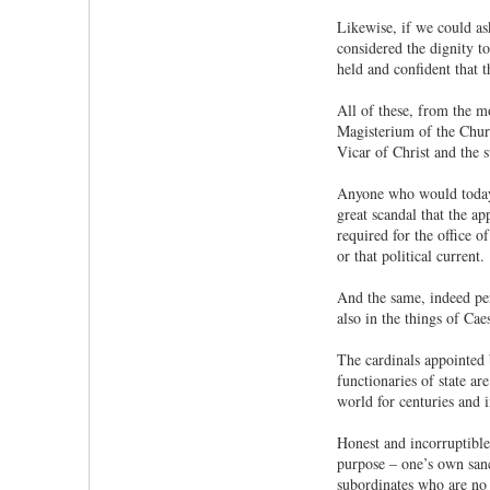
Likewise, if we could as
considered the dignity t
held and confident that t
All of these, from the mo
Magisterium of the Church
Vicar of Christ and the s
Anyone who would today p
great scandal that the ap
required for the office of
or that political current.
And the same, indeed per
also in the things of C
The cardinals appointed 
functionaries of state ar
world for centuries and 
Honest and incorruptible
purpose – one’s own sanc
subordinates who are no 