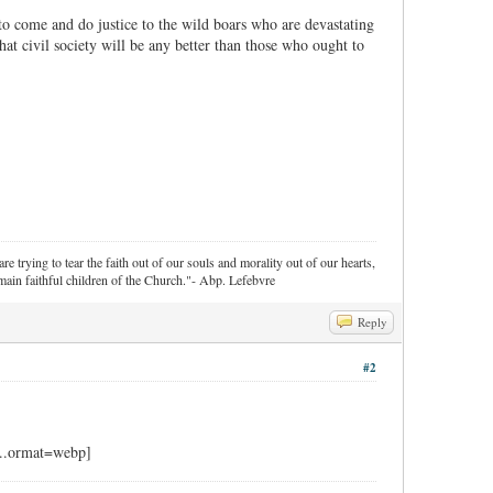
 to come and do justice to the wild boars who are devastating
that civil society will be any better than those who ought to
re trying to tear the faith out of our souls and morality out of our hearts,
ain faithful children of the Church."- Abp. Lefebvre
Reply
#2