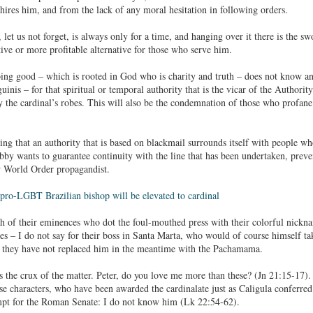
ires him, and from the lack of any moral hesitation in following orders.
, let us not forget, is always only for a time, and hanging over it there is the
tive or more profitable alternative for those who serve him.
oing good – which is rooted in God who is charity and truth – does not know any
inis – for that spiritual or temporal authority that is the vicar of the Authori
 the cardinal’s robes. This will also be the condemnation of those who profane 
ising that an authority that is based on blackmail surrounds itself with people 
obby wants to guarantee continuity with the line that has been undertaken, preve
 World Order propagandist.
pro-LGBT Brazilian bishop will be elevated to cardinal
 of their eminences who dot the foul-mouthed press with their colorful nickna
ves – I do not say for their boss in Santa Marta, who would of course himself take
 they have not replaced him in the meantime with the Pachamama.
 is the crux of the matter. Peter, do you love me more than these? (Jn 21:15-17
se characters, who have been awarded the cardinalate just as Caligula conferre
mpt for the Roman Senate: I do not know him (Lk 22:54-62).