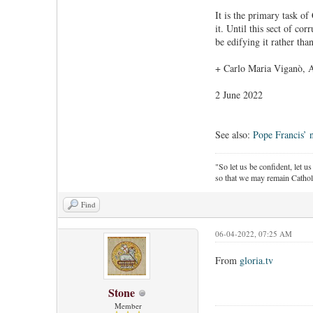
It is the primary task o
it. Until this sect of co
be edifying it rather than
+ Carlo Maria Viganò, 
2 June 2022
See also:
Pope Francis’ 
"So let us be confident, let us
so that we may remain Cathol
Find
06-04-2022, 07:25 AM
From
gloria.tv
Stone
Member