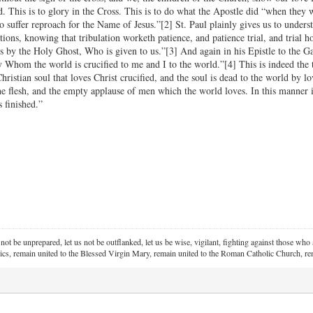
. This is to glory in the Cross. This is to do what the Apostle did “when they 
 suffer reproach for the Name of Jesus.”[2] St. Paul plainly gives us to under
tions, knowing that tribulation worketh patience, and patience trial, and trial 
s by the Holy Ghost, Who is given to us.”[3] And again in his Epistle to the Gal
y Whom the world is crucified to me and I to the world.”[4] This is indeed the
Christian soul that loves Christ crucified, and the soul is dead to the world by 
the flesh, and the empty applause of men which the world loves. In this manner i
s finished.”
 not be unprepared, let us not be outflanked, let us be wise, vigilant,
fighting against those who a
ics, remain united to the Blessed Virgin Mary,
remain united to the Roman Catholic Church, rem