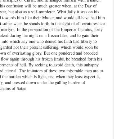
his confusion will be much greater when, at the Day of
er, but also as a self-murderer. What folly it was on his
nd towards him like their Master, and would all have had him
ffer when he stands forth in the sight of all creatures as a
y martyrs. In the persecution of the Emperor Licinius, forty
aked during the night on a frozen lake, and to gain their
 into which any one who denied his faith had liberty to
egarded not their present suffering, which would soon be
crown of everlasting glory. But one pondered and brooded
 flow again through his frozen limbs, he breathed forth his
torments of hell. By seeking to avoid death, this unhappy
nd eternal. The imitators of these two miserable men are to
the burden which is light, and when they least expect it,
sfy, and pressed down under the galling burden of
chains of Satan.