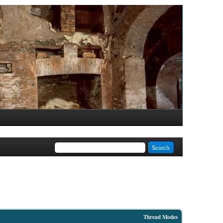
Thread Modes