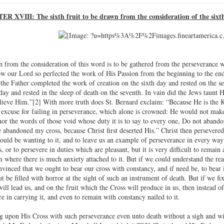
R XVIII: The sixth fruit to be drawn from the consideration of the sixt
wn from the consideration of this word is to be gathered from the perseverance 
how our Lord so perfected the work of His Passion from the beginning to the en
the Father completed the work of creation on the sixth day and rested on the 
day and rested in the sleep of death on the seventh. In vain did the Jews taun
lieve Him.”[2] With more truth does St. Bernard exclaim: “Because He is the Kin
excuse for failing in perseverance, which alone is crowned: He would not make
or the words of those void whose duty it is to say to every one, Do not abando
ve abandoned my cross, because Christ first deserted His.” Christ then persevere
ould be wanting to it, and to leave us an example of perseverance in every way 
, or to persevere in duties which are pleasant, but it is very difficult to remain 
n where there is much anxiety attached to it. But if we could understand the r
vinced that we ought to bear our cross with constancy, and if need be, to bear 
t be filled with horror at the sight of such an instrument of death. But if we 
ill lead us, and on the fruit which the Cross will produce in us, then instead of a
e in carrying it, and even to remain with constancy nailed to it.
g upon His Cross with such perseverance even unto death without a sigh and wi