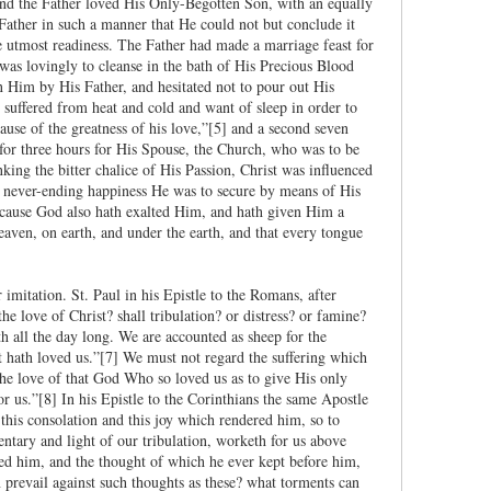
and the Father loved His Only-Begotten Son, with an equally
Father in such a manner that He could not but conclude it
e utmost readiness. The Father had made a marriage feast for
s lovingly to cleanse in the bath of His Precious Blood
n Him by His Father, and hesitated not to pour out His
 suffered from heat and cold and want of sleep in order to
ause of the greatness of his love,”[5] and a second seven
 for three hours for His Spouse, the Church, who was to be
ing the bitter chalice of His Passion, Christ was influenced
nd never-ending happiness He was to secure by means of His
 cause God also hath exalted Him, and hath given Him a
aven, on earth, and under the earth, and that every tongue
imitation. St. Paul in his Epistle to the Romans, after
e love of Christ? shall tribulation? or distress? or famine?
h all the day long. We are accounted as sheep for the
t hath loved us.”[7] We must not regard the suffering which
the love of that God Who so loved us as to give His only
 us.”[8] In his Epistle to the Corinthians the same Apostle
 this consolation and this joy which rendered him, so to
entary and light of our tribulation, worketh for us above
ed him, and the thought of which he ever kept before him,
an prevail against such thoughts as these? what torments can