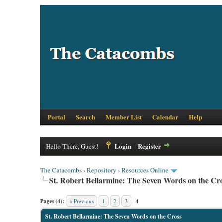
Portal
Search
Member List
Calendar
Help
Login
Register
Hello There, Guest!
The Catacombs
›
Repository
›
Resources Online
St. Robert Bellarmine: The Seven Words on the Cr
Pages (4):
« Previous
1
2
3
4
St. Robert Bellarmine: The Seven Words on the Cross