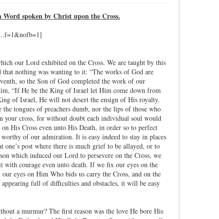
h Word spoken by Christ upon the Cross.
which our Lord exhibited on the Cross. We are taught by this
d that nothing was wanting to it: “The works of God are
seventh, so the Son of God completed the work of our
t Him, “If He be the King of Israel let Him come down from
g of Israel, He will not desert the ensign of His royalty.
 the tongues of preachers dumb, nor the lips of those who
n your cross, for without doubt each individual soul would
d on His Cross even unto His Death, in order so to perfect
worthy of our admiration. It is easy indeed to stay in places
at one’s post where there is much grief to be allayed, or to
eason which induced our Lord to persevere on the Cross, we
it with courage even unto death. If we fix our eyes on the
fix our eyes on Him Who bids us carry the Cross, and on the
ppearing full of difficulties and obstacles, it will be easy
thout a murmur? The first reason was the love He bore His