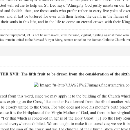
t God will refuse to help us. St. Leo says: “Almighty God justly insists on ou
d and foolish, then, are those souls who prefer rather to carry five yoke of 
ses, and at last be tortured for ever with their leader, the devil, in the flames o
r their souls in this life, and in the life to come an eternal crown with their King
 not be unprepared, let us not be outflanked, let us be wise, vigilant,
fighting against those who a
ics, remain united to the Blessed Virgin Mary,
remain united to the Roman Catholic Church, rem
R XVII: The fifth fruit to be drawn from the consideration of the sixt
hered from this word, since we may apply it to the building of the Church wh
 was expiring on the Cross, like another Eve formed from the rib of another Ad
be closely united to the Cross. For who does not love his mother’s birth place? 
cause it is the birthplace of the Virgin Mother of God, and there in her virgin
 “For that which is conceived in her is of the Holy Ghost.”[1] So the Holy Rom
 and everywhere exhibited. We are taught to make it on ourselves; we see it i
ithout the sign of the cross; and we, the children of the Church, show our love 