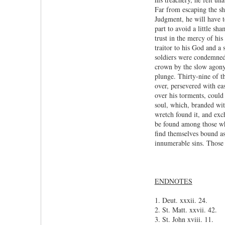
Far from escaping the sh
Judgment, he will have to
part to avoid a little s
trust in the mercy of hi
traitor to his God and a 
soldiers were condemned 
crown by the slow agony 
plunge. Thirty-nine of t
over, persevered with ea
over his torments, could
soul, which, branded wit
wretch found it, and exc
be found among those who
find themselves bound as
innumerable sins. Those 
ENDNOTES
1. Deut. xxxii. 24.
2. St. Matt. xxvii. 42.
3. St. John xviii. 11.