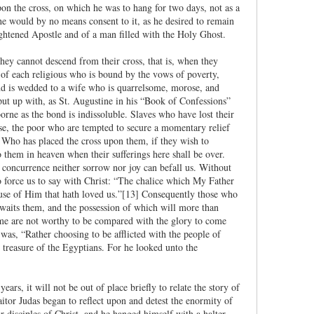
n the cross, on which he was to hang for two days, not as a
he would by no means consent to it, as he desired to remain
lightened Apostle and of a man filled with the Holy Ghost.
ey cannot descend from their cross, that is, when they
fe of each religious who is bound by the vows of poverty,
nd is wedded to a wife who is quarrelsome, morose, and
 put up with, as St. Augustine in his “Book of Confessions”
orne as the bond is indissoluble. Slaves who have lost their
ase, the poor who are tempted to secure a momentary relief
im Who has placed the cross upon them, if they wish to
 them in heaven when their sufferings here shall be over.
 concurrence neither sorrow nor joy can befall us. Without
to force us to say with Christ: “The chalice which My Father
ause of Him that hath loved us.”[13] Consequently those who
 awaits them, and the possession of which will more than
is time are not worthy to be compared with the glory to come
 was, “Rather choosing to be afflicted with the people of
e treasure of the Egyptians. For he looked unto the
ars, it will not be out of place briefly to relate the story of
itor Judas began to reflect upon and detest the enormity of
 disciples of Christ, and he hanged himself with a halter.