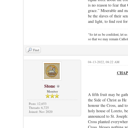
is no reason to fear tha
grace.” Miserable and ma
be the slaves of their sen
and light, to find rest fo
"So let us be confident, let us
so that we may remain Cathol
Find
04-13-2022, 08:22 AM
CHAPTE
Stone
Member
A fifth fruit may be gat
the Side of Christ as He
Posts: 12,653
honour the Cross, and to 
Threads: 6,725
holy house of Loreto, be
Joined: Nov 2020
announced to St. Joseph:
Cross planted everywhere
Cross, blesses nothing w