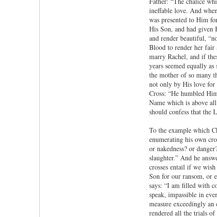
Father: “The chalice whi
ineffable love. And when
was presented to Him for
His Son, and had given 
and render beautiful, “n
Blood to render her fair
marry Rachel, and if the
years seemed equally as 
the mother of so many th
not only by His love for
Cross: “He humbled Hims
Name which is above all 
should confess that the L
To the example which Chri
enumerating his own cross
or nakedness? or danger?
slaughter.” And he answe
crosses entail if we wis
Son for our ransom, or e
says: “I am filled with 
speak, impassible in eve
measure exceedingly an e
rendered all the trials o