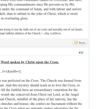
r keeping His commandments since He prevents us by His
oxen under the command of Satan, and with labour and sorrow
f hell, than to submit to the yoke of Christ, which is sweet
 in everlasting glory.
re trying to tear the faith out of our souls and morality out of our hearts,
ain faithful children of the Church."- Abp. Lefebvre
Reply
#32
h Word spoken by Christ upon the Cross.
ich was perfected on the Cross. The Church was formed from
am. And this mystery should teach us to love the Cross, to
All the faithful have an extraordinary veneration for the
al womb she conceived Jesus Christ our Lord, as the Angel
an Church, mindful of the place of her nativity, has the
n churches and houses; she confers no Sacrament without the
for the Cross when we patiently endure adversities for the