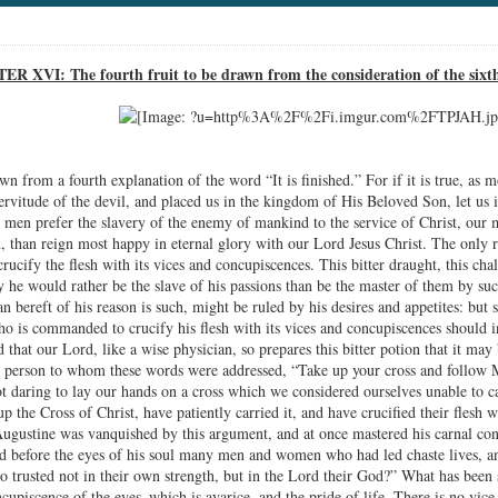
R XVI: The fourth fruit to be drawn from the consideration of the sixt
wn from a fourth explanation of the word “It is finished.” For if it is true, as mo
rvitude of the devil, and placed us in the kingdom of His Beloved Son, let us i
men prefer the slavery of the enemy of mankind to the service of Christ, our m
, than reign most happy in eternal glory with our Lord Jesus Christ. The only re
 crucify the flesh with its vices and concupiscences. This bitter draught, this cha
y he would rather be the slave of his passions than be the master of them by su
an bereft of his reason is such, might be ruled by his desires and appetites: bu
 is commanded to crucify his flesh with its vices and concupiscences should insi
 that our Lord, like a wise physician, so prepares this bitter potion that it may
st person to whom these words were addressed, “Take up your cross and follow 
t daring to lay our hands on a cross which we considered ourselves unable to c
p the Cross of Christ, have patiently carried it, and have crucified their flesh
Augustine was vanquished by this argument, and at once mastered his carnal co
d before the eyes of his soul many men and women who had led chaste lives, a
 trusted not in their own strength, but in the Lord their God?” What has been 
ncupiscence of the eyes–which is avarice, and the pride of life. There is no vi