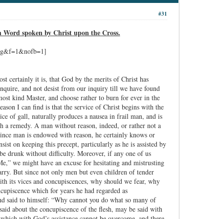
#31
h Word spoken by Christ upon the Cross.
st certainly it is, that God by the merits of Christ has
nquire, and not desist from our inquiry till we have found
ost kind Master, and choose rather to burn for ever in the
ason I can find is that the service of Christ begins with the
lice of gall, naturally produces a nausea in frail man, and is
ch a remedy. A man without reason, indeed, or rather not a
t since man is endowed with reason, he certainly knows or
st on keeping this precept, particularly as he is assisted by
 be drunk without difficulty. Moreover, if any one of us
Me,” we might have an excuse for hesitating and mistrusting
arry. But since not only men but even children of tender
 with its vices and concupiscences, why should we fear, why
ncupiscence which for years he had regarded as
nd said to himself: “Why cannot you do what so many of
said about the concupiscence of the flesh, may be said with
ce which with God’s assistance cannot be overcome, and there