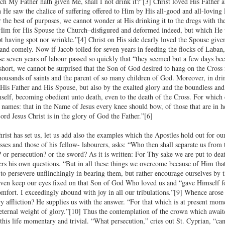
ch My Father hath given Me, shall I not drink it?”[3] Christ loved His Father 
 He saw the chalice of suffering offered to Him by His all-good and all-loving 
 the best of purposes, we cannot wonder at His drinking it to the dregs with th
Him for His Spouse the Church–disfigured and deformed indeed, but which He wa
ot having spot nor wrinkle.”[4] Christ on His side dearly loved the Spouse give
 and comely. Now if Jacob toiled for seven years in feeding the flocks of Laban,
se seven years of labour passed so quickly that “they seemed but a few days bec
short, we cannot be surprised that the Son of God desired to hang on the Cross
ousands of saints and the parent of so many children of God. Moreover, in drink
 His Father and His Spouse, but also by the exalted glory and the boundless a
elf, becoming obedient unto death, even to the death of the Cross. For which
names: that in the Name of Jesus every knee should bow, of those that are in he
ord Jesus Christ is in the glory of God the Father.”[6]
st has set us, let us add also the examples which the Apostles hold out for our 
es and those of his fellow- labourers, asks: “Who then shall separate us from th
 or persecution? or the sword? As it is written: For Thy sake we are put to deat
rs his own questions. “But in all these things we overcome because of Him tha
h to persevere unflinchingly in bearing them, but rather encourage ourselves by 
ven keep our eyes fixed on that Son of God Who loved us and “gave Himself for
comfort. I exceedingly abound with joy in all our tribulations.”[9] Whence arose
ry affliction? He supplies us with the answer. “For that which is at present mom
ternal weight of glory.”[10] Thus the contemplation of the crown which await
f this life momentary and trivial. “What persecution,” cries out St. Cyprian, “c