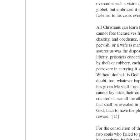
overcome such a vision?
gibbet, but embraced it 
fastened to his cross eve
All Christians can learn
cannot free themselves fr
chastity, and obedience
peevish, or a wife is mar
assures us was the dispos
liberty, prisoners conde
by theft or robbery, each
persevere in carrying it
Without doubt it is God 
doubt, too, whatever happ
has given Me shall I not
cannot lay aside their c
counterbalance all the af
that shall be revealed in
God, than to have the ple
reward.”[15]
For the consolation of th
two souls who failed to 
his treachery, he felt un