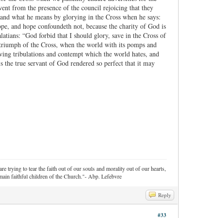
went from the presence of the council rejoicing that they
stand what he means by glorying in the Cross when he says:
hope, and hope confoundeth not, because the charity of God is
atians: “God forbid that I should glory, save in the Cross of
 triumph of the Cross, when the world with its pomps and
loving tribulations and contempt which the world hates, and
s the true servant of God rendered so perfect that it may
re trying to tear the faith out of our souls and morality out of our hearts,
ain faithful children of the Church."- Abp. Lefebvre
Reply
#33