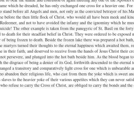
ame which he dreaded, he has only exchanged one cross for a heavier one. For 
 stand before all Angels and men, not only as the convicted betrayer of his Mast
hame before the then little flock of Christ, who would all have been meek and ki
s Redeemer, and not to have avoided the infamy and the ignominy which he must su
suicide! The other example is taken from the panegyric of St. Basil on the fort
to death for their steadfast belief in Christ. They were ordered to be exposed n
of being frozen to death. Beside the frozen lake there was prepared a hot bath,
he martyrs turned their thoughts to the eternal happiness which awaited them, r
se in their faith, and deserved to receive from the hands of Jesus Christ their 
 not persevere, and plunged into the hot bath beside him. As the blood began to
h the disgrace of being a denier of its God, forthwith descended to the eternal 
hanged a transitory and comparatively light cross for one which is unbearable a
 abandon their religious life, who cast from them the yoke which is sweet and 
 slaves to the heavier yoke of their various appetites which they can never sati
who refuse to carry the Cross of Christ, are obliged to carry the bonds and the 