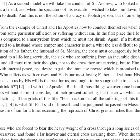
[11] As a second model we will take the conduct of St. Andrew, who looked upo
as a friend, and when the spectators of his execution wished to take him down, 
n to death. And this is not the action of a crazy or foolish person, but of an en
 from the example of Christ and His Apostles how to conduct themselves when th
om some particular affliction or suffering without sin. In the first place the li
, is compared to a martyrdom from which he must not shrink. Again, if a husba
ried to a husband whose temper and character is not a whit the less difficult to
ition of his father, the husband of St. Monica, the cross must courageously be b
mned to a life-long servitude, the sick who are suffering from an incurable dise
 and all must turn their thoughts, not to the cross they are carrying, but to H
 with internal peace, and desire to gain the immense reward which is promised to
Who afflicts us with crosses, and He is our most loving Father, and without His
ens to us by His will is the best for us, and ought to be so agreeable to us as 
 drink it?”[12] and with the Apostle: “But in all those things we overcome bec
ross without sin must consider, not their present suffering, but the crown which
flictions, all the griefs of this life. “For I reckon that all the sufferings of th
 us,”[14] is what St. Paul said of himself, and the judgment he passed on Moses
asure of sin for a time, esteeming the reproach of Christ greater riches than th
ose who are forced to bear the heavy weight of a cross through a long series of ye
persevere, and found a far heavier and eternal cross awaiting them. When the tra
able to bear the shame and confusion of again meeting any one of the Apostles or