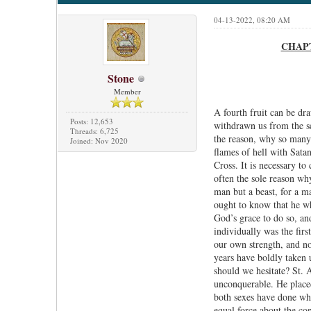
04-13-2022, 08:20 AM
CHAPTE
Stone
Member
A fourth fruit can be dra
Posts: 12,653
withdrawn us from the se
Threads: 6,725
the reason, why so many 
Joined: Nov 2020
flames of hell with Satan
Cross. It is necessary to
often the sole reason wh
man but a beast, for a m
ought to know that he who
God’s grace to do so, and
individually was the fir
our own strength, and no
years have boldly taken u
should we hesitate? St. 
unconquerable. He place
both sexes have done who
equal force about the co