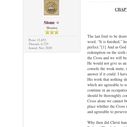
CHAPTE
Stone
Member
The last fruit to be dra
Posts: 12,653
word, “It is finished,” 
Threads: 6,725
perfect.”[1] And as God 
Joined: Nov 2020
redemption on the sixth 
the Cross and we will be
He would not give us an 
console the weak mute, n
answer if it could: I ha
His work that nothing sh
which are agreeable to us
continue in an occupatio
should be thoroughly con
Cross alone we cannot bu
place whither the Cross w
and agreeable to persever
Why then did Christ han