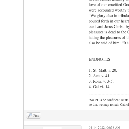
love of our crucified God
were accounted worthy to
“We glory also in tribula
poured forth in our heart
our Lord Jesus Christ, b
pleasures is dead to the 
hating the pleasures of 
also be said of him: “It i
ENDNOTES
1. St. Matt. i. 20.
2. Acts v. 41.
3. Rom. v. 3-5.
4. Gal vi. 14.
"So let us be confident, let us
so that we may remain Cathol
Find
04-14-2022, 06:58 AM