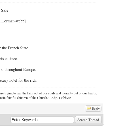
 Sale
 the French State.
ison since.
rs. throughout Europe.
xury hotel for the rich.
re trying to tear the faith out of our souls and morality out of our hearts,
ain faithful children of the Church."- Abp. Lefebvre
Reply