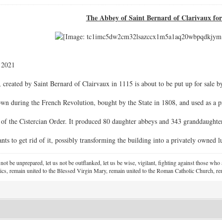
The Abbey of Saint Bernard of Clarivaux for
 2021
created by Saint Bernard of Clairvaux in 1115 is about to be put up for sale by
n during the French Revolution, bought by the State in 1808, and used as a pr
 of the Cistercian Order. It produced 80 daughter abbeys and 343 granddaughte
s to get rid of it, possibly transforming the building into a privately owned lu
 not be unprepared, let us not be outflanked, let us be wise, vigilant,
fighting against those who a
ics, remain united to the Blessed Virgin Mary,
remain united to the Roman Catholic Church, rem