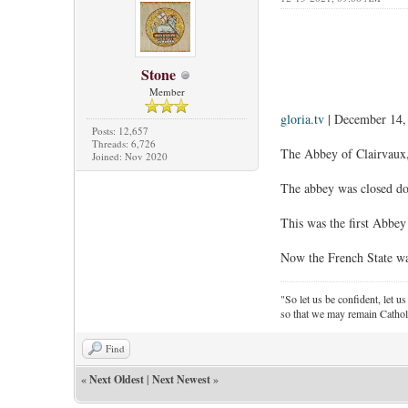
Stone
Member
gloria.tv
| December 14,
Posts: 12,657
Threads: 6,726
The Abbey of Clairvaux, 
Joined: Nov 2020
The abbey was closed dow
This was the first Abbey
Now the French State want
"So let us be confident, let us
so that we may remain Cathol
Find
«
Next Oldest
|
Next Newest
»