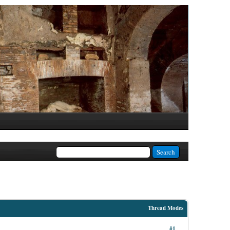
Thread Modes
#1