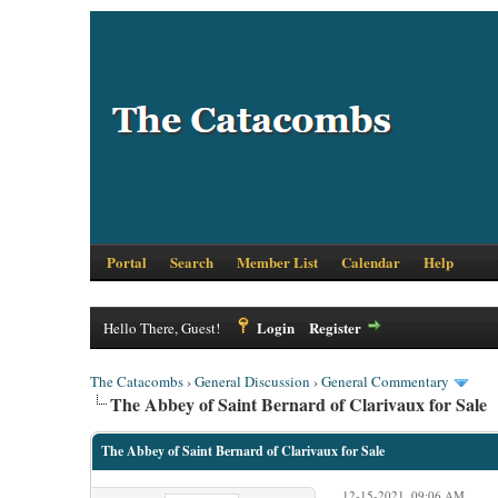
Portal
Search
Member List
Calendar
Help
Login
Register
Hello There, Guest!
The Catacombs
›
General Discussion
›
General Commentary
The Abbey of Saint Bernard of Clarivaux for Sale
The Abbey of Saint Bernard of Clarivaux for Sale
12-15-2021, 09:06 AM