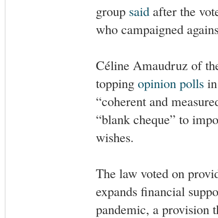
group
said
after the vot
who campaigned against
Céline Amaudruz of the 
topping
opinion polls
in
“coherent and measured” 
“blank cheque” to impos
wishes.
The law voted on provid
expands financial suppor
pandemic, a provision t