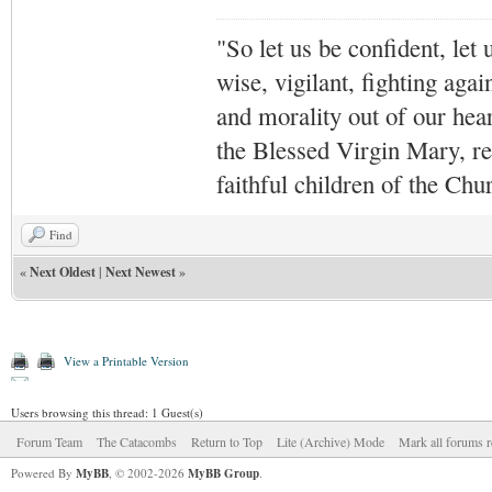
"So let us be confident, let 
wise, vigilant,
fighting agai
and morality out of our hea
the Blessed Virgin Mary,
r
faithful children of the Ch
Find
«
Next Oldest
|
Next Newest
»
View a Printable Version
Users browsing this thread: 1 Guest(s)
Forum Team
The Catacombs
Return to Top
Lite (Archive) Mode
Mark all forums r
Powered By
MyBB
, © 2002-2026
MyBB Group
.