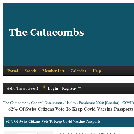
Portal
Search
Member List
Calendar
Help
Login
Register
Hello There, Guest!
The Catacombs
›
General Discussion
›
Health
›
Pandemic 2020 [Secular]
›
COVID 
62% Of Swiss Citizens Vote To Keep Covid Vaccine Passports
62% Of Swiss Citizens Vote To Keep Covid Vaccine Passports