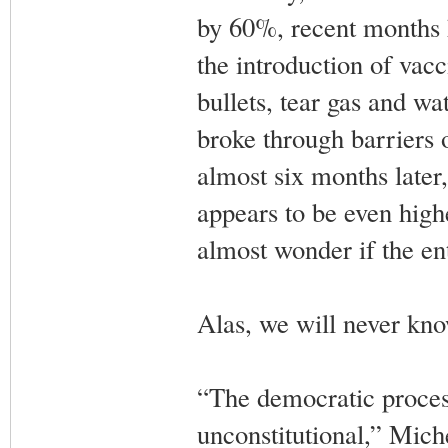
by 60%, recent months h
the introduction of vacc
bullets, tear gas and w
broke through barriers 
almost six months later,
appears to be even high
almost wonder if the en
Alas, we will never kno
“The democratic process
unconstitutional,” Miche