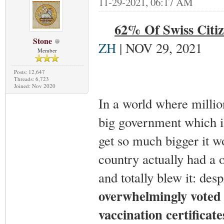
11-29-2021, 06:17 AM
62% Of Swiss Citiz
Stone
ZH
| NOV 29, 2021
Member
Posts: 12,647
Threads: 6,723
Joined: Nov 2020
In a world where million
big government which i
get so much bigger it 
country actually had a 
and totally blew it: des
overwhelmingly voted 
vaccination certificate