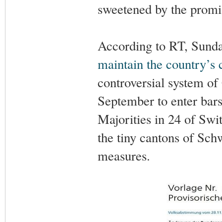
sweetened by the promise
According to RT, Sunda
maintain the country’s
controversial system of 
September to enter bars,
Majorities in 24 of Swi
the tiny cantons of Sch
measures.