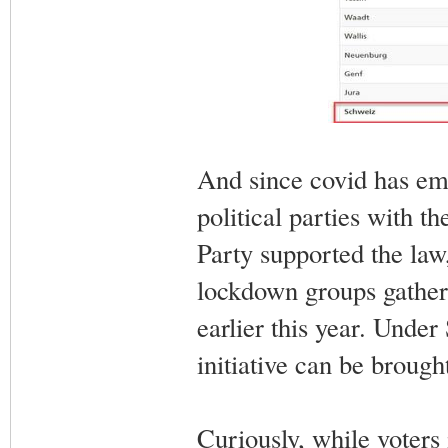
And since covid has emer
political parties with t
Party supported the law,
lockdown groups gathere
earlier this year. Unde
initiative can be brough
Curiously, while voters