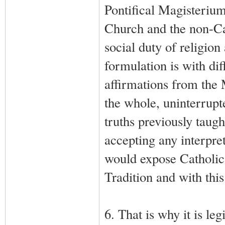
Pontifical Magisterium
Church and the non-Cat
social duty of religion
formulation is with dif
affirmations from the 
the whole, uninterrupt
truths previously taug
accepting any interpret
would expose Catholic 
Tradition and with thi
6. That is why it is le