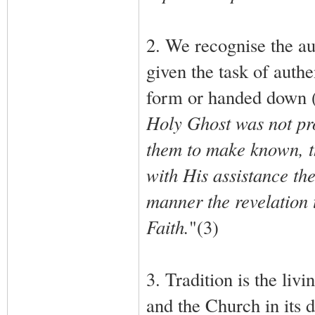
2. We recognise the au
given the task of authe
form or handed down (2)
Holy Ghost was not pro
them to make known, th
with His assistance the
manner the revelation t
Faith.
"(3)
3. Tradition is the livi
and the Church in its do