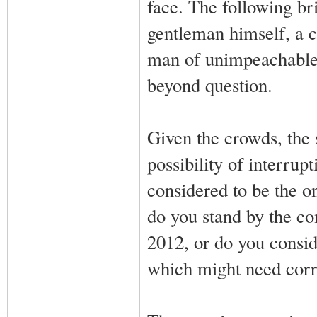
face. The following br
gentleman himself, a c
man of unimpeachable 
beyond question.
Given the crowds, the s
possibility of interru
considered to be the o
do you stand by the co
2012, or do you consid
which might need corr