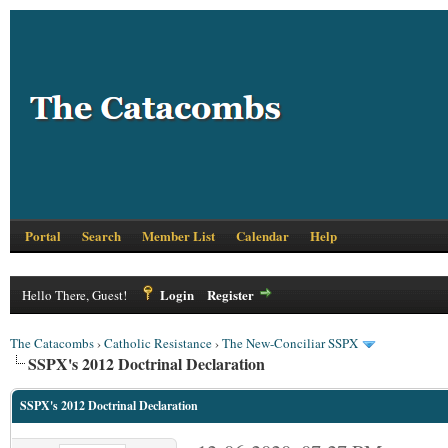
Portal
Search
Member List
Calendar
Help
Login
Register
Hello There, Guest!
The Catacombs
›
Catholic Resistance
›
The New-Conciliar SSPX
SSPX's 2012 Doctrinal Declaration
SSPX's 2012 Doctrinal Declaration