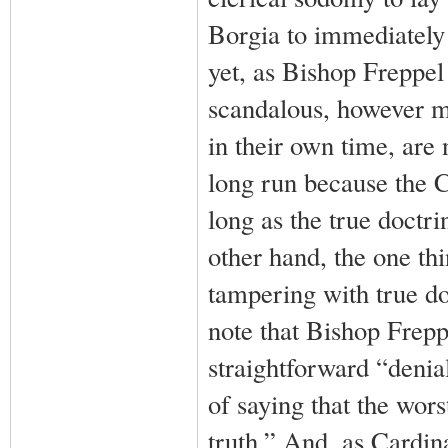
Borgia to immediately
yet, as Bishop Freppel
scandalous, however mu
in their own time, are
long run because the 
long as the true doctri
other hand, the one th
tampering with true doc
note that Bishop Frepp
straightforward “denia
of saying that the wors
truth.” And, as Cardina