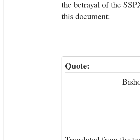
the betrayal of the SSP
this document:
Quote:
Bisho
Translated from the te