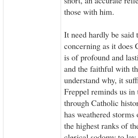
short, an accurate refl
those with him.
It need hardly be said 
concerning as it does 
is of profound and las
and the faithful with t
understand why, it suff
Freppel reminds us in 
through Catholic histo
has weathered storms 
the highest ranks of t
clerical sodomy to lay