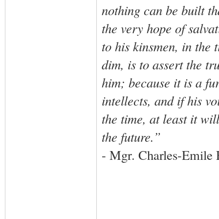
nothing can be built t
the very hope of salva
to his kinsmen, in the
dim, is to assert the t
him; because it is a f
intellects, and if his 
the time, at least it wi
the future.”
- Mgr. Charles-Emile 