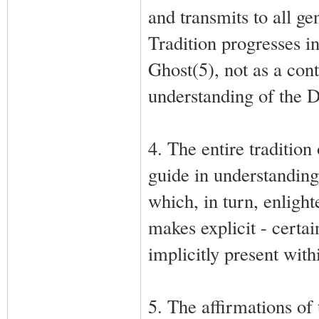
and transmits to all ge
Tradition progresses i
Ghost(5), not as a cont
understanding of the De
4. The entire tradition
guide in understanding
which, in turn, enligh
makes explicit - certai
implicitly present with
5. The affirmations of