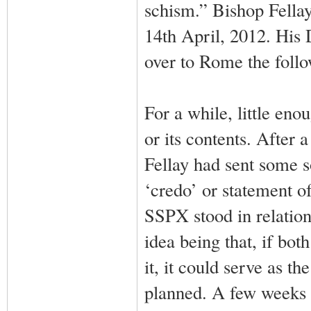
schism.” Bishop Fellay’
14th April, 2012. His
over to Rome the follo
For a while, little en
or its contents. After
Fellay had sent some s
‘credo’ or statement o
SSPX stood in relation 
idea being that, if b
it, it could serve as th
planned. A few weeks l