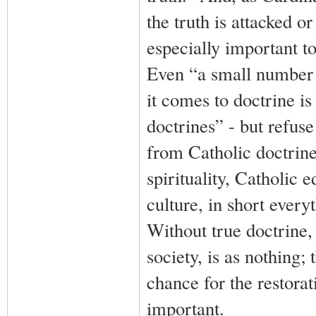
the truth is attacked o
especially important to
Even “a small number
it comes to doctrine is 
doctrines” - but refuse
from Catholic doctrine
spirituality, Catholic 
culture, in short every
Without true doctrine,
society, is as nothing; 
chance for the restorat
important.