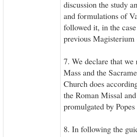
discussion the study a
and formulations of V
followed it, in the cas
previous Magisterium 
7. We declare that we r
Mass and the Sacrament
Church does according t
the Roman Missal and 
promulgated by Popes 
8. In following the gui