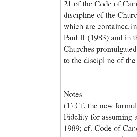
21 of the Code of Can
discipline of the Churc
which are contained i
Paul II (1983) and in 
Churches promulgated 
to the discipline of th
Notes--
(1) Cf. the new formul
Fidelity for assuming 
1989; cf. Code of Ca