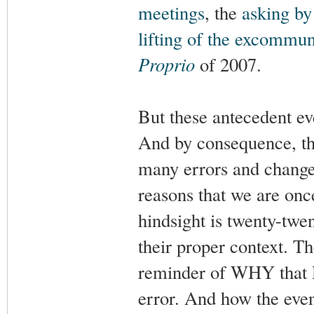
meetings
, the
asking by
lifting of the excommun
Proprio
of 2007.
But these antecedent e
And by consequence, the 
many errors and changes 
reasons that we are onc
hindsight is twenty-tw
their proper context. Th
reminder of WHY that 
error. And how the even