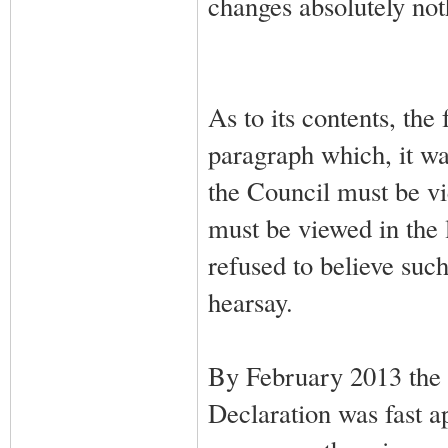
changes absolutely not
As to its contents, the
paragraph which, it was
the Council must be vie
must be viewed in the 
refused to believe such
hearsay.
By February 2013 the 
Declaration was fast ap