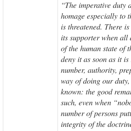
“The imperative duty a
homage especially to th
is threatened. There is
its supporter when all
of the human state of the
deny it as soon as it i
number, authority, pre
way of doing our duty,
known: the good remai
such, even when “nobod
number of persons putti
integrity of the doctrin