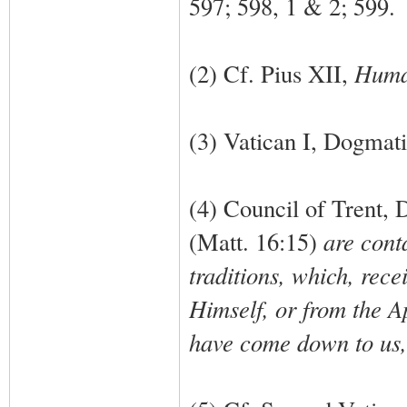
597; 598, 1 & 2; 599.
(2) Cf. Pius XII,
Huma
(3) Vatican I, Dogmati
(4) Council of Trent, 
(Matt. 16:15)
are conta
traditions, which, rece
Himself, or from the A
have come down to us, 