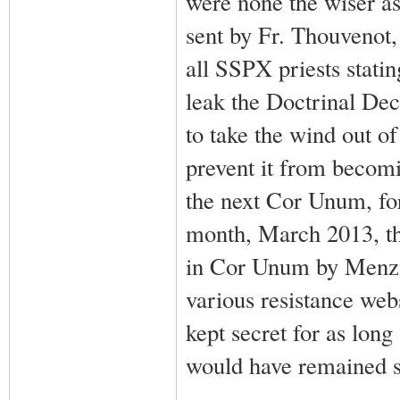
were none the wiser as 
sent by Fr. Thouvenot
all SSPX priests stati
leak the Doctrinal Dec
to take the wind out of
prevent it from becomi
the next Cor Unum, for
month, March 2013, th
in Cor Unum by Menzin
various resistance web
kept secret for as lon
would have remained se