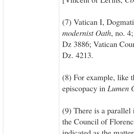
(7) Vatican I, Dogmat
modernist Oath
, no. 4
Dz 3886; Vatican Coun
Dz. 4213.
(8) For example, like 
episcopacy in
Lumen 
(9) There is a parallel 
the Council of Florenc
indicated as the matte