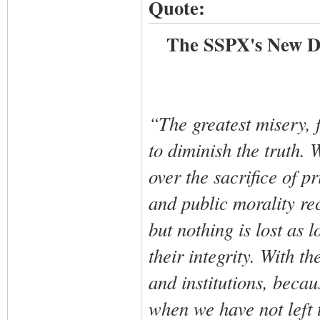
Quote:
The SSPX's New Do
“The greatest misery, f
to diminish the truth. 
over the sacrifice of p
and public morality re
but nothing is lost as 
their integrity. With t
and institutions, beca
when we have not left t