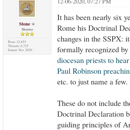
12-06-2020, 07:27 PM
It has been nearly six y
Stone
Rome his Doctrinal Dec
Member
changes in the SSPX: i
Posts: 12,653
Threads: 6,725
formally recognized by
Joined: Nov 2020
diocesan priests to hea
Paul Robinson preachin
etc. to just name a few.
These do not include th
Doctrinal Declaration b
guiding principles of A