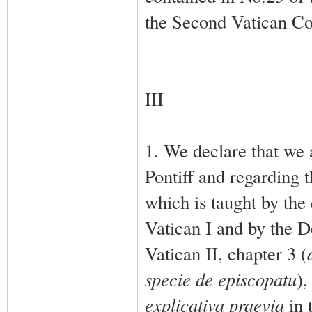
the Second Vatican Co
III
1. We declare that we 
Pontiff and regarding t
which is taught by the
Vatican I and by the D
Vatican II, chapter 3 (
specie de episcopatu
),
explicativa praevia
in 