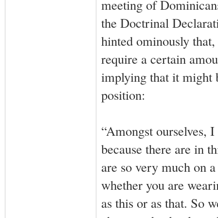
meeting of Dominicans 
the Doctrinal Declara
hinted ominously that,
require a certain amount
implying that it might
position:
“Amongst ourselves, I t
because there are in t
are so very much on a t
whether you are wearing
as this or as that. So w