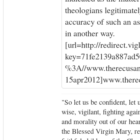
theologians legitimatel
accuracy of such an ass
in another way.
[url=http://redirect.vi
key=71fe2139a887ad
%3A//www.therecusant
15apr2012]www.therec
"So let us be confident, let 
wise, vigilant,
fighting agai
and morality out of our hea
the Blessed Virgin Mary,
r