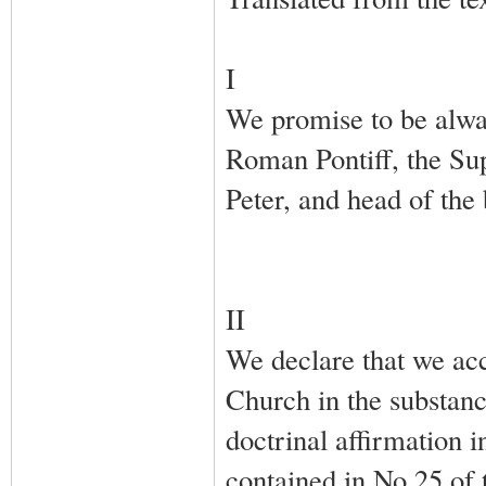
I
We promise to be alway
Roman Pontiff, the Sup
Peter, and head of the
II
We declare that we acc
Church in the substanc
doctrinal affirmation i
contained in No.25 of 