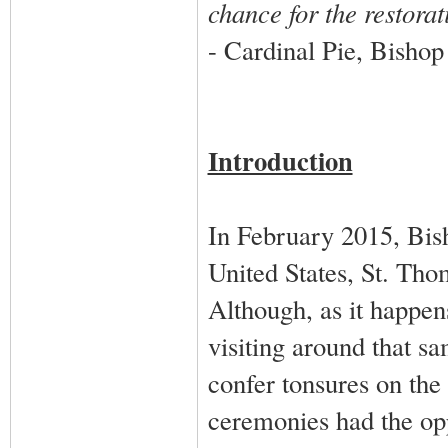
chance for the restorat
- Cardinal Pie, Bishop 
Introduction
In February 2015, Bis
United States, St. Th
Although, as it happe
visiting around that s
confer tonsures on the 
ceremonies had the opp