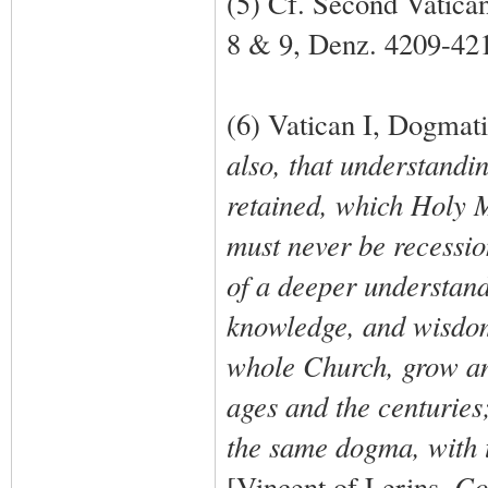
(5) Cf. Second Vatica
8 & 9, Denz. 4209-42
(6) Vatican I, Dogmat
also, that understandi
retained, which Holy 
must never be recessi
of a deeper understand
knowledge, and wisdom 
whole Church, grow and
ages and the centuries;
the same dogma, with 
[Vincent of Lerins,
Co