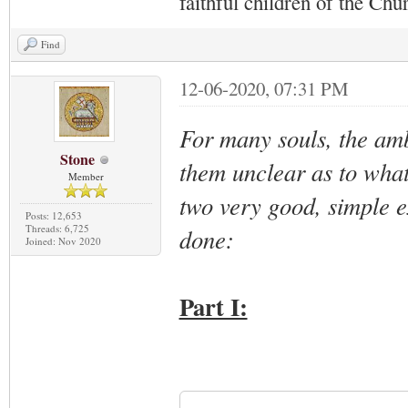
faithful children of the Ch
Find
12-06-2020, 07:31 PM
For many souls, the amb
Stone
them unclear as to what
Member
two very good, simple e
Posts: 12,653
Threads: 6,725
done:
Joined: Nov 2020
Part I: