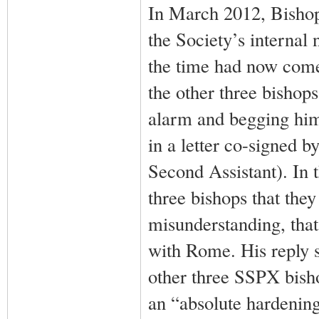
In March 2012, Bishop 
the Society’s internal
the time had now come
the other three bishop
alarm and begging him 
in a letter co-signed b
Second Assistant). In t
three bishops that they
misunderstanding, tha
with Rome. His reply s
other three SSPX bish
an “absolute hardening,