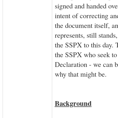
signed and handed ove
intent of correcting an
the document itself, an
represents, still stands
the SSPX to this day. T
the SSPX who seek to p
Declaration - we can b
why that might be.
Background