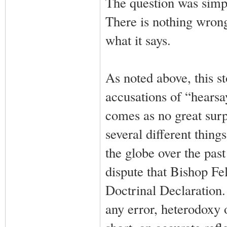
The question was simpl
There is nothing wrong
what it says.
As noted above, this s
accusations of “hearsa
comes as no great sur
several different thin
the globe over the past
dispute that Bishop Fel
Doctrinal Declaration.
any error, heterodoxy o