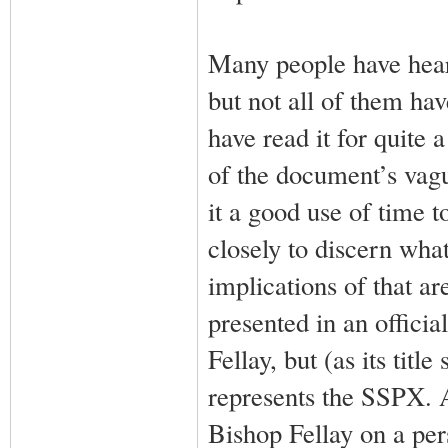
Many people have hear
but not all of them ha
have read it for quite
of the document’s vagu
it a good use of time t
closely to discern wha
implications of that a
presented in an official
Fellay, but (as its titl
represents the SSPX. A
Bishop Fellay on a per