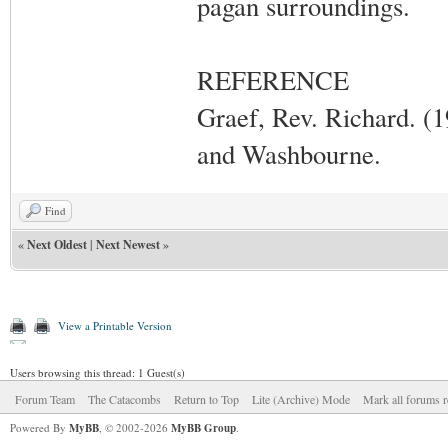
pagan surroundings.
REFERENCE
Graef, Rev. Richard. (
and Washbourne.
Find
«
Next Oldest
|
Next Newest
»
View a Printable Version
Users browsing this thread: 1 Guest(s)
Forum Team
The Catacombs
Return to Top
Lite (Archive) Mode
Mark all forums r
Powered By
MyBB
, © 2002-2026
MyBB Group
.