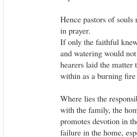
Hence pastors of souls m
in prayer.
If only the faithful kne
and watering would not f
hearers laid the matter
within as a burning fire 
Where lies the responsib
with the family, the ho
promotes devotion in th
failure in the home, esp