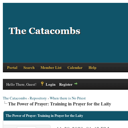
Portal
Search
Member List
Calendar
Help
Login
Register
Hello There, Guest!
The Catacombs
›
Repository
›
When there is No Priest
The Power of Prayer: Training in Prayer for the Laity
The Power of Prayer: Training in Prayer for the Laity