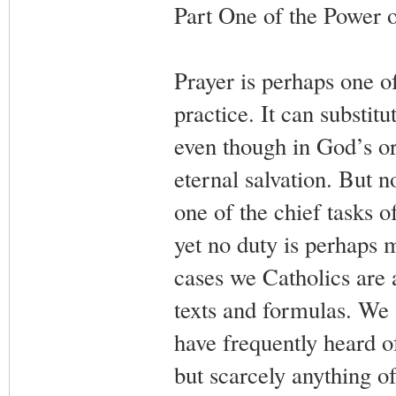
Part One of the Power o
Prayer is perhaps one o
practice. It can substit
even though in God’s or
eternal salvation. But n
one of the chief tasks o
yet no duty is perhaps 
cases we Catholics are a
texts and formulas. We 
have frequently heard of
but scarcely anything of