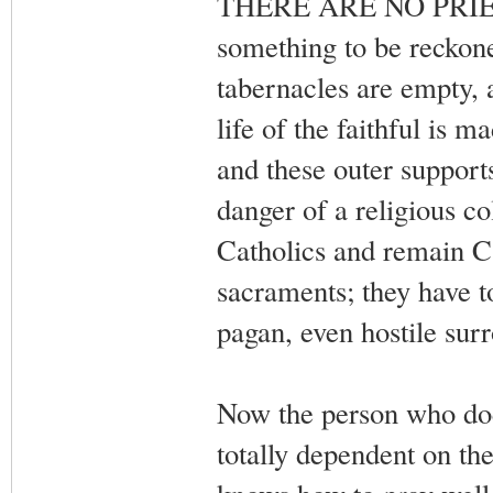
THERE ARE NO PRIEST
something to be reckon
tabernacles are empty, a
life of the faithful is 
and these outer support
danger of a religious co
Catholics and remain Ca
sacraments; they have t
pagan, even hostile sur
Now the person who does 
totally dependent on th