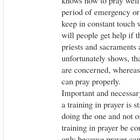
knows how to pray well 
period of emergency or
keep in constant touch
will people get help if 
priests and sacraments a
unfortunately shows, that
are concerned, whereas
can pray properly.
Important and necessary 
a training in prayer is 
doing the one and not omi
training in prayer be c
only because prayer can 