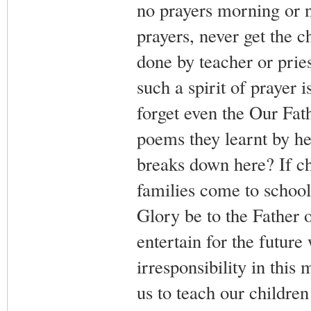
no prayers morning or ni
prayers, never get the ch
done by teacher or pries
such a spirit of prayer 
forget even the Our Fath
poems they learnt by he
breaks down here? If ch
families come to school 
Glory be to the Father 
entertain for the future
irresponsibility in this
us to teach our children 