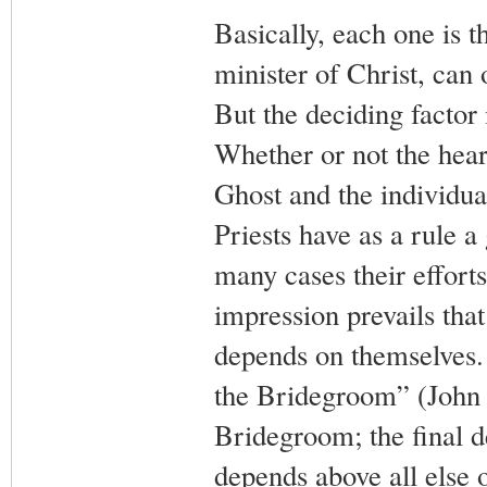
Basically, each one is t
minister of Christ, can
But the deciding factor i
Whether or not the hear
Ghost and the individual 
Priests have as a rule a
many cases their efforts
impression prevails that
depends on themselves. I
the Bridegroom” (John 3
Bridegroom; the final d
depends above all else o