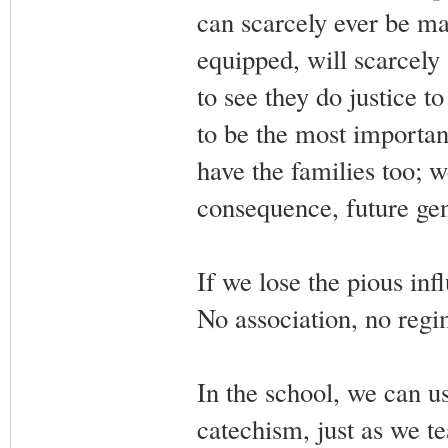
can scarcely ever be ma
equipped, will scarcely
to see they do justice 
to be the most importan
have the families too; 
consequence, future gen
If we lose the pious inf
No association, no regim
In the school, we can us
catechism, just as we t