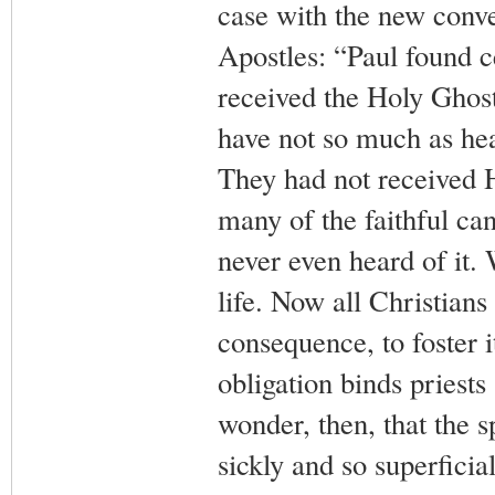
case with the new conve
Apostles: “Paul found c
received the Holy Ghost
have not so much as hea
They had not received 
many of the faithful ca
never even heard of it. 
life. Now all Christians 
consequence, to foster i
obligation binds priests 
wonder, then, that the sp
sickly and so superficia