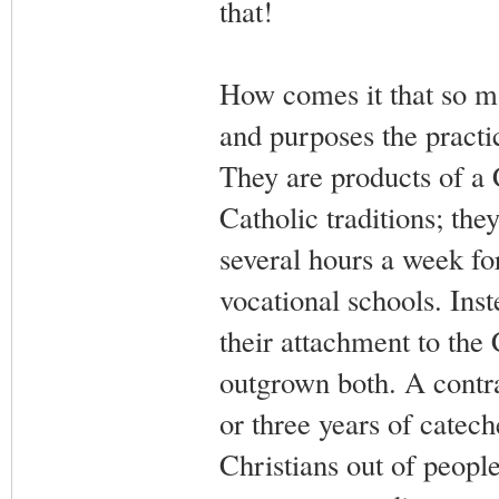
that!
How comes it that so ma
and purposes the practic
They are products of a 
Catholic traditions; they
several hours a week for
vocational schools. Ins
their attachment to the 
outgrown both. A contra
or three years of catech
Christians out of people