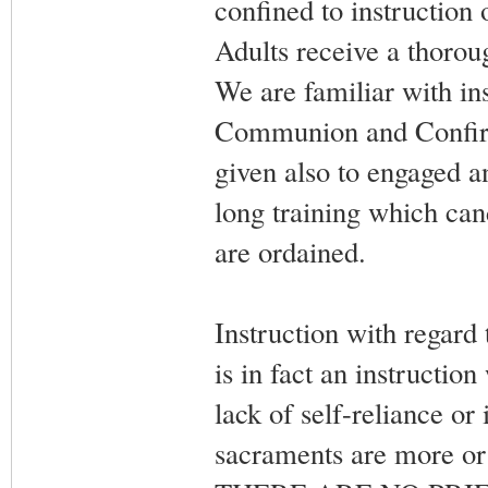
confined to instruction 
Adults receive a thorou
We are familiar with ins
Communion and Confirma
given also to engaged 
long training which can
are ordained.
Instruction with regard 
is in fact an instruction
lack of self-reliance or
sacraments are more or