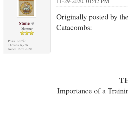
11-29-2020, 01:42 PM
Originally posted by th
Stone
Catacombs:
Member
Posts: 12,657
Threads: 6,726
Joined: Nov 2020
T
Importance of a Trainin