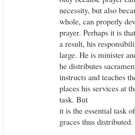
necessity, but also becau
whole, can properly dev
prayer. Perhaps it is th
a result, his responsibil
large. He is minister an
he distributes sacrament
instructs and teaches t
places his services at t
task. But
it is the essential task 
graces thus distributed.