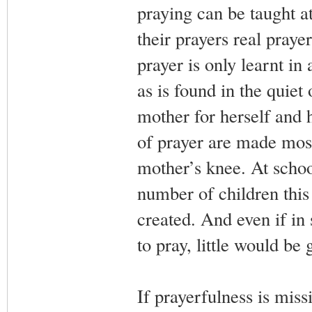
praying can be taught a
their prayers real prayer
prayer is only learnt in
as is found in the quiet
mother for herself and h
of prayer are made most 
mother’s knee. At school
number of children this
created. And even if in
to pray, little would be
If prayerfulness is miss