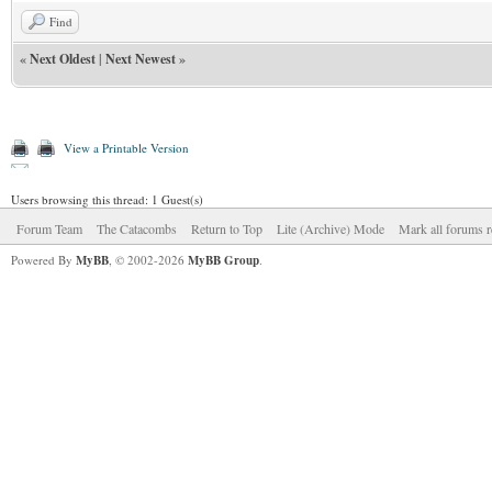
Find
«
Next Oldest
|
Next Newest
»
View a Printable Version
Users browsing this thread: 1 Guest(s)
Forum Team
The Catacombs
Return to Top
Lite (Archive) Mode
Mark all forums r
Powered By
MyBB
, © 2002-2026
MyBB Group
.