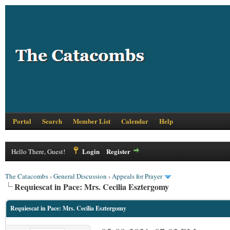
Portal
Search
Member List
Calendar
Help
Login
Register
Hello There, Guest!
The Catacombs
›
General Discussion
›
Appeals for Prayer
Requiescat in Pace: Mrs. Cecilia Esztergomy
Requiescat in Pace: Mrs. Cecilia Esztergomy