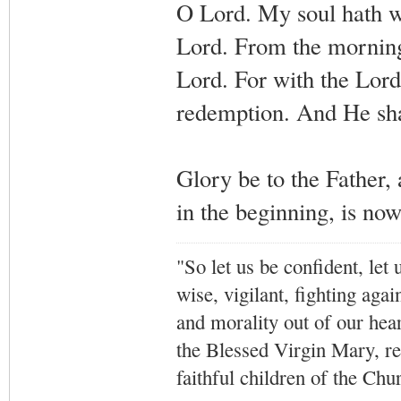
O Lord. My soul hath w
Lord. From the morning 
Lord. For with the Lord
redemption. And He shal
Glory be to the Father, 
in the beginning, is no
"So let us be confident, let 
wise, vigilant,
fighting agai
and morality out of our hea
the Blessed Virgin Mary,
r
faithful children of the Ch