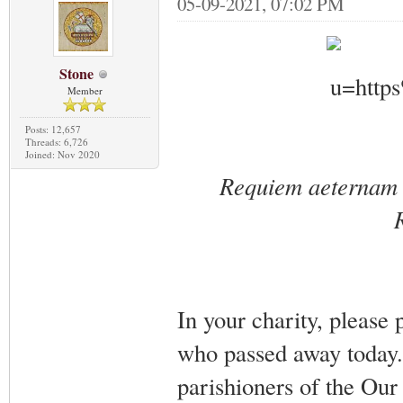
05-09-2021, 07:02 PM
Stone
Member
Posts: 12,657
Threads: 6,726
Joined: Nov 2020
Requiem aeternam d
In your charity, please
who passed away today.
parishioners of the Ou