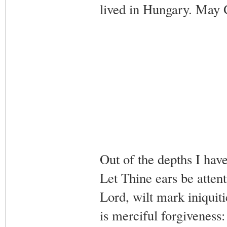
lived in Hungary. May G
Out of the depths I hav
Let Thine ears be attent
Lord, wilt mark iniquiti
is merciful forgiveness