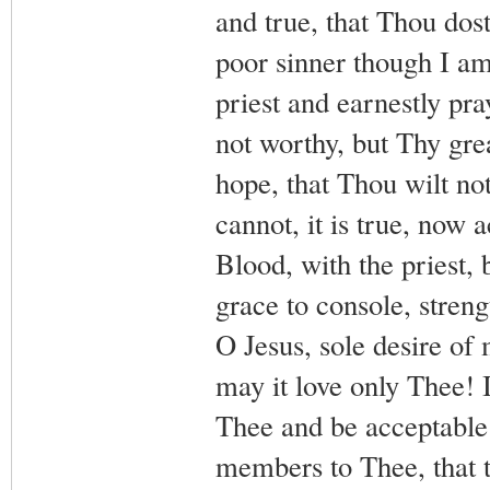
and true, that Thou dost
poor sinner though I am
priest and earnestly p
not worthy, but Thy gr
hope, that Thou wilt no
cannot, it is true, now
Blood, with the priest,
grace to console, stren
O Jesus, sole desire of
may it love only Thee! 
Thee and be acceptable 
members to Thee, that 