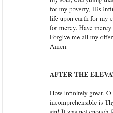
for my poverty, His infi
life upon earth for my
for mercy. Have mercy
Forgive me all my offe
Amen.
AFTER THE ELEVA
How infinitely great, O
incomprehensible is Th
sin! It was not enough f