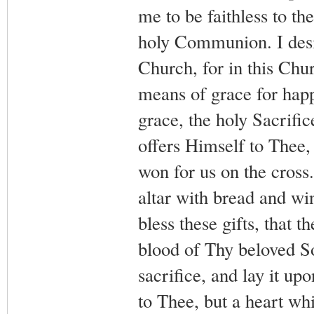
me to be faithless to t
holy Communion. I desir
Church, for in this Chur
means of grace for happi
grace, the holy Sacrifi
offers Himself to Thee, 
won for us on the cross. 
altar with bread and wi
bless these gifts, that 
blood of Thy beloved So
sacrifice, and lay it up
to Thee, but a heart wh