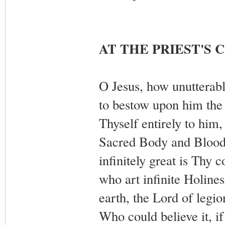
AT THE PRIEST'S
O Jesus, how unutterabl
to bestow upon him the m
Thyself entirely to him
Sacred Body and Blood,
infinitely great is Thy
who art infinite Holine
earth, the Lord of legio
Who could believe it, if 