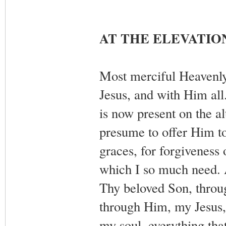
AT THE ELEVATIO
Most merciful Heavenly
Jesus, and with Him all
is now present on the a
presume to offer Him to
graces, for forgiveness 
which I so much need. 
Thy beloved Son, throu
through Him, my Jesus, 
my soul, everything that