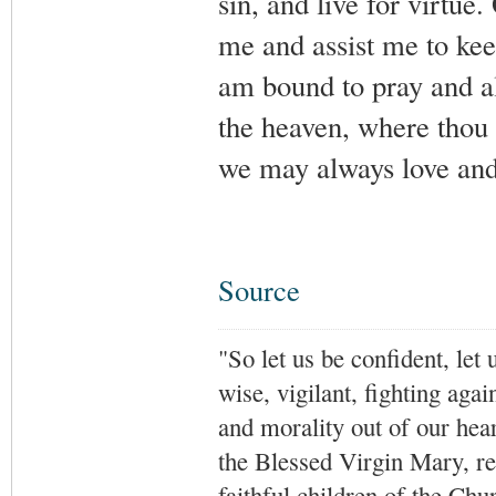
sin, and live for virtu
me and assist me to kee
am bound to pray and al
the heaven, where thou l
we may always love and
Source
"So let us be confident, let 
wise, vigilant,
fighting agai
and morality out of our hea
the Blessed Virgin Mary,
r
faithful children of the Ch