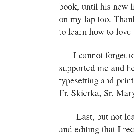
book, until his new 
on my lap too. Thank
to learn how to love 
I cannot forget to 
supported me and he
typesetting and print
Fr. Skierka, Sr. Ma
Last, but not least
and editing that I r