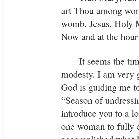
art Thou among wome
womb, Jesus. Holy M
Now and at the hour
It seems the time 
modesty. I am very g
God is guiding me to
“Season of undressin
introduce you to a lo
one woman to fully 