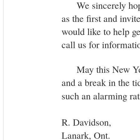
We sincerely hope t
as the first and invi
would like to help ge
call us for informati
May this New Year 
and a break in the ti
such an alarming r
R. Davidson,
Lanark, Ont.