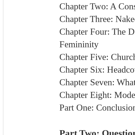
Chapter Two: A Cons
Chapter Three: Nake
Chapter Four: The 
Femininity
Chapter Five: Church
Chapter Six: Headco
Chapter Seven: What
Chapter Eight: Mode
Part One: Conclusio
Part Two: Question