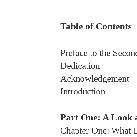
Table of Contents
Preface to the Secon
Dedication
Acknowledgement
Introduction
Part One: A Look 
Chapter One: What 