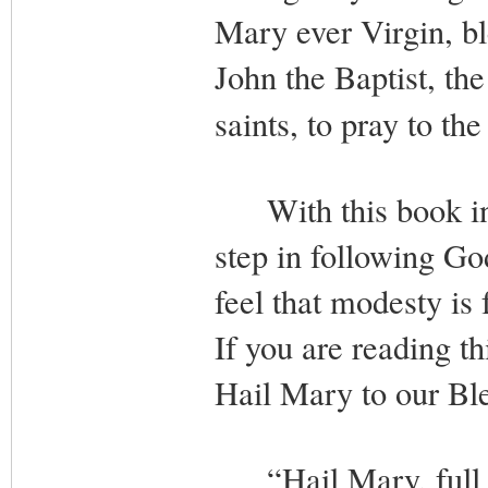
Mary ever Virgin, b
John the Baptist, the
saints, to pray to t
With this book in 
step in following God
feel that modesty is 
If you are reading th
Hail Mary to our Bl
“Hail Mary, full of