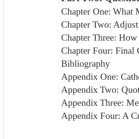
Chapter One: What
Chapter Two: Adjust
Chapter Three: How 
Chapter Four: Final
Bibliography
Appendix One: Catho
Appendix Two: Quot
Appendix Three: Me
Appendix Four: A Cr