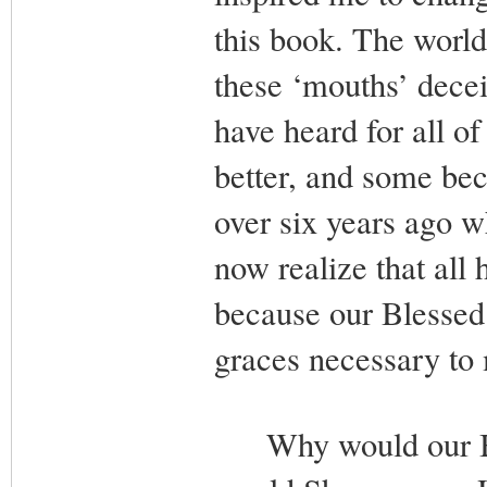
this book. The world
these ‘mouths’ decei
have heard for all o
better, and some be
over six years ago w
now realize that all
because our Blessed 
graces necessary to 
Why would our Ble