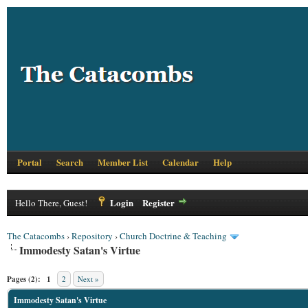
Portal
Search
Member List
Calendar
Help
Login
Register
Hello There, Guest!
The Catacombs
›
Repository
›
Church Doctrine & Teaching
Immodesty Satan's Virtue
Pages (2):
1
2
Next »
Immodesty Satan's Virtue