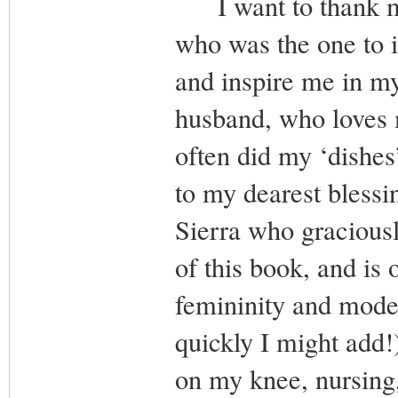
I want to thank my 
who was the one to i
and inspire me in my
husband, who loves 
often did my ‘dishes’
to my dearest blessi
Sierra who gracious
of this book, and is
femininity and modes
quickly I might add
on my knee, nursing,