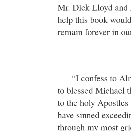
Mr. Dick Lloyd and 
help this book woul
remain forever in o
“I confess to Almi
to blessed Michael t
to the holy Apostles 
have sinned exceedin
through my most grie