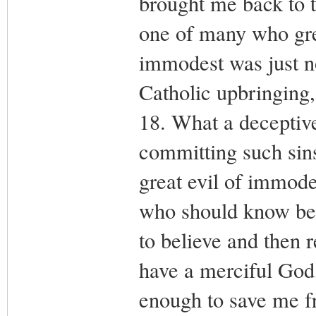
brought me back to t
one of many who gre
immodest was just n
Catholic upbringing,
18. What a deceptive
committing such sins
great evil of immode
who should know bett
to believe and then r
have a merciful God
enough to save me fr