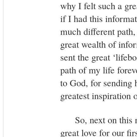
why I felt such a gr
if I had this inform
much different path,
great wealth of info
sent the great ‘life
path of my life forev
to God, for sending 
greatest inspiration 
So, next on this n
great love for our f