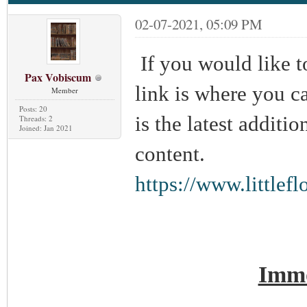
02-07-2021, 05:09 PM
If you would like t
Pax Vobiscum
link is where you can
Member
Posts: 20
is the latest additi
Threads: 2
Joined: Jan 2021
content.
https://www.little
Immo