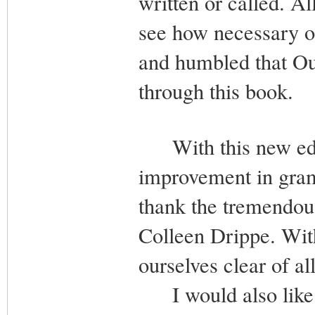
written or called. A
see how necessary ou
and humbled that Ou
through this book.
With this new editi
improvement in gram
thank the tremendous
Colleen Drippe. Wi
ourselves clear of a
I would also like t