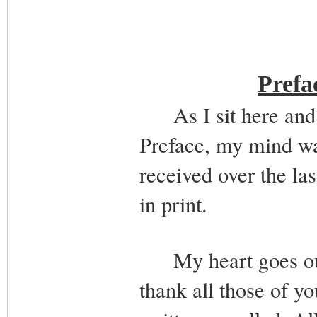
Prefa
As I sit here and tr
Preface, my mind wan
received over the la
in print.
My heart goes out t
thank all those of y