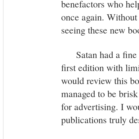
benefactors who help
once again. Without 
seeing these new bo
Satan had a fine ti
first edition with li
would review this book
managed to be brisk 
for advertising. I w
publications truly de