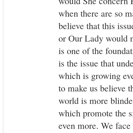
would She concern H
when there are so m
believe that this is
or Our Lady would n
is one of the foundat
is the issue that und
which is growing eve
to make us believe th
world is more blinded
which promote the s
even more. We face th