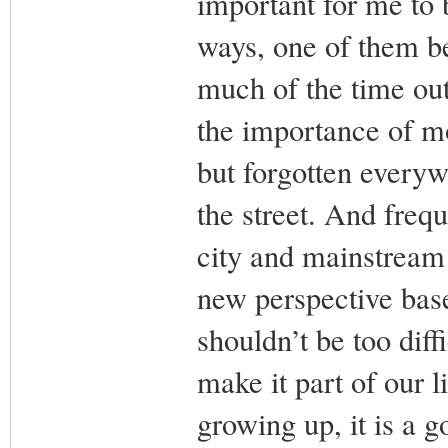
important for me to
ways, one of them b
much of the time out
the importance of mo
but forgotten every
the street. And freq
city and mainstream 
new perspective base
shouldn’t be too diff
make it part of our 
growing up, it is a g