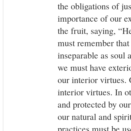
the obligations of ju
importance of our ex
the fruit, saying, “
must remember that t
inseparable as soul
we must have exterio
our interior virtues.
interior virtues. In 
and protected by our 
our natural and spiri
practices must be us