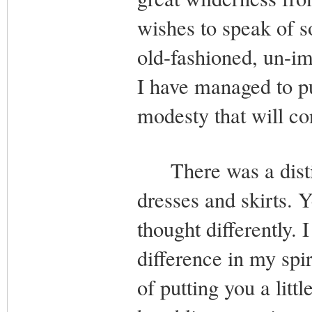
wishes to speak of so
old-fashioned, un-im
I have managed to pu
modesty that will co
There was a distin
dresses and skirts. Y
thought differently. I
difference in my spir
of putting you a littl