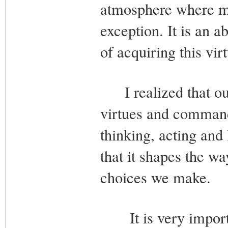
atmosphere where mo
exception. It is an a
of acquiring this vir
I realized that our 
virtues and command
thinking, acting and 
that it shapes the w
choices we make.
It is very importan