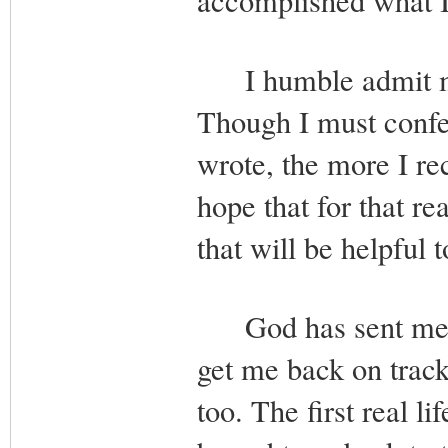
accomplished what I 
I humble admit my 
Though I must confes
wrote, the more I re
hope that for that r
that will be helpful 
God has sent me man
get me back on trac
too. The first real l