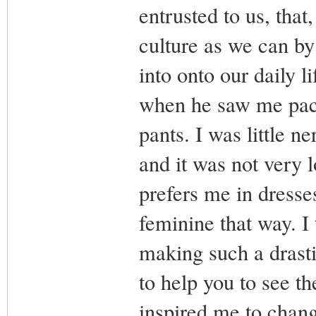
entrusted to us, tha
culture as we can by
into onto our daily 
when he saw me pack
pants. I was little n
and it was not very 
prefers me in dresse
feminine that way. I t
making such a drasti
to help you to see th
inspired me to chang