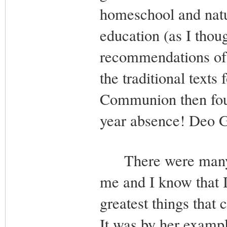
homeschool and natur
education (as I thoug
recommendations of th
the traditional text
Communion then foun
year absence! Deo G
There were many ot
me and I know that 
greatest things that
It was by her exampl