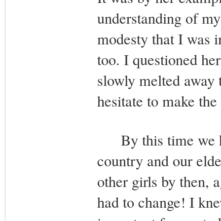
understanding of my 
modesty that I was i
too. I questioned he
slowly melted away 
hesitate to make the
By this time we had
country and our elde
other girls by then, 
had to change! I kne