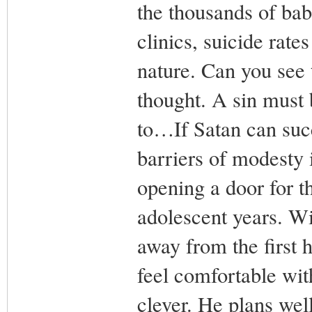
the thousands of bab
clinics, suicide rate
nature. Can you see 
thought. A sin must 
to…If Satan can suc
barriers of modesty 
opening a door for t
adolescent years. Wit
away from the first h
feel comfortable wit
clever. He plans well