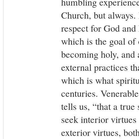
humbling experience.
Church, but always. I
respect for God and
which is the goal of 
becoming holy, and a
external practices th
which is what spiritu
centuries. Venerable
tells us, “that a tru
seek interior virtue
exterior virtues, both