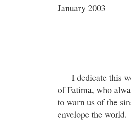
January 2003
I dedicate this wo
of Fatima, who alw
to warn us of the si
envelope the world.