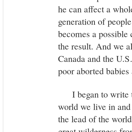
he can affect a whol
generation of people 
becomes a possible 
the result. And we al
Canada and the U.S…
poor aborted babies a
I began to write th
world we live in and
the lead of the world
great wilderness fro