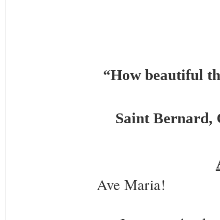
How beautiful t
“
Saint Bernard, 
Ave Maria!