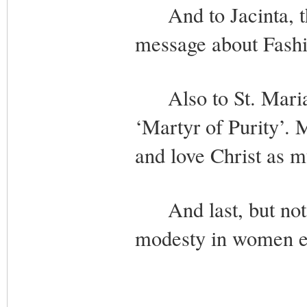
And to Jacinta, the
message about Fashi
Also to St. Maria G
‘Martyr of Purity’. 
and love Christ as m
And last, but not l
modesty in women ev