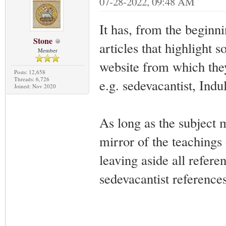
07-28-2022, 09:48 AM
It has, from the beginn
Stone
articles that highlight 
Member
website from which the
Posts: 12,658
Threads: 6,726
e.g. sedevacantist, Indul
Joined: Nov 2020
As long as the subject 
mirror of the teachings 
leaving aside all refere
sedevacantist references