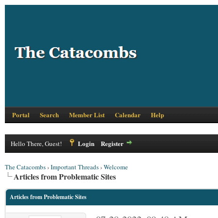
Portal
Search
Member List
Calendar
Help
Login
Register
Hello There, Guest!
The Catacombs
›
Important Threads
›
Welcome
Articles from Problematic Sites
Articles from Problematic Sites