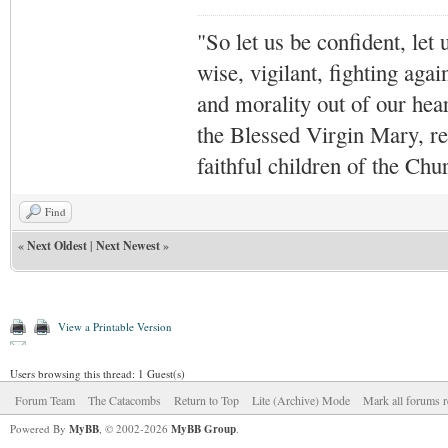
"So let us be confident, let 
wise, vigilant,
fighting agai
and morality out of our hea
the Blessed Virgin Mary,
r
faithful children of the Ch
Find
«
Next Oldest
|
Next Newest
»
View a Printable Version
Users browsing this thread: 1 Guest(s)
Forum Team
The Catacombs
Return to Top
Lite (Archive) Mode
Mark all forums r
Powered By
MyBB
, © 2002-2026
MyBB Group
.