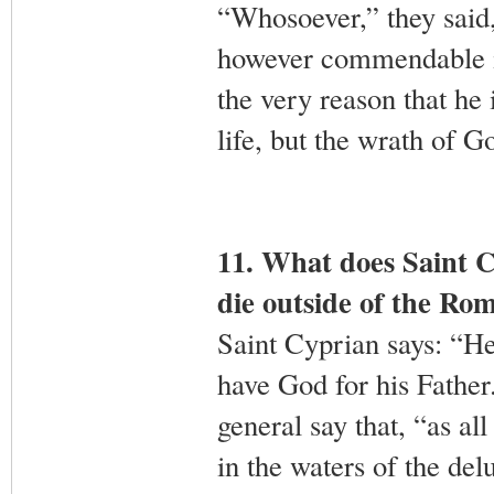
“Whosoever,” they said,
however commendable in 
the very reason that he 
life, but the wrath of 
11. What does Saint C
die outside of the R
Saint Cyprian says: “H
have God for his Father
general say that, “as al
in the waters of the del