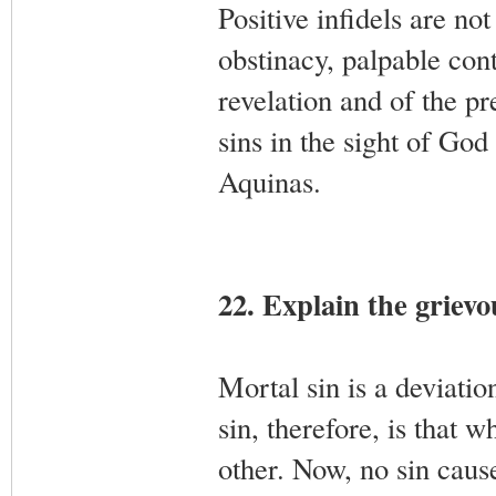
Positive infidels are not
obstinacy, palpable con
revelation and of the pr
sins in the sight of Go
Aquinas.
22. Explain the grievou
Mortal sin is a deviati
sin, therefore, is that
other. Now, no sin caus