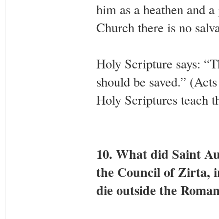
him as a heathen and a 
Church there is no salva
Holy Scripture says: “T
should be saved.” (Acts
Holy Scriptures teach th
10. What did Saint Au
the Council of Zirta, 
die outside the Roma