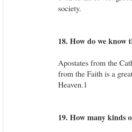
society.
18. How do we know th
Apostates from the Cath
from the Faith is a gre
Heaven.1
19. How many kinds of 