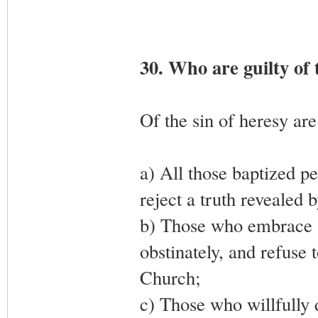
30. Who are guilty of 
Of the sin of heresy are
a) All those baptized pe
reject a truth revealed
b) Those who embrace an
obstinately, and refuse 
Church;
c) Those who willfully d