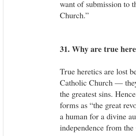
want of submission to t
Church.”
31. Why are true heret
True heretics are lost 
Catholic Church — they 
the greatest sins. Hence
forms as “the great revo
a human for a divine aut
independence from the C