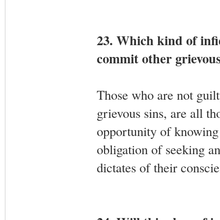
23. Which kind of infid
commit other grievous
Those who are not guilty
grievous sins, are all 
opportunity of knowing 
obligation of seeking an
dictates of their consci