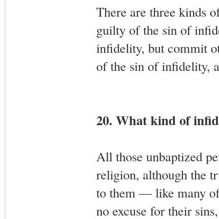
There are three kinds of
guilty of the sin of infi
infidelity, but commit o
of the sin of infidelity,
20. What kind of infide
All those unbaptized pe
religion, although the 
to them — like many of
no excuse for their sin