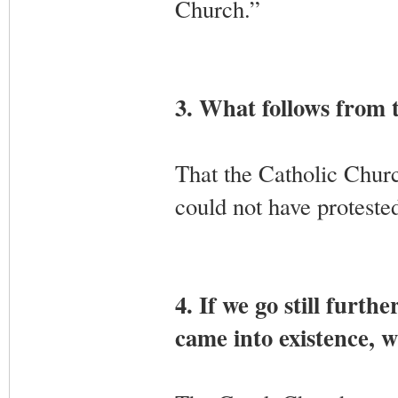
Church.”
3. What follows from 
That the Catholic Churc
could not have protested
4. If we go still fur
came into existence, w