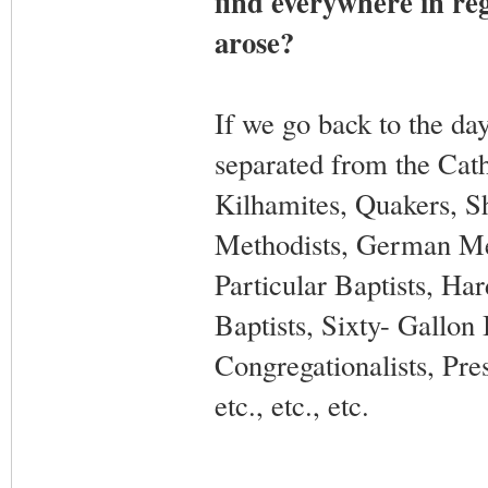
find everywhere in reg
arose?
If we go back to the day
separated from the Cath
Kilhamites, Quakers, S
Methodists, German Met
Particular Baptists, Har
Baptists, Sixty- Gallon 
Congregationalists, Pre
etc., etc., etc.