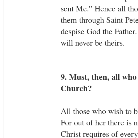
sent Me.” Hence all tho
them through Saint Pete
despise God the Father.
will never be theirs.
9. Must, then, all who
Church?
All those who wish to b
For out of her there is 
Christ requires of ever