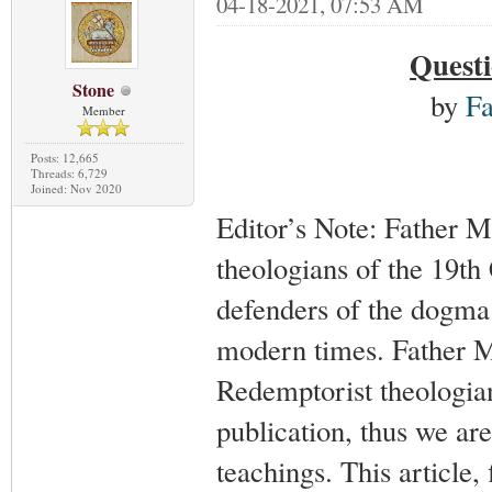
04-18-2021, 07:53 AM
Questi
Stone
by
Fa
Member
Posts: 12,665
Threads: 6,729
Joined: Nov 2020
Editor’s Note: Father M
theologians of the 19th
defenders of the dogma 
modern times. Father M
Redemptorist theologian
publication, thus we are
teachings. This article, 