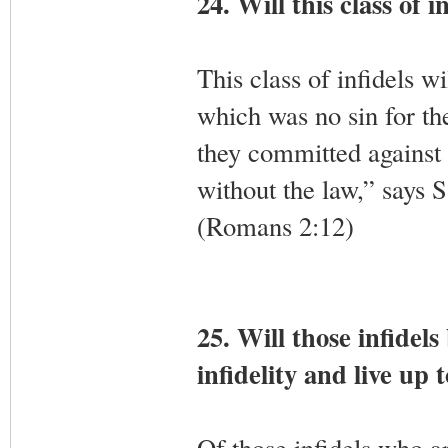
24. Will this class of i
This class of infidels wi
which was no sin for th
they committed against
without the law,” says S
(Romans 2:12)
25. Will those infidels
infidelity and live up 
Of those infidels who are