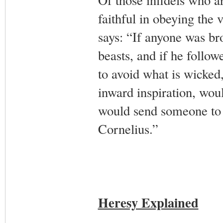
faithful in obeying the
says: “If anyone was br
beasts, and if he follow
to avoid what is wicked
inward inspiration, wou
would send someone to p
Cornelius.”
Heresy Explained