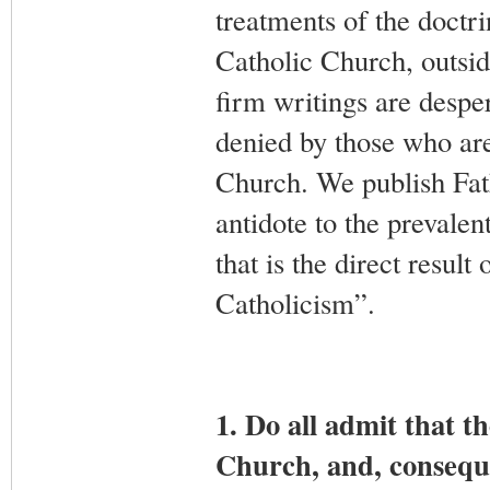
treatments of the doctr
Catholic Church, outsid
firm writings are despe
denied by those who ar
Church. We publish Fath
antidote to the prevalen
that is the direct resul
Catholicism”.
1. Do all admit that t
Church, and, conseque