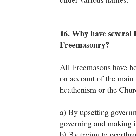
16. Why have several 
Freemasonry?
All Freemasons have b
on account of the main 
heathenism or the Churc
a) By upsetting governm
governing and making im
b) By trying to overthr