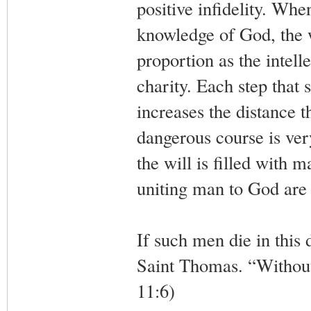
positive infidelity. Whe
knowledge of God, the wi
proportion as the intell
charity. Each step that 
increases the distance 
dangerous course is very 
the will is filled with 
uniting man to God are 
If such men die in this d
Saint Thomas. “Without 
11:6)