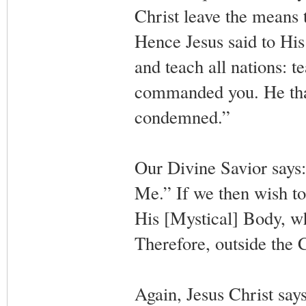
Christ leave the means t
Hence Jesus said to His
and teach all nations: t
commanded you. He that 
condemned.”
Our Divine Savior says:
Me.” If we then wish to
His [Mystical] Body, wh
Therefore, outside the C
Again, Jesus Christ say