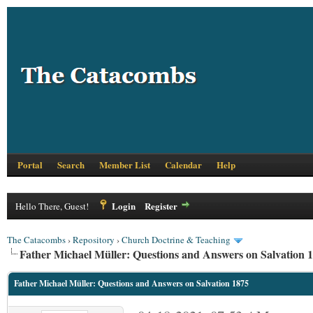
Portal
Search
Member List
Calendar
Help
Login
Register
Hello There, Guest!
The Catacombs
›
Repository
›
Church Doctrine & Teaching
Father Michael Müller: Questions and Answers on Salvation 
Father Michael Müller: Questions and Answers on Salvation 1875