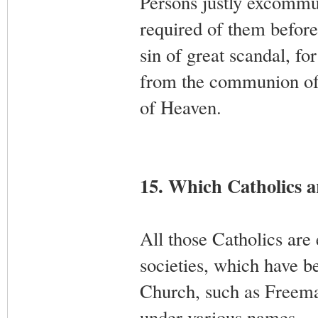
Persons justly excommun
required of them before
sin of great scandal, f
from the communion of
of Heaven.
15. Which Catholics 
All those Catholics ar
societies, which have 
Church, such as Freemaso
under various names.