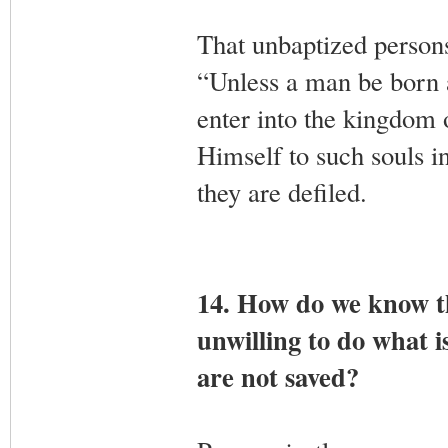
That unbaptized person
“Unless a man be born 
enter into the kingdom 
Himself to such souls i
they are defiled.
14. How do we know t
unwilling to do what i
are not saved?