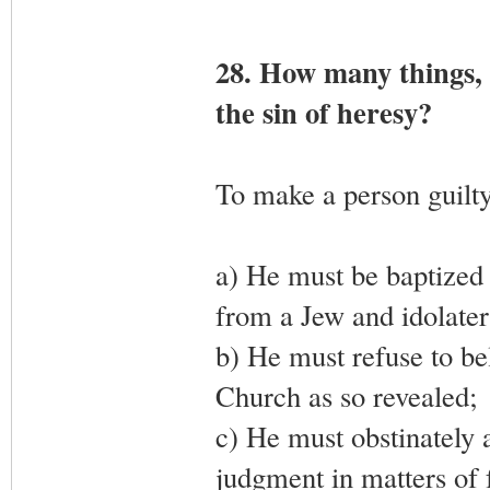
28. How many things, 
the sin of heresy?
To make a person guilty 
a) He must be baptized 
from a Jew and idolater
b) He must refuse to be
Church as so revealed;
c) He must obstinately a
judgment in matters of f