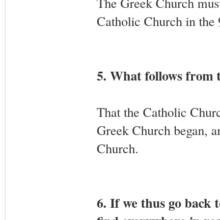
The Greek Church must
Catholic Church in the 
5. What follows from 
That the Catholic Churc
Greek Church began, and
Church.
6. If we thus go back 