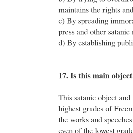
maintains the rights and
c) By spreading immoral
press and other satanic
d) By establishing publi
17. Is this main objec
This satanic object and
highest grades of Freema
the works and speeches
even of the lowest grade,