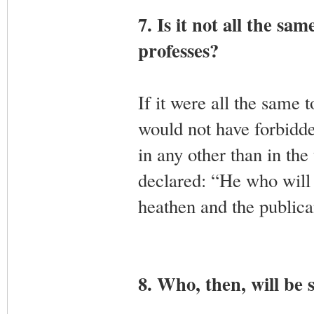
7. Is it not all the s
professes?
If it were all the same
would not have forbidd
in any other than in th
declared: “He who will 
heathen and the publica
8. Who, then, will be 