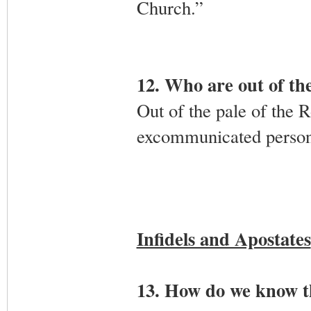
Church.”
12. Who are out of th
Out of the pale of the 
excommunicated persons,
Infidels and Apostates
13. How do we know t