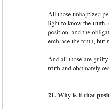
All those unbaptized per
light to know the truth, 
position, and the obliga
embrace the truth, but n
And all those are guilty 
truth and obstinately resi
21. Why is it that posi