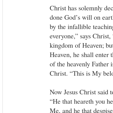
Christ has solemnly dec
done God’s will on earth
by the infallible teach
everyone,” says Christ, 
kingdom of Heaven; but 
Heaven, he shall enter 
of the heavenly Father i
Christ. “This is My be
Now Jesus Christ said to
“He that heareth you he
Me, and he that despise