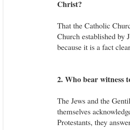
Christ?
That the Catholic Church
Church established by J
because it is a fact cle
2. Who bear witness to
The Jews and the Gentile
themselves acknowledge 
Protestants, they answe