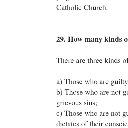
Catholic Church.
29. How many kinds of
There are three kinds of
a) Those who are guilty 
b) Those who are not gu
grievous sins;
c) Those who are not gui
dictates of their consci