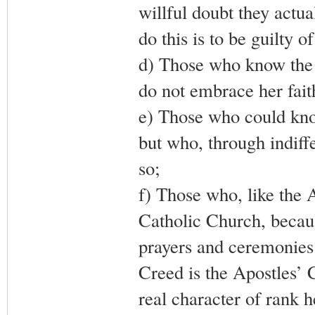
willful doubt they actu
do this is to be guilty o
d) Those who know the 
do not embrace her fait
e) Those who could kno
but who, through indiff
so;
f) Those who, like the 
Catholic Church, becau
prayers and ceremonies 
Creed is the Apostles’ C
real character of rank 