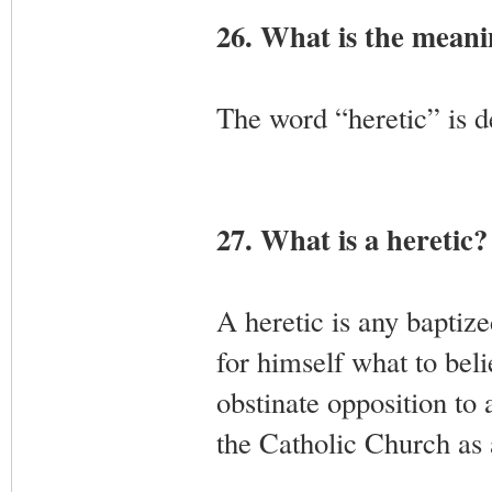
26. What is the meani
The word “heretic” is 
27. What is a heretic?
A heretic is any baptize
for himself what to beli
obstinate opposition to 
the Catholic Church as 