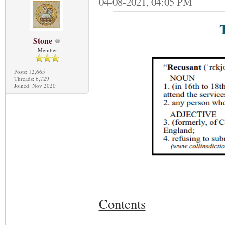
04-08-2021, 04:05 PM
Stone
Member
Posts: 12,665
Threads: 6,729
Joined: Nov 2020
Contents