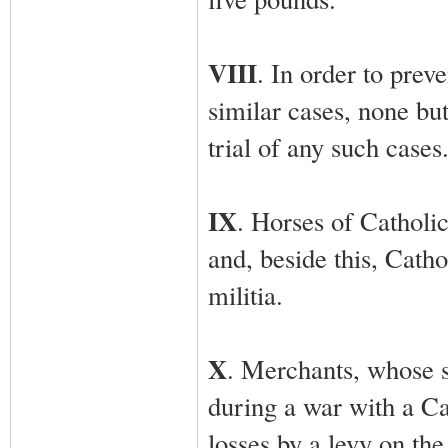
VIII
. In order to prev
similar cases, none bu
trial of any such cases
IX
. Horses of Catholic
and, beside this, Cath
militia.
X
. Merchants, whose s
during a war with a Ca
losses by a levy on the