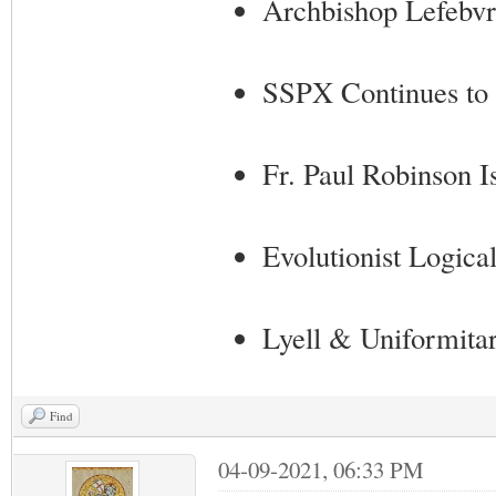
Archbishop Lefebvr
SSPX Continues to 
Fr. Paul Robinson Is
Evolutionist Logical
Lyell & Uniformita
Find
04-09-2021, 06:33 PM