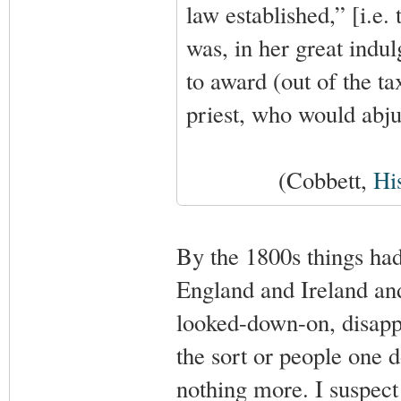
law established,” [i.e.
was, in her great indul
to award (out of the ta
priest, who would abjur
(Cobbett,
Hi
By the 1800s things had
England and Ireland an
looked-down-on, disappr
the sort or people one d
nothing more. I suspect 