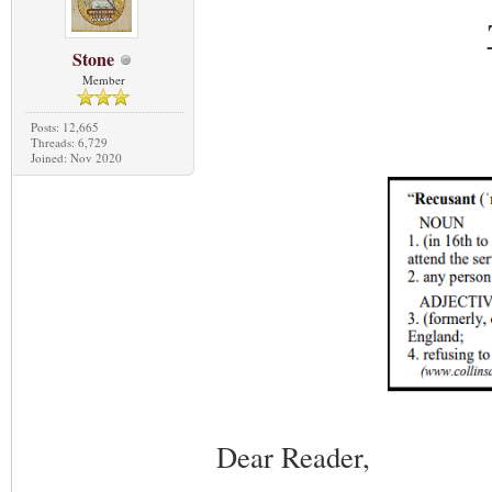
Stone
Member
Posts: 12,665
Threads: 6,729
Joined: Nov 2020
Dear Reader,