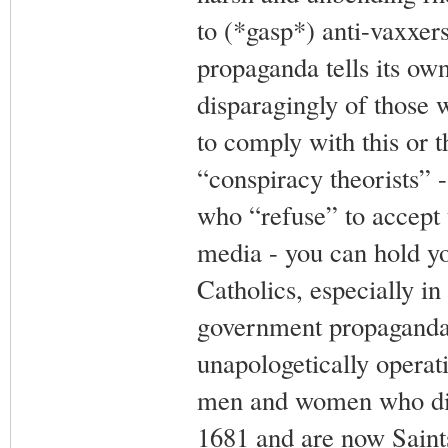
to (*gasp*) anti-vaxxer
propaganda tells its ow
disparagingly of those 
to comply with this or t
“conspiracy theorists” 
who “refuse” to accept 
media - you can hold y
Catholics, especially in
government propaganda,
unapologetically operat
men and women who died
1681 and are now Saint