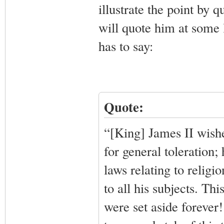
illustrate the point by
will quote him at some 
has to say:
Quote:
“[King] James II wishe
for general toleration;
laws relating to religi
to all his subjects. Th
were set aside foreve