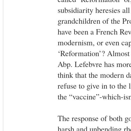
subsidiarity heresies al
grandchildren of the Pr
have been a French Revo
modernism, or even capi
‘Reformation’? Almost 
Abp. Lefebvre has more
think that the modern d
refuse to give in to the
the “vaccine”-which-isn
The response of both g
harsh and unbending rh