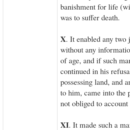
banishment for life (wi
was to suffer death.
X
. It enabled any two 
without any informatio
of age, and if such man
continued in his refus
possessing land, and a
to him, came into the 
not obliged to account 
XI
. It made such a ma