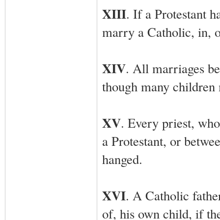
XIII
. If a Protestant 
marry a Catholic, in, o
XIV
. All marriages b
though many children 
XV
. Every priest, wh
a Protestant, or betwe
hanged.
XVI
. A Catholic fathe
of, his own child, if t