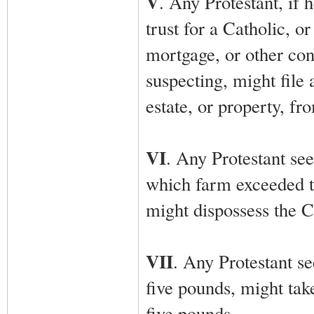
V
. Any Protestant, if 
trust for a Catholic, o
mortgage, or other cont
suspecting, might file 
estate, or property, fr
VI
. Any Protestant see
which farm exceeded t
might dispossess the Ca
VII
. Any Protestant s
five pounds, might ta
five pounds.