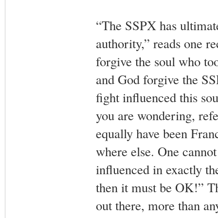
“The SSPX has ultimately
authority,” reads one 
forgive the soul who to
and God forgive the S
fight influenced this so
you are wondering, refe
equally have been Fran
where else. One cannot
influenced in exactly t
then it must be OK!” Th
out there, more than any