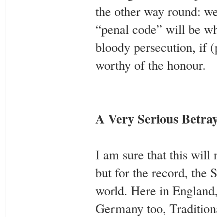
the other way round: we
“penal code” will be wh
bloody persecution, if 
worthy of the honour.
A Very Serious Betray
I am sure that this will
but for the record, the 
world. Here in England,
Germany too, Tradition