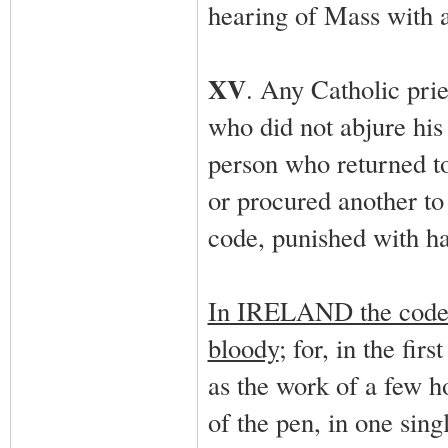
hearing of Mass with a
XV
. Any Catholic pri
who did not abjure his 
person who returned to
or procured another to 
code, punished with ha
In IRELAND the code w
bloody
; for, in the fir
as the work of a few h
of the pen, in one sing