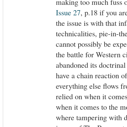
making too much fuss ov
Issue 27
, p.18 if you a
the issue is with that i
technicalities, pie-i
cannot possibly be expec
the battle for Western c
abandoned its doctrinal
have a chain reaction o
everything else flows 
relied on when it comes
when it comes to the mo
where tampering with d