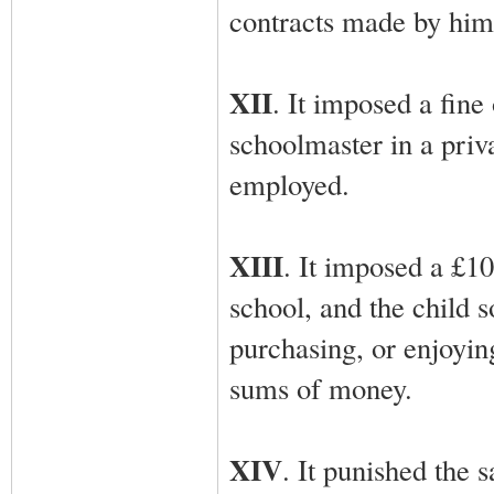
contracts made by him 
XII
. It imposed a fin
schoolmaster in a priv
employed.
XIII
. It imposed a £10
school, and the child s
purchasing, or enjoying
sums of money.
XIV
. It punished the 