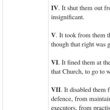
IV
. It shut them out f
insignificant.
V
. It took from them t
though that right was 
VI
. It fined them at t
that Church, to go to 
VII
. It disabled them 
defence, from maintain
executors, from practis