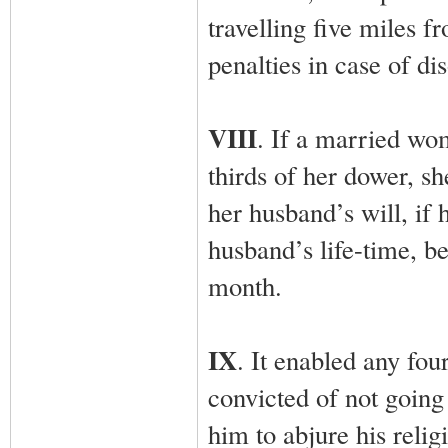
travelling five miles f
penalties in case of di
VIII
. If a married wo
thirds of her dower, sh
her husband’s will, if 
husband’s life-time, b
month.
IX
. It enabled any fou
convicted of not going
him to abjure his relig