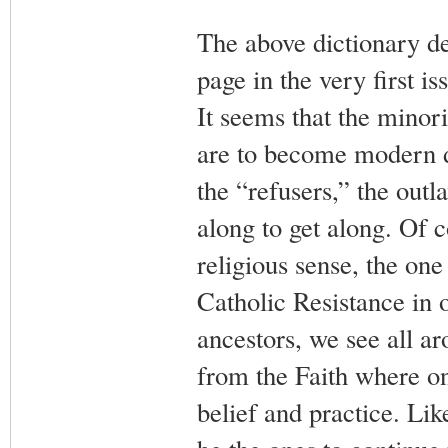
The above dictionary def
page in the very first is
It seems that the minor
are to become modern da
the “refusers,” the outl
along to get along. Of c
religious sense, the on
Catholic Resistance in 
ancestors, we see all a
from the Faith where on
belief and practice. Like