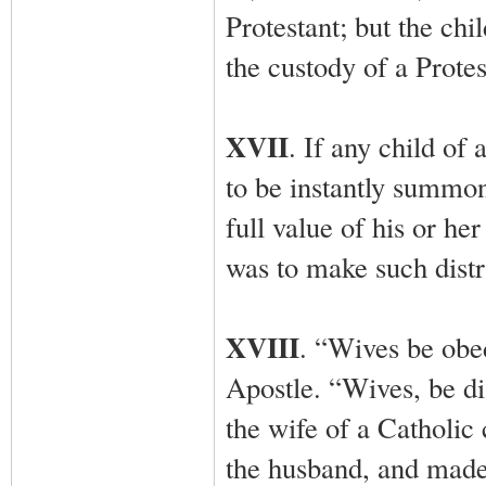
Protestant; but the chi
the custody of a Protes
XVII
. If any child of
to be instantly summon
full value of his or he
was to make such distri
XVIII
. “Wives be obe
Apostle. “Wives, be dis
the wife of a Catholic c
the husband, and made h