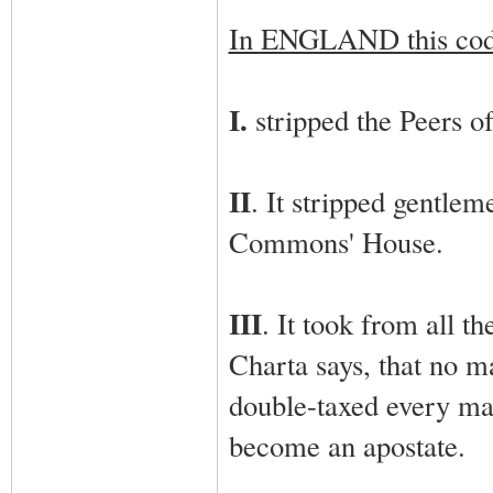
In ENGLAND this co
I.
stripped the Peers of 
II
. It stripped gentle
Commons' House.
III
. It took from all t
Charta says, that no m
double-taxed every man
become an apostate.