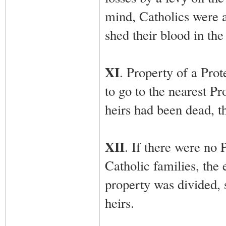
mind, Catholics were 
shed their blood in the
XI
. Property of a Prot
to go to the nearest Pro
heirs had been dead, t
XII
. If there were no P
Catholic families, the 
property was divided, 
heirs.