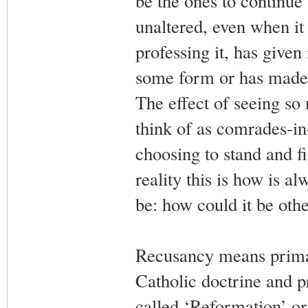
be the ones to continue 
unaltered, even when it
professing it, has given
some form or has made 
The effect of seeing s
think of as comrades-in
choosing to stand and fi
reality this is how is a
be: how could it be ot
Recusancy means primar
Catholic doctrine and pr
called ‘Reformation’ or,