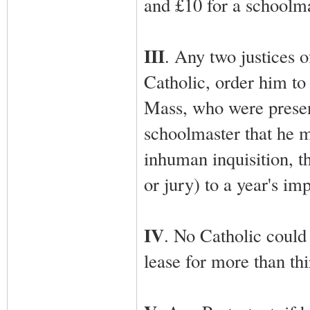
and £10 for a schoolma
III
. Any two justices 
Catholic, order him to
Mass, who were present
schoolmaster that he m
inhuman inquisition, 
or jury) to a year's im
IV
. No Catholic could
lease for more than thi