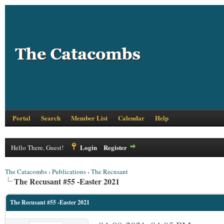
Portal
Search
Member List
Calendar
Help
Login
Register
Hello There, Guest!
The Catacombs
›
Publications
›
The Recusant
The Recusant #55 -Easter 2021
The Recusant #55 -Easter 2021