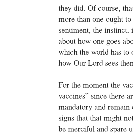
they did. Of course, tha
more than one ought to 
sentiment, the instinct, 
about how one goes abou
which the world has to
how Our Lord sees them 
For the moment the vacc
vaccines” since there are
mandatory and remain en
signs that that might n
be merciful and spare 