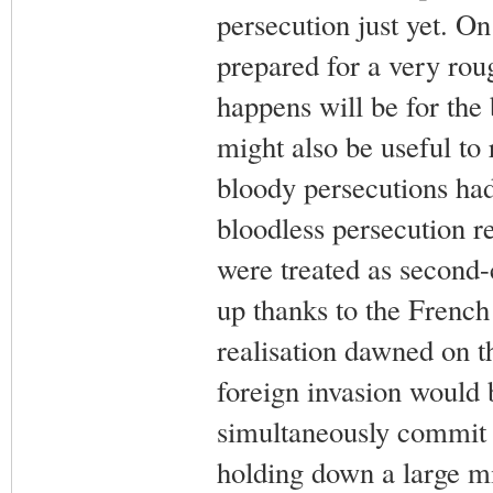
persecution just yet. O
prepared for a very ro
happens will be for the 
might also be useful to r
bloody persecutions had
bloodless persecution r
were treated as second-c
up thanks to the French
realisation dawned on t
foreign invasion would be
simultaneously commit s
holding down a large mi