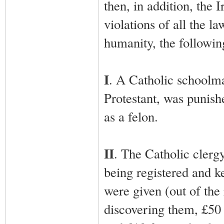
then, in addition, the
violations of all the la
humanity, the followi
I
. A Catholic schoolmas
Protestant, was punish
as a felon.
II
. The Catholic clerg
being registered and ke
were given (out of the 
discovering them, £50 