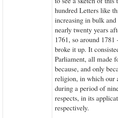
to see a sketch of this
hundred Letters like th
increasing in bulk and 
nearly twenty years af
1761, so around 1781 - 
broke it up. It consist
Parliament, all made f
because, and only becau
religion, in which our 
during a period of nin
respects, in its applic
respectively.