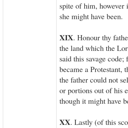
spite of him, however
she might have been.
XIX
. Honour thy fathe
the land which the Lor
said this savage code; 
became a Protestant, th
the father could not se
or portions out of his 
though it might have be
XX
. Lastly (of this sc