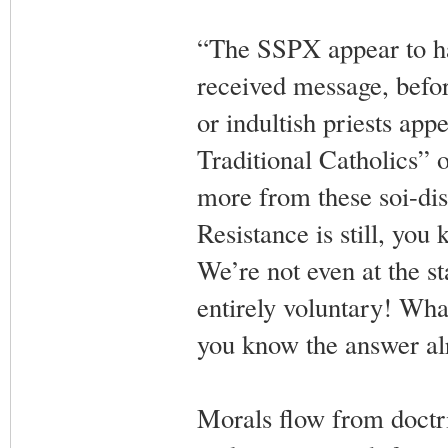
“The SSPX appear to ha
received message, befor
or indultish priests app
Traditional Catholics” 
more from these soi-disa
Resistance is still, you 
We’re not even at the sta
entirely voluntary! Wha
you know the answer alre
Morals flow from doctr