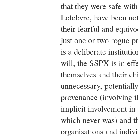
that they were safe wit
Lefebvre, have been not
their fearful and equivo
just one or two rogue pri
is a deliberate institut
will, the SSPX is in eff
themselves and their chi
unnecessary, potentiall
provenance (involving t
implicit involvement in
which never was) and th
organisations and indi