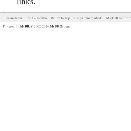
links.
Forum Team
The Catacombs
Return to Top
Lite (Archive) Mode
Mark all forums r
Powered By
MyBB
, © 2002-2026
MyBB Group
.