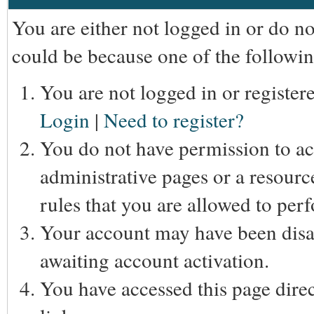
You are either not logged in or do n
could be because one of the followin
You are not logged in or registere
Login
|
Need to register?
You do not have permission to acc
administrative pages or a resourc
rules that you are allowed to perf
Your account may have been disab
awaiting account activation.
You have accessed this page direc