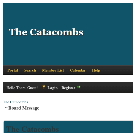
Portal
Search
Member List
Calendar
Help
Login
Register
Hello There, Guest!
The Catacombs
Board Message
The Catacombs