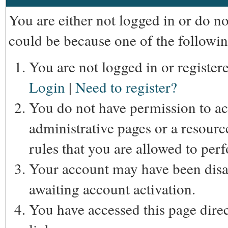
You are either not logged in or do n
could be because one of the followin
You are not logged in or registere
Login
|
Need to register?
You do not have permission to acc
administrative pages or a resourc
rules that you are allowed to perf
Your account may have been disab
awaiting account activation.
You have accessed this page direc