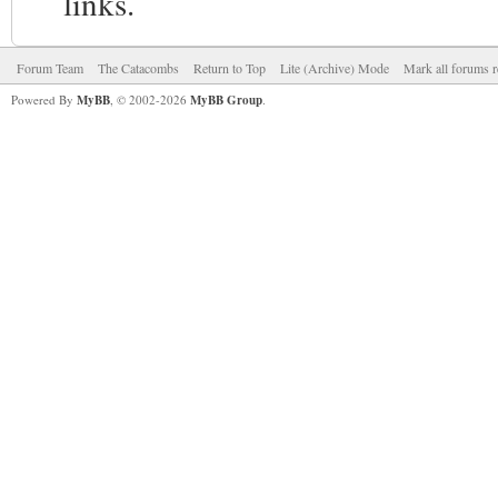
links.
Forum Team
The Catacombs
Return to Top
Lite (Archive) Mode
Mark all forums r
Powered By
MyBB
, © 2002-2026
MyBB Group
.