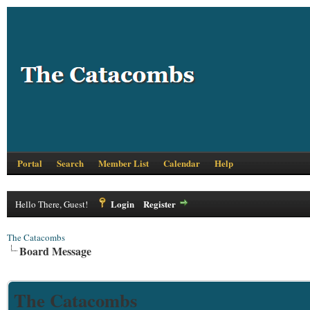
Portal
Search
Member List
Calendar
Help
Login
Register
Hello There, Guest!
The Catacombs
Board Message
The Catacombs