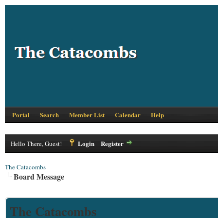
Portal
Search
Member List
Calendar
Help
Login
Register
Hello There, Guest!
The Catacombs
Board Message
The Catacombs