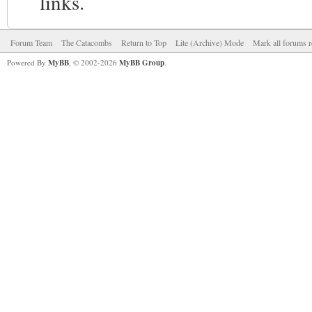
links.
Forum Team
The Catacombs
Return to Top
Lite (Archive) Mode
Mark all forums r
Powered By
MyBB
, © 2002-2026
MyBB Group
.