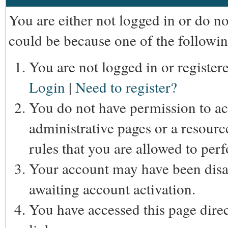
You are either not logged in or do n
could be because one of the followin
You are not logged in or registere
Login
|
Need to register?
You do not have permission to acc
administrative pages or a resourc
rules that you are allowed to perf
Your account may have been disab
awaiting account activation.
You have accessed this page direc