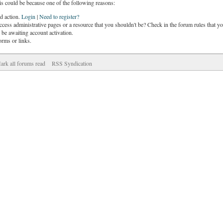
is could be because one of the following reasons:
ed action.
Login
|
Need to register?
cess administrative pages or a resource that you shouldn't be? Check in the forum rules that yo
be awaiting account activation.
orms or links.
ark all forums read
RSS Syndication