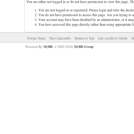
You are either not logged in or do not have permission to view this page. Th
You are not logged in or registered. Please login and retry the desir
You do not have permission to access this page. Are you trying to ac
Your account may have been disabled by an administrator, or it may 
You have accessed this page directly rather than using appropriate f
Forum Team
The Catacombs
Return to Top
Lite (Archive) Mode
M
Powered By
MyBB
, © 2002-2026
MyBB Group
.