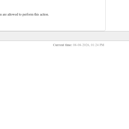
u are allowed to perform this action.
Current time:
08-08-2026, 01:24 PM