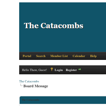
Portal
Search
Member List
Calendar
Help
Login
Register
Hello There, Guest!
The Catacombs
Board Message
The Catacombs