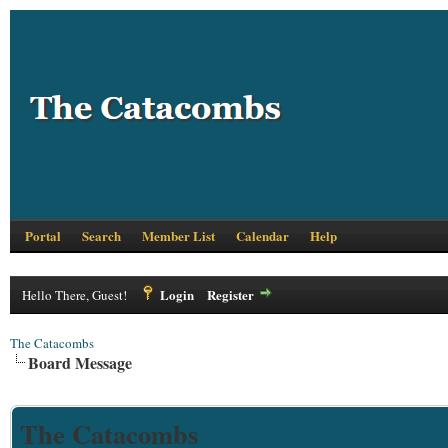
Portal
Search
Member List
Calendar
Help
Login
Register
Hello There, Guest!
The Catacombs
Board Message
The Catacombs