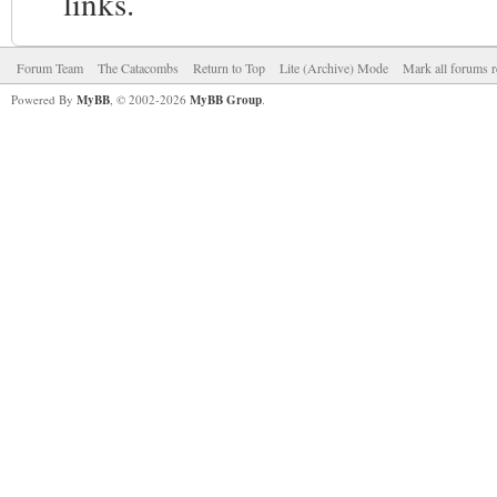
links.
Forum Team
The Catacombs
Return to Top
Lite (Archive) Mode
Mark all forums r
Powered By
MyBB
, © 2002-2026
MyBB Group
.