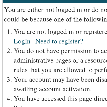
You are either not logged in or do n
could be because one of the followin
You are not logged in or registere
Login
|
Need to register?
You do not have permission to acc
administrative pages or a resourc
rules that you are allowed to perf
Your account may have been disab
awaiting account activation.
You have accessed this page direc