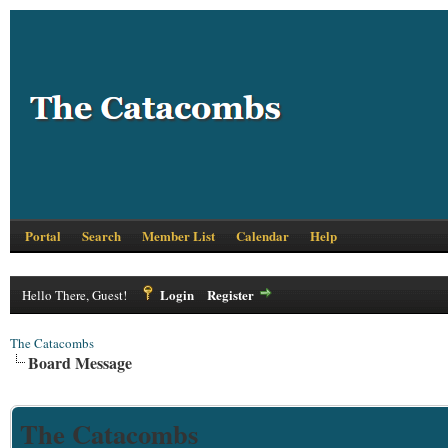
Portal
Search
Member List
Calendar
Help
Login
Register
Hello There, Guest!
The Catacombs
Board Message
The Catacombs