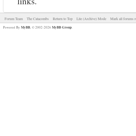
links.
Forum Team
The Catacombs
Return to Top
Lite (Archive) Mode
Mark all forums r
Powered By
MyBB
, © 2002-2026
MyBB Group
.