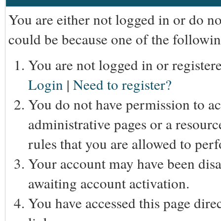
You are either not logged in or do n
could be because one of the followin
You are not logged in or registere
Login
|
Need to register?
You do not have permission to acc
administrative pages or a resourc
rules that you are allowed to perf
Your account may have been disab
awaiting account activation.
You have accessed this page direc