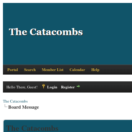
Portal
Search
Member List
Calendar
Help
Login
Register
Hello There, Guest!
The Catacombs
Board Message
The Catacombs