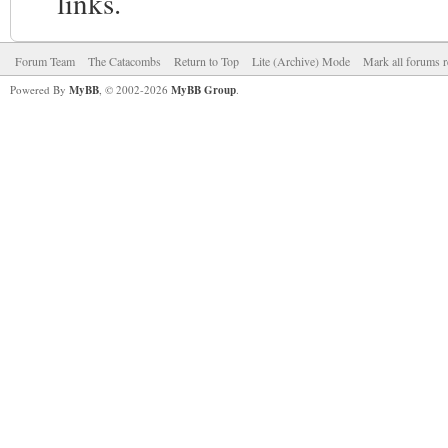
links.
Forum Team
The Catacombs
Return to Top
Lite (Archive) Mode
Mark all forums r
Powered By
MyBB
, © 2002-2026
MyBB Group
.