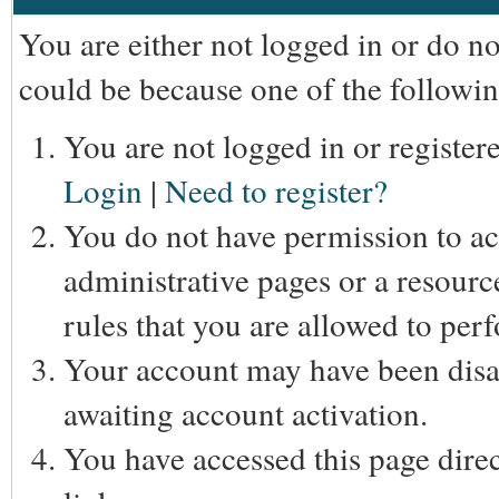
You are either not logged in or do n
could be because one of the followin
You are not logged in or registere
Login
|
Need to register?
You do not have permission to acc
administrative pages or a resourc
rules that you are allowed to perf
Your account may have been disab
awaiting account activation.
You have accessed this page direc