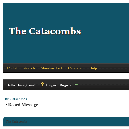
Portal
Search
Member List
Calendar
Help
Login
Register
Hello There, Guest!
The Catacombs
Board Message
The Catacombs