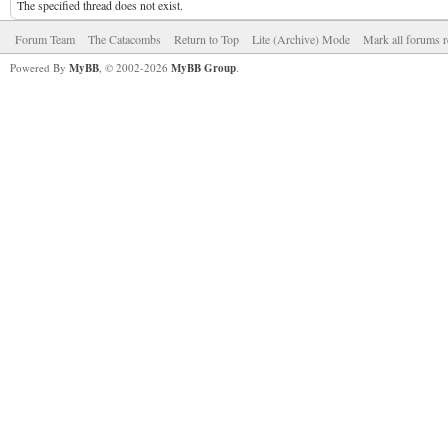
The specified thread does not exist.
Forum Team
The Catacombs
Return to Top
Lite (Archive) Mode
Mark all forums r
Powered By
MyBB
, © 2002-2026
MyBB Group
.