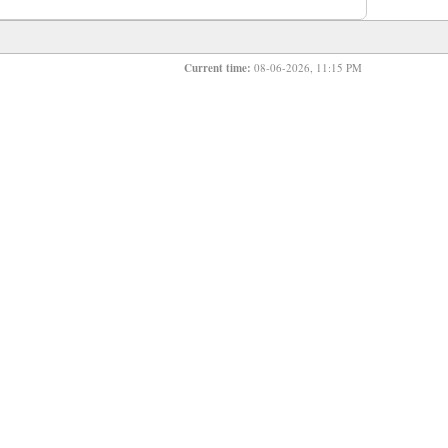
Current time:
08-06-2026, 11:15 PM