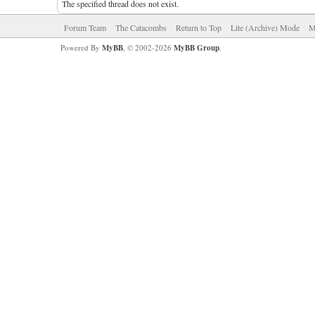
The specified thread does not exist.
Forum Team
The Catacombs
Return to Top
Lite (Archive) Mode
M
Powered By
MyBB
, © 2002-2026
MyBB Group
.