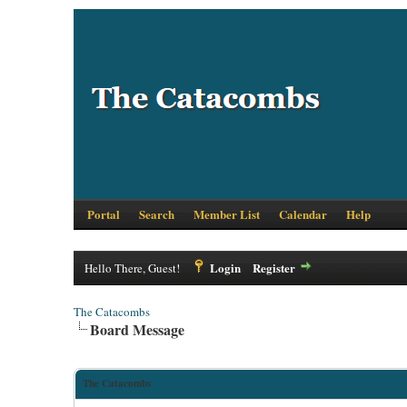
Portal
Search
Member List
Calendar
Help
Login
Register
Hello There, Guest!
The Catacombs
Board Message
The Catacombs