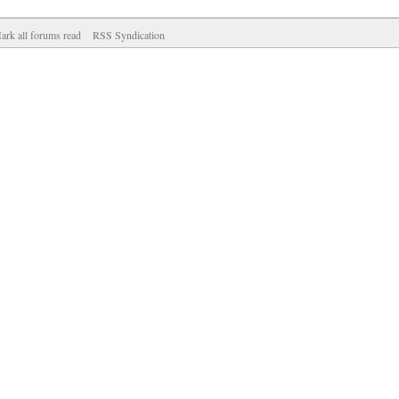
ark all forums read
RSS Syndication