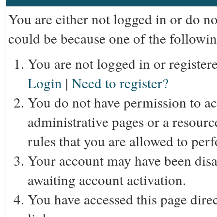
You are either not logged in or do n
could be because one of the followin
You are not logged in or registere
Login
|
Need to register?
You do not have permission to acc
administrative pages or a resourc
rules that you are allowed to perf
Your account may have been disab
awaiting account activation.
You have accessed this page direc