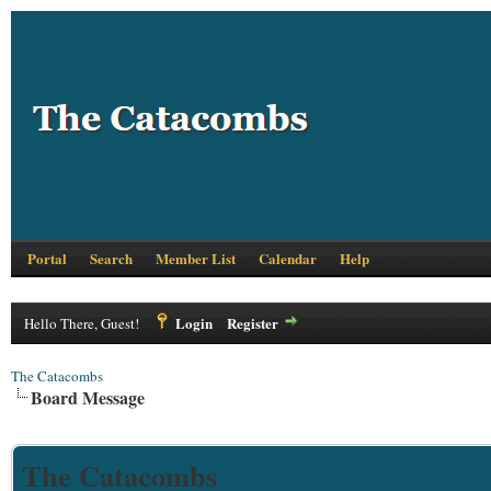
Portal
Search
Member List
Calendar
Help
Login
Register
Hello There, Guest!
The Catacombs
Board Message
The Catacombs