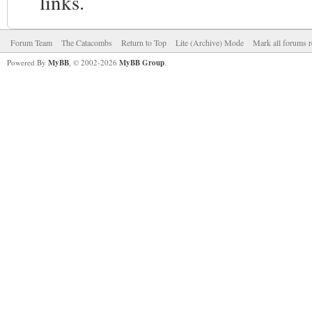
links.
Forum Team
The Catacombs
Return to Top
Lite (Archive) Mode
Mark all forums r
Powered By
MyBB
, © 2002-2026
MyBB Group
.